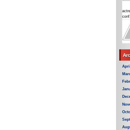
actr
conf.
Arc
Apri
Mar
Febr
Janu
Dec
Nov
Octo
Sep
Aug