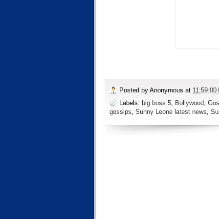
Posted by
Anonymous
at
11:59:00
Labels:
big boss 5
,
Bollywood
,
Gos
gossips
,
Sunny Leone latest news
,
Su