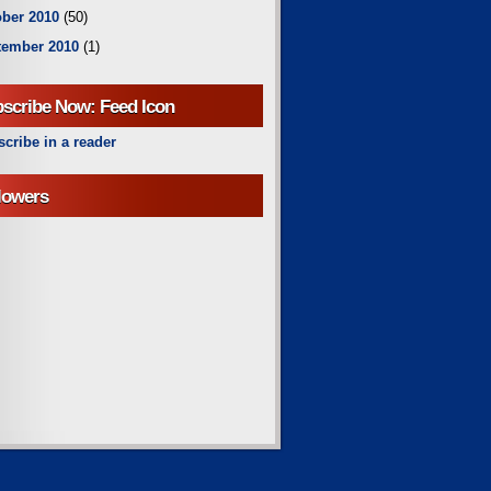
ber 2010
(50)
tember 2010
(1)
scribe Now: Feed Icon
cribe in a reader
lowers