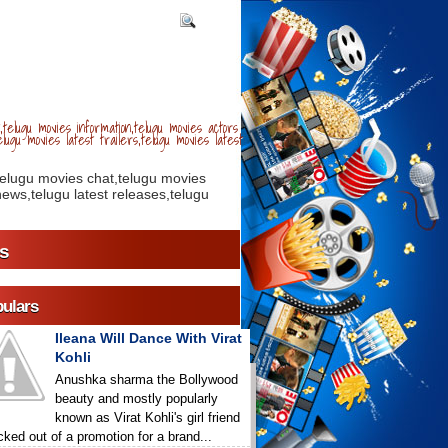
telugu movies information,telugu movies actors
lugu movies latest trailers,telugu movies latest
telugu movies chat,telugu movies
ews,telugu latest releases,telugu
s
ulars
Ileana Will Dance With Virat
Kohli
Anushka sharma the Bollywood
beauty and mostly popularly
known as Virat Kohli's girl friend
icked out of a promotion for a brand...