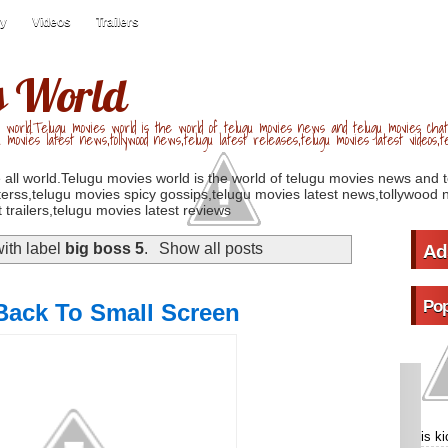
ry
Videos
Trailers
s World
 world.Telugu movies world is the world of telugu movies news and telugu movies chat,
u movies latest news,tollywood news,telugu latest releases,telugu movies latest videos,te
 all world.Telugu movies world is the world of telugu movies news and 
erss,telugu movies spicy gossips,telugu movies latest news,tollywood n
 trailers,telugu movies latest reviews
ith label
big boss 5
.
Show all posts
Ad
Pop
ack To Small Screen
is k