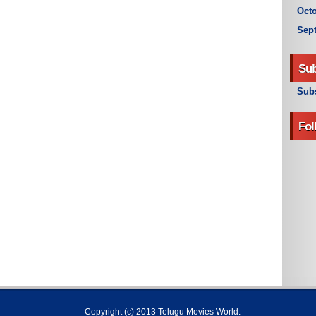
Octo
Sep
Sub
Subs
Fol
Copyright (c) 2013
Telugu Movies World
.