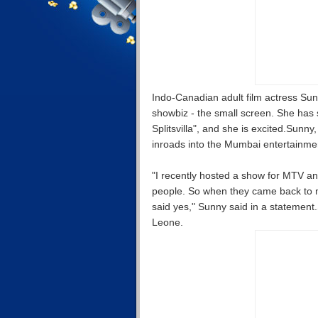
Indo-Canadian adult film actress Sun
showbiz - the small screen. She has 
Splitsvilla", and she is excited.Su
inroads into the Mumbai entertainmen
"I recently hosted a show for MTV and
people. So when they came back to me 
said yes," Sunny said in a statement
Leone.