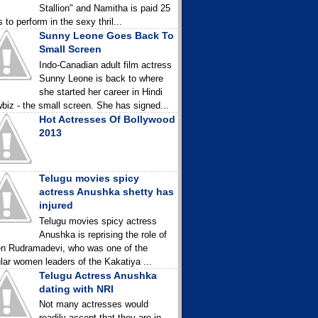
Stallion" and Namitha is paid 25
 to perform in the sexy thril...
Sunny Leone Goes Back To
Small Screen
Indo-Canadian adult film actress
Sunny Leone is back to where
she started her career in Hindi
biz - the small screen. She has signed...
Hot Actresses Of Bollywood
2013
Telugu movies spicy
actress Anushka shetty has
injured
Telugu movies spicy actress
Anushka is reprising the role of
n Rudramadevi, who was one of the
lar women leaders of the Kakatiya ...
Telugu Actress Anushka
dating with NRI
Not many actresses would
readily accept that they are in