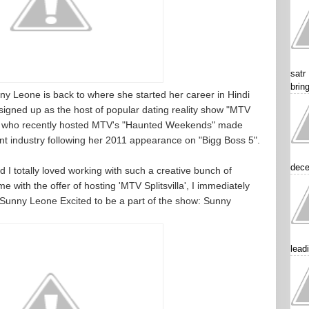
satr
brin
ny Leone is back to where she started her career in Hindi
signed up as the host of popular dating reality show "MTV
nny, who recently hosted MTV's "Haunted Weekends" made
t industry following her 2011 appearance on "Bigg Boss 5".
dece
 I totally loved working with such a creative bunch of
with the offer of hosting 'MTV Splitsvilla', I immediately
.Sunny Leone Excited to be a part of the show: Sunny
lead