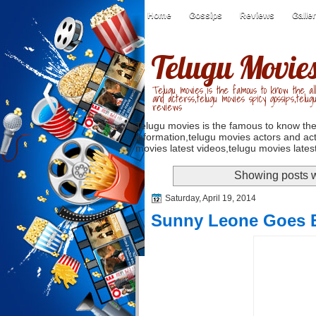
Home
Gossips
Reviews
Galle
Telugu Movie
Telugu movies is the famous to know the all
and acterss,telugu movies spicy gossips,telug
reviews
Telugu movies is the famous to know the
information,telugu movies actors and act
movies latest videos,telugu movies latest
Showing posts w
Saturday, April 19, 2014
Sunny Leone Goes B