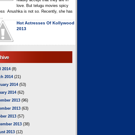
love. But telugu movies spicy
ess Anushka is not so. Recently, she has
..
Hot Actresses Of Kollywood
2013
hive
l 2014
(8)
ch 2014
(21)
uary 2014
(53)
ary 2014
(62)
ember 2013
(96)
ember 2013
(63)
ber 2013
(57)
tember 2013
(38)
ust 2013
(12)