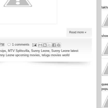
lakhs
Read more »
show
 PM
1 comments
sips
,
MTV Splitsvilla
,
Sunny Leone
,
Sunny Leone latest
nny Leone upcoming movies
,
telugu movies world
quee
popu