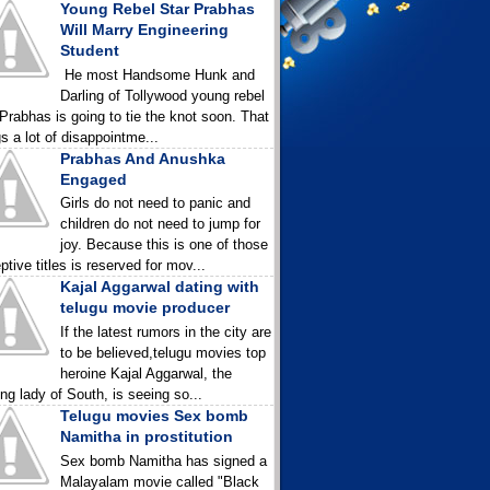
Young Rebel Star Prabhas
Will Marry Engineering
Student
He most Handsome Hunk and
Darling of Tollywood young rebel
 Prabhas is going to tie the knot soon. That
gs a lot of disappointme...
Prabhas And Anushka
Engaged
Girls do not need to panic and
children do not need to jump for
joy. Because this is one of those
ptive titles is reserved for mov...
Kajal Aggarwal dating with
telugu movie producer
If the latest rumors in the city are
to be believed,telugu movies top
heroine Kajal Aggarwal, the
ing lady of South, is seeing so...
Telugu movies Sex bomb
Namitha in prostitution
Sex bomb Namitha has signed a
Malayalam movie called "Black