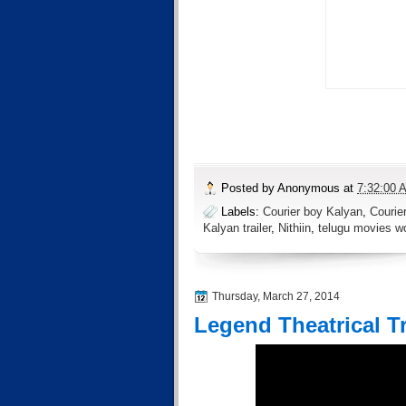
Posted by
Anonymous
at
7:32:00 
Labels:
Courier boy Kalyan
,
Courie
Kalyan trailer
,
Nithiin
,
telugu movies wo
Thursday, March 27, 2014
Legend Theatrical Tr