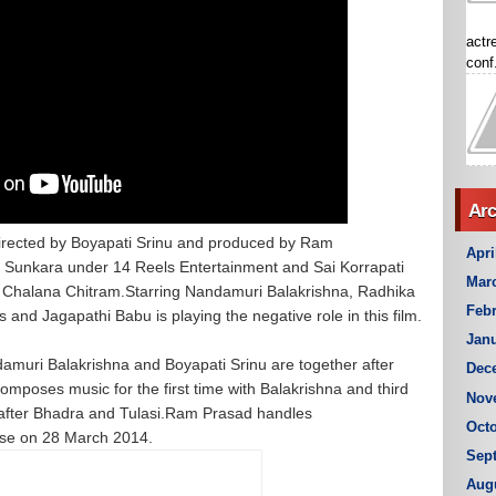
actr
conf.
Arc
directed by Boyapati Srinu and produced by Ram
Apri
 Sunkara under 14 Reels Entertainment and Sai Korrapati
Mar
hi Chalana Chitram.Starring Nandamuri Balakrishna, Radhika
Febr
and Jagapathi Babu is playing the negative role in this film.
Janu
amuri Balakrishna and Boyapati Srinu are together after
Dec
omposes music for the first time with Balakrishna and third
Nov
 after Bhadra and Tulasi.Ram Prasad handles
Octo
ase on 28 March 2014.
Sep
Aug