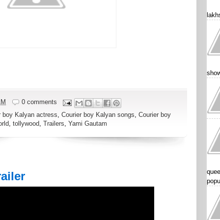
lakhs
show
AM
0 comments
r boy Kalyan actress
,
Courier boy Kalyan songs
,
Courier boy
rld
,
tollywood
,
Trailers
,
Yami Gautam
quee
ailer
popu