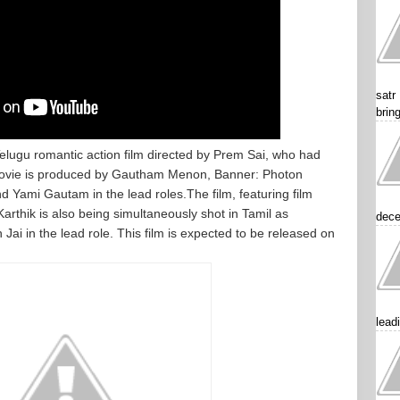
satr
brin
elugu romantic action film directed by Prem Sai, who had
Movie is produced by Gautham Menon, Banner: Photon
nd Yami Gautam in the lead roles.The film, featuring film
thik is also being simultaneously shot in Tamil as
dece
ai in the lead role. This film is expected to be released on
lead