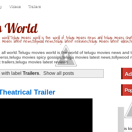
ry
Videos
Trailers
s World
 world.Telugu movies world is the world of telugu movies news and telugu movies chat,
u movies latest news,tollywood news,telugu latest releases,telugu movies latest videos,te
 all world.Telugu movies world is the world of telugu movies news and 
erss,telugu movies spicy gossips,telugu movies latest news,tollywood n
 trailers,telugu movies latest reviews
 with label
Trailers
.
Show all posts
Ad
Pop
heatrical Trailer
is k