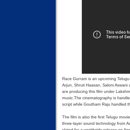
Race Gurram is an upcoming Telugu f
Arjun, Shruti Haasan, Saloni Aswan
are producing this film under Laks
music.The cinematography is hand
script while Goutham Raju handled t
The film is also the first Telugu movi
three-layer sound technology from A
slated for a worldwide release on Ap