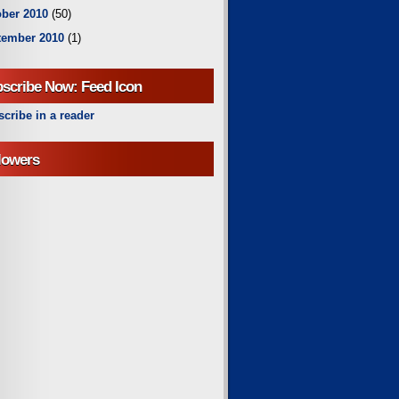
ber 2010
(50)
tember 2010
(1)
scribe Now: Feed Icon
cribe in a reader
lowers