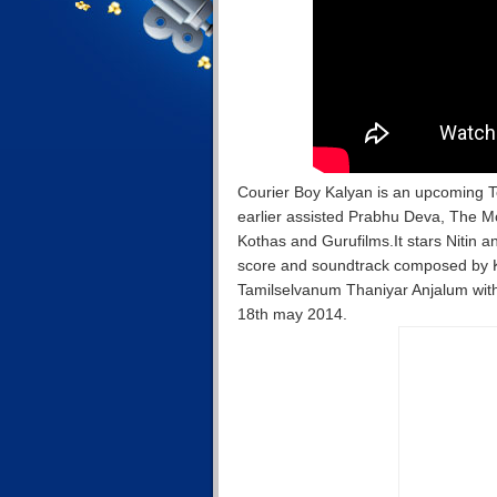
Courier Boy Kalyan is an upcoming T
earlier assisted Prabhu Deva, The 
Kothas and Gurufilms.It stars Nitin a
score and soundtrack composed by Kar
Tamilselvanum Thaniyar Anjalum with J
18th may 2014.