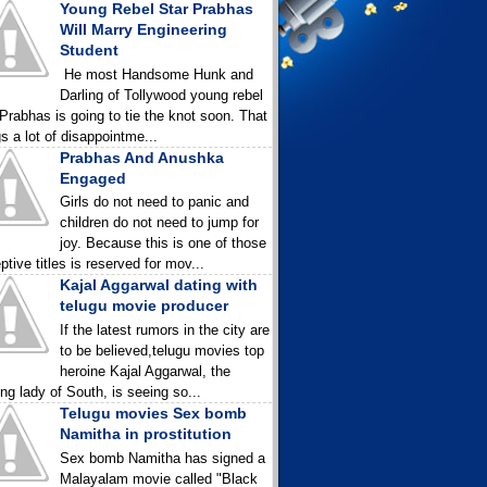
Young Rebel Star Prabhas
Will Marry Engineering
Student
He most Handsome Hunk and
Darling of Tollywood young rebel
 Prabhas is going to tie the knot soon. That
gs a lot of disappointme...
Prabhas And Anushka
Engaged
Girls do not need to panic and
children do not need to jump for
joy. Because this is one of those
ptive titles is reserved for mov...
Kajal Aggarwal dating with
telugu movie producer
If the latest rumors in the city are
to be believed,telugu movies top
heroine Kajal Aggarwal, the
ing lady of South, is seeing so...
Telugu movies Sex bomb
Namitha in prostitution
Sex bomb Namitha has signed a
Malayalam movie called "Black