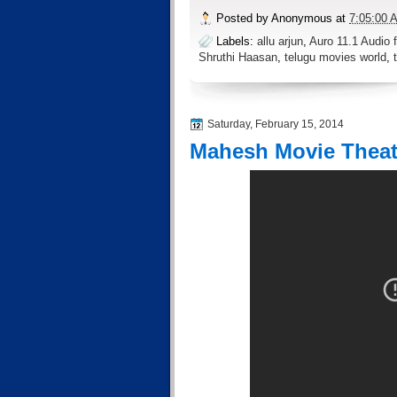
Posted by
Anonymous
at
7:05:00 
Labels:
allu arjun
,
Auro 11.1 Audio f
Shruthi Haasan
,
telugu movies world
,
Saturday, February 15, 2014
Mahesh Movie Theatr