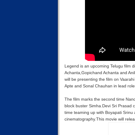
Legend is an upcoming Telugu film 
Achanta,Gopichand Achanta and Anil
will be presenting the film on Vaara
Apte and Sonal Chauhan in lead roles 
The film marks the second time Nand
block buster Simha.Devi Sri Prasad c
time teaming up with Boyapati Srinu
cinematography.This movie will rele