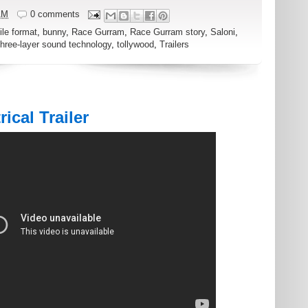
AM
0 comments
ile format
,
bunny
,
Race Gurram
,
Race Gurram story
,
Saloni
,
three-layer sound technology
,
tollywood
,
Trailers
ical Trailer