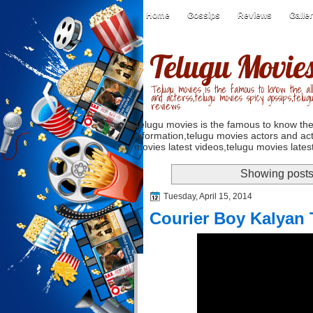
Home
Gossips
Reviews
Galle
Telugu Movie
Telugu movies is the famous to know the all
and acterss,telugu movies spicy gossips,telug
reviews
Telugu movies is the famous to know the
information,telugu movies actors and act
movies latest videos,telugu movies latest
Showing posts
Tuesday, April 15, 2014
Courier Boy Kalyan T