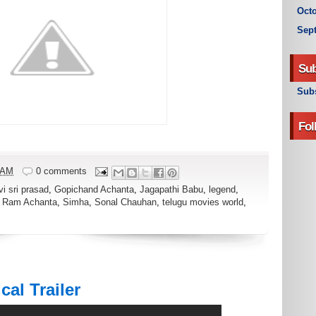
Octo
Sep
Sub
Subs
Fol
 AM
0 comments
vi sri prasad
,
Gopichand Achanta
,
Jagapathi Babu
,
legend
,
,
Ram Achanta
,
Simha
,
Sonal Chauhan
,
telugu movies world
,
al Trailer