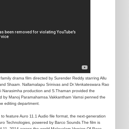
amily drama film directed by Surender Reddy starring Allu
i and Shaam. Nallamalapu Srinivas and Dr.Venkateswara Rao
hmi Narasimha production and S.Thaman provided the
led by Manoj Paramahamsa.Vakkantham Vamsi penned the
he editing department.
e to feature Auro 11.1 Audio file format, the next-generation
uro Technologies, powered by Barco Sounds.The film is
ril 11, 2014 across the world.Malayalam Version Of Race