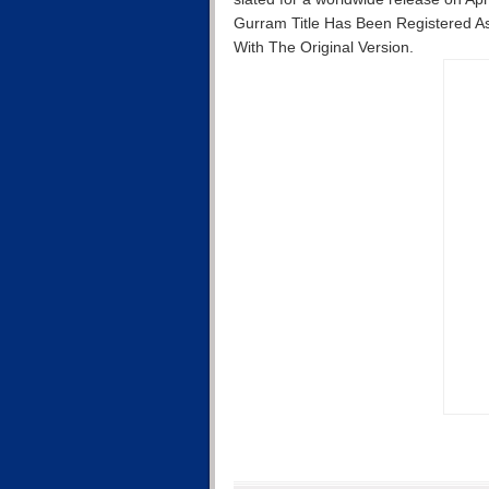
Gurram Title Has Been Registered As
With The Original Version.