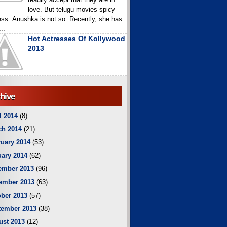
love. But telugu movies spicy
ess Anushka is not so. Recently, she has
..
Hot Actresses Of Kollywood
2013
hive
l 2014
(8)
ch 2014
(21)
uary 2014
(53)
ary 2014
(62)
ember 2013
(96)
ember 2013
(63)
ber 2013
(57)
tember 2013
(38)
ust 2013
(12)