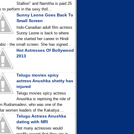
Stallion" and Namitha is paid 25
 to perform in the sexy thril...
Sunny Leone Goes Back To
Small Screen
Indo-Canadian adult film actress
Sunny Leone is back to where
she started her career in Hindi
biz - the small screen. She has signed...
Hot Actresses Of Bollywood
2013
Telugu movies spicy
actress Anushka shetty has
injured
Telugu movies spicy actress
Anushka is reprising the role of
n Rudramadevi, who was one of the
lar women leaders of the Kakatiya ...
Telugu Actress Anushka
dating with NRI
Not many actresses would
readily accept that they are in