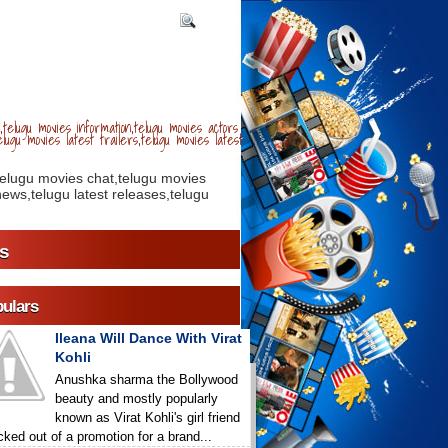
telugu movies information,telugu movies actors
lugu movies latest trailers,telugu movies latest
telugu movies chat,telugu movies
ews,telugu latest releases,telugu
s
ulars
Ileana Will Dance With Virat
Kohli
Anushka sharma the Bollywood
beauty and mostly popularly
known as Virat Kohli's girl friend
icked out of a promotion for a brand...