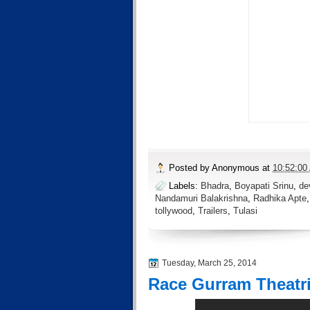
Posted by
Anonymous
at
10:52:00
Labels:
Bhadra
,
Boyapati Srinu
,
de
Nandamuri Balakrishna
,
Radhika Apte
tollywood
,
Trailers
,
Tulasi
Tuesday, March 25, 2014
Race Gurram Theatric