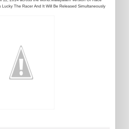
 Lucky The Racer And It Will Be Released Simultaneously