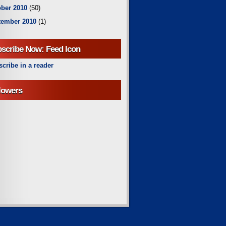
ber 2010
(50)
tember 2010
(1)
scribe Now: Feed Icon
cribe in a reader
lowers