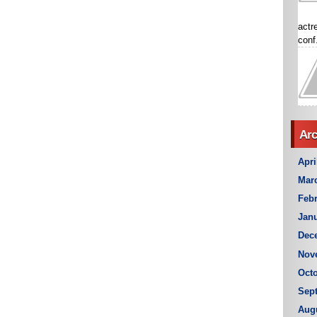
actr
conf.
Arc
Apri
Mar
Febr
Janu
Dec
Nov
Octo
Sep
Aug