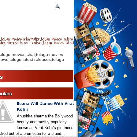
telugu movies information,telugu movies actors
lugu movies latest trailers,telugu movies latest
telugu movies chat,telugu movies
ews,telugu latest releases,telugu
s
ulars
Ileana Will Dance With Virat
Kohli
Anushka sharma the Bollywood
beauty and mostly popularly
known as Virat Kohli's girl friend
icked out of a promotion for a brand...