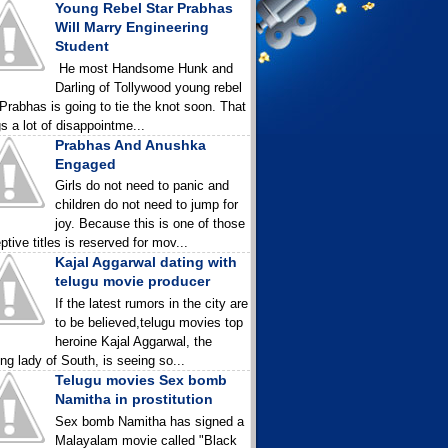
Young Rebel Star Prabhas
Will Marry Engineering
Student
He most Handsome Hunk and
Darling of Tollywood young rebel
 Prabhas is going to tie the knot soon. That
gs a lot of disappointme...
Prabhas And Anushka
Engaged
Girls do not need to panic and
children do not need to jump for
joy. Because this is one of those
ptive titles is reserved for mov...
Kajal Aggarwal dating with
telugu movie producer
If the latest rumors in the city are
to be believed,telugu movies top
heroine Kajal Aggarwal, the
ing lady of South, is seeing so...
Telugu movies Sex bomb
Namitha in prostitution
Sex bomb Namitha has signed a
Malayalam movie called "Black