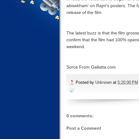
abisekham' on Rajni's posters. The f
release of the film.
The latest buzz is that the film gros
confirm that the film had 100% openin
weekend.
Sorce From Gallatta.com
Posted by
Unknown
at
5:20:00 PM
0 comments:
Post a Comment