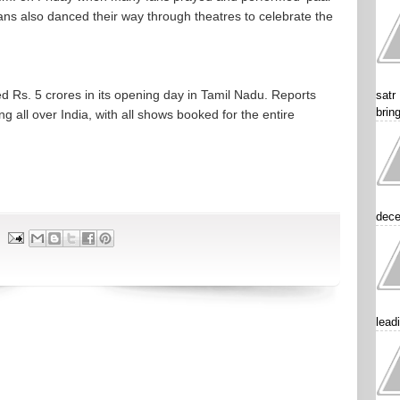
ans also danced their way through theatres to celebrate the
sed Rs. 5 crores in its opening day in Tamil Nadu. Reports
satr
brin
g all over India, with all shows booked for the entire
dece
lead