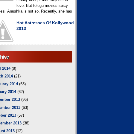
love. But telugu movies spicy
ess Anushka is not so. Recently, she has
..
Hot Actresses Of Kollywood
2013
hive
l 2014
(8)
ch 2014
(21)
uary 2014
(53)
ary 2014
(62)
ember 2013
(96)
ember 2013
(63)
ber 2013
(57)
tember 2013
(38)
ust 2013
(12)