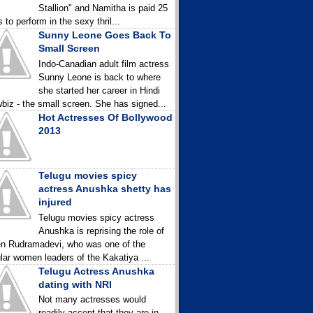
Stallion" and Namitha is paid 25
 to perform in the sexy thril...
Sunny Leone Goes Back To
Small Screen
Indo-Canadian adult film actress
Sunny Leone is back to where
she started her career in Hindi
biz - the small screen. She has signed...
Hot Actresses Of Bollywood
2013
Telugu movies spicy
actress Anushka shetty has
injured
Telugu movies spicy actress
Anushka is reprising the role of
n Rudramadevi, who was one of the
lar women leaders of the Kakatiya ...
Telugu Actress Anushka
dating with NRI
Not many actresses would
readily accept that they are in