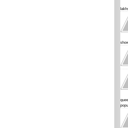
lakhs
show
quee
popu