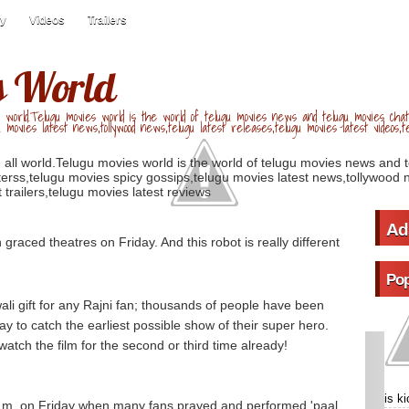
ry
Videos
Trailers
s World
 world.Telugu movies world is the world of telugu movies news and telugu movies chat,
u movies latest news,tollywood news,telugu latest releases,telugu movies latest videos,te
 all world.Telugu movies world is the world of telugu movies news and 
erss,telugu movies spicy gossips,telugu movies latest news,tollywood n
 trailers,telugu movies latest reviews
Ad
n graced theatres on Friday. And this robot is really different
Pop
ali gift for any Rajni fan; thousands of people have been
y to catch the earliest possible show of their super hero.
tch the film for the second or third time already!
is k
 a.m. on Friday when many fans prayed and performed 'paal