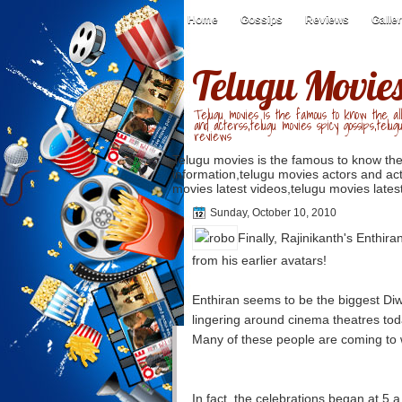
Home
Gossips
Reviews
Galle
Telugu Movie
Telugu movies is the famous to know the all
and acterss,telugu movies spicy gossips,telug
reviews
Telugu movies is the famous to know the
information,telugu movies actors and act
movies latest videos,telugu movies latest
Sunday, October 10, 2010
Finally, Rajinikanth's Enthira
from his earlier avatars!
Enthiran seems to be the biggest Diw
lingering around cinema theatres toda
Many of these people are coming to wa
In fact, the celebrations began at 5