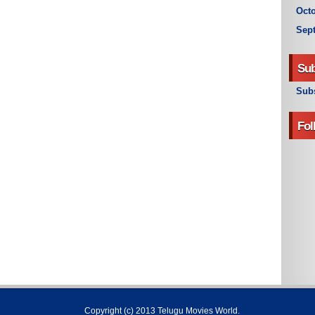
Octo
Sep
Sub
Subs
Fol
Copyright (c) 2013
Telugu Movies World
.