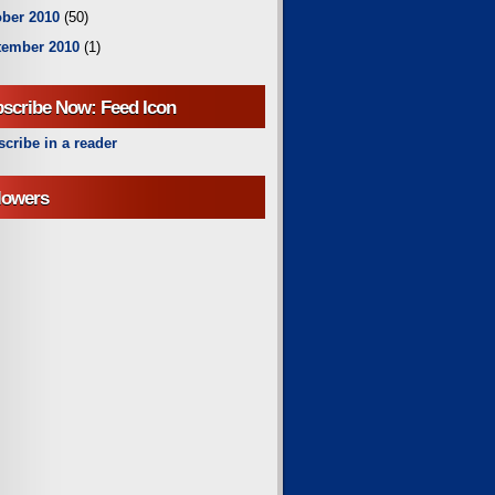
ber 2010
(50)
tember 2010
(1)
scribe Now: Feed Icon
cribe in a reader
lowers