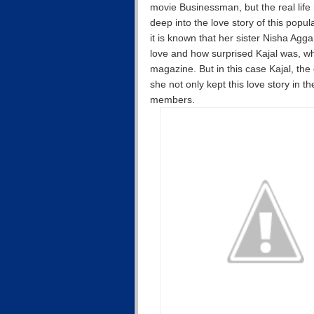
movie Businessman, but the real life
deep into the love story of this pop
it is known that her sister Nisha Agga
love and how surprised Kajal was, wh
magazine. But in this case Kajal, the 
she not only kept this love story in th
members.