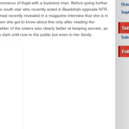
 romance of Kajal with a business man. Before going further
Octo
ular south star who recently acted in Baadshah opposite NTR ,
Sep
rwal recently revealed in a magazine interview that she is in
en she got to know about this only after reading the
Sub
elder of the sisters was clearly better at keeping secrets, as
e dark until now to the public but even to her family
Subs
Fol