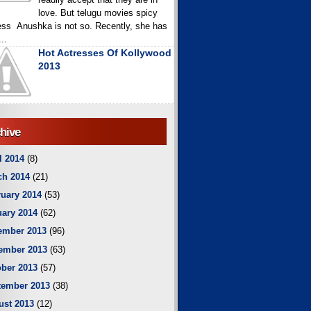
love. But telugu movies spicy
ess Anushka is not so. Recently, she has
..
Hot Actresses Of Kollywood
2013
hive
l 2014
(8)
ch 2014
(21)
uary 2014
(53)
ary 2014
(62)
ember 2013
(96)
ember 2013
(63)
ber 2013
(57)
tember 2013
(38)
ust 2013
(12)