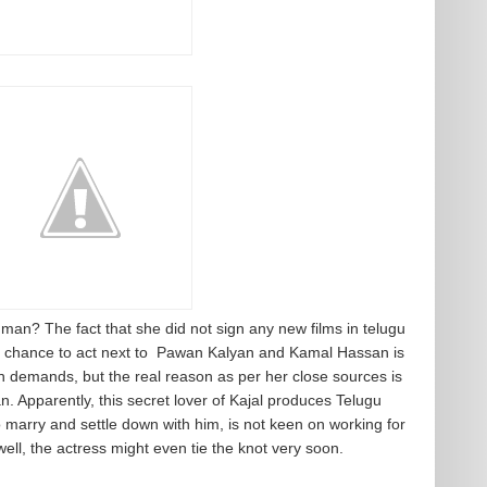
s man? The fact that she did not sign any new films in telugu
 chance to act next to Pawan Kalyan and Kamal Hassan is
n demands, but the real reason as per her close sources is
n. Apparently, this secret lover of Kajal produces Telugu
 marry and settle down with him, is not keen on working for
ll, the actress might even tie the knot very soon.