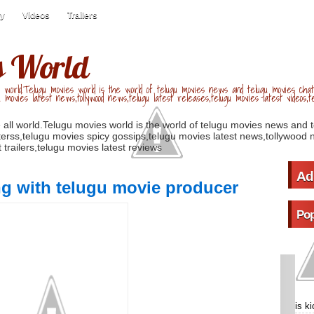
ry
Videos
Trailers
s World
 world.Telugu movies world is the world of telugu movies news and telugu movies chat,
u movies latest news,tollywood news,telugu latest releases,telugu movies latest videos,te
 all world.Telugu movies world is the world of telugu movies news and 
erss,telugu movies spicy gossips,telugu movies latest news,tollywood n
 trailers,telugu movies latest reviews
Ad
ng with telugu movie producer
Pop
is k