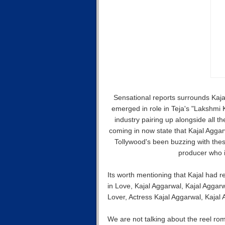
Sensational reports surrounds Kaja
emerged in role in Teja's "Lakshmi 
industry pairing up alongside all t
coming in now state that Kajal Agga
Tollywood's been buzzing with the
producer who i
Its worth mentioning that Kajal had
in Love, Kajal Aggarwal, Kajal Aggar
Lover, Actress Kajal Aggarwal, Kajal
We are not talking about the reel r