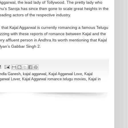
Aggarwal, the lead lady of Tollywood. The pretty lady who
hu’s Saroja has since then gone to scale great heights in the
leading actors of the respective industry.
 that Kajal Aggarwal is currently romancing a famous Telugu
zzing with these reports of romance between Kajal and the
ry affluent person in Andhra.Its worth mentioning that Kajal
yan’s Gabbar Singh 2.
M
ndla Ganesh
,
kajal aggarwal
,
Kajal Aggarwal Love
,
Kajal
garwal Lover
,
Kajal Aggarwal romance.telugu movies
,
Kajal in