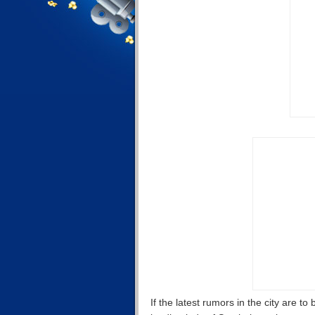
If the latest rumors in the city are t