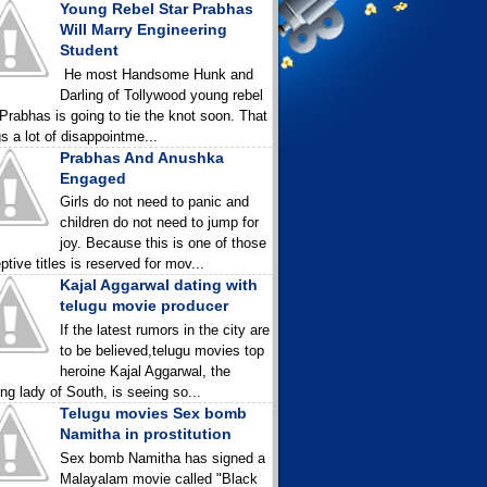
Young Rebel Star Prabhas
Will Marry Engineering
Student
He most Handsome Hunk and
Darling of Tollywood young rebel
 Prabhas is going to tie the knot soon. That
gs a lot of disappointme...
Prabhas And Anushka
Engaged
Girls do not need to panic and
children do not need to jump for
joy. Because this is one of those
ptive titles is reserved for mov...
Kajal Aggarwal dating with
telugu movie producer
If the latest rumors in the city are
to be believed,telugu movies top
heroine Kajal Aggarwal, the
ing lady of South, is seeing so...
Telugu movies Sex bomb
Namitha in prostitution
Sex bomb Namitha has signed a
Malayalam movie called "Black