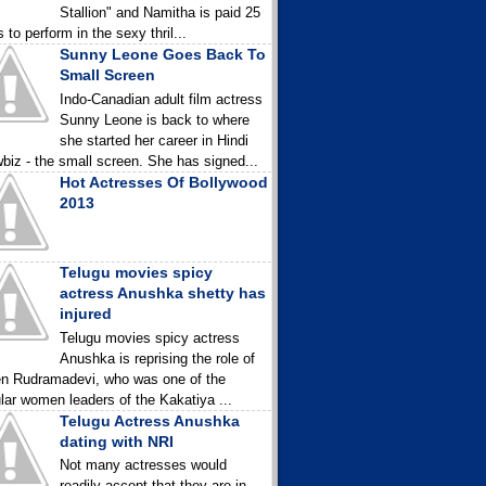
Stallion" and Namitha is paid 25
 to perform in the sexy thril...
Sunny Leone Goes Back To
Small Screen
Indo-Canadian adult film actress
Sunny Leone is back to where
she started her career in Hindi
biz - the small screen. She has signed...
Hot Actresses Of Bollywood
2013
Telugu movies spicy
actress Anushka shetty has
injured
Telugu movies spicy actress
Anushka is reprising the role of
n Rudramadevi, who was one of the
lar women leaders of the Kakatiya ...
Telugu Actress Anushka
dating with NRI
Not many actresses would
readily accept that they are in