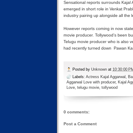
Sensational reports surrounds Kajal 
emerged in short role in Venkat Prab
industry pairing up alongside all the 
However reports coming in now state
movie producer. Tollywood’s been bu
Telugu movie producer who is also ve
had recently turned down Pawan Kal
Posted by
Unknown
at
10:30:00 P
Labels:
Actress Kajal Aggarwal
,
Ba
Aggarwal Love with producer
,
Kajal Ag
Love
,
telugu movie
,
tollywood
0 comments:
Post a Comment