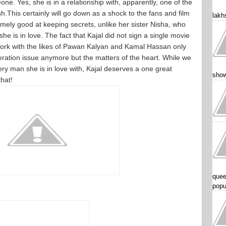
ne. Yes, she is in a relationship with, apparently, one of the
This certainly will go down as a shock to the fans and film
lakhs
remely good at keeping secrets, unlike her sister Nisha, who
he is in love. The fact that Kajal did not sign a single movie
ork with the likes of Pawan Kalyan and Kamal Hassan only
neration issue anymore but the matters of the heart. While we
y man she is in love with, Kajal deserves a one great
show
that!
quee
popu