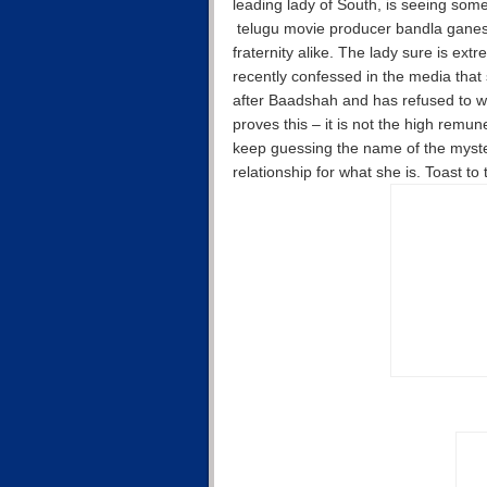
leading lady of South, is seeing someo
telugu movie producer bandla ganesh.
fraternity alike. The lady sure is ext
recently confessed in the media that s
after Baadshah and has refused to w
proves this – it is not the high remu
keep guessing the name of the myster
relationship for what she is. Toast to 