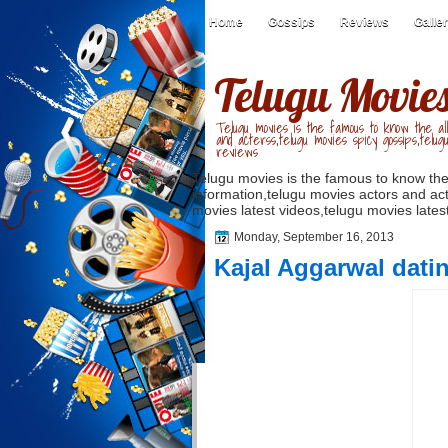
Home
Gossips
Reviews
Galle
Telugu Movie
Telugu movies is the famous to know the all
and acterss,telugu movies spicy gossips,telug
reviews
Telugu movies is the famous to know the
information,telugu movies actors and act
movies latest videos,telugu movies latest
Monday, September 16, 2013
Kajal Aggarwal dati