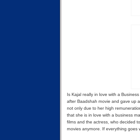
Is Kajal really in love with a Busines
after Baadshah movie and gave up a
not only due to her high remuneratio
that she is in love with a business ma
films and the actress, who decided to
movies anymore. If everything goes we