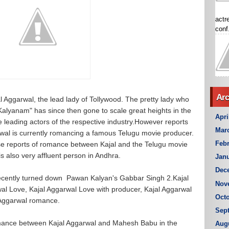
actr
conf.
Arc
l Aggarwal, the lead lady of Tollywood. The pretty lady who
Kalyanam" has since then gone to scale great heights in the
Apri
he leading actors of the respective industry.However reports
Mar
rwal is currently romancing a famous Telugu movie producer.
Febr
se reports of romance between Kajal and the Telugu movie
s also very affluent person in Andhra.
Janu
Dec
 recently turned down Pawan Kalyan's Gabbar Singh 2.Kajal
Nov
wal Love, Kajal Aggarwal Love with producer, Kajal Aggarwal
Octo
 Aggarwal romance.
Sep
omance between Kajal Aggarwal and Mahesh Babu in the
Aug