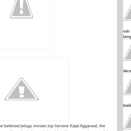
satr
brin
dece
lead
o be believed,telugu movies top heroine Kajal Aggarwal, the