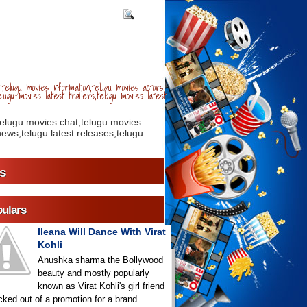
telugu movies information,telugu movies actors
lugu movies latest trailers,telugu movies latest
telugu movies chat,telugu movies
ews,telugu latest releases,telugu
s
ulars
Ileana Will Dance With Virat
Kohli
Anushka sharma the Bollywood
beauty and mostly popularly
known as Virat Kohli's girl friend
icked out of a promotion for a brand...