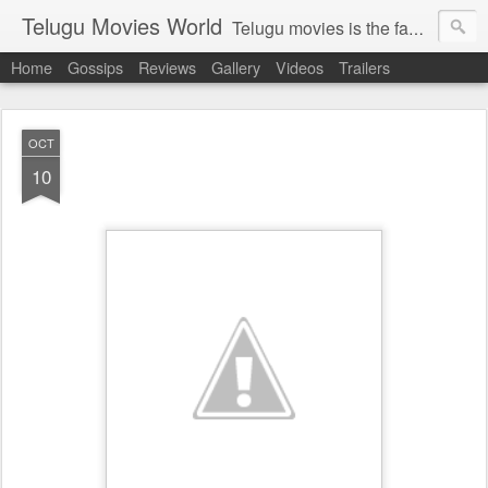
Telugu Movies World
Telugu movies is the famous to know the all world.Telugu movies world is the world of telugu movies news and telugu movies chat,telugu movies information,telugu movies actors and acterss,telugu movies spicy gossips,telugu movies latest news,tollywood news,telugu latest releases,telugu movies latest videos,telugu movies latest trailers,telugu movies latest reviews
Home
Gossips
Reviews
Gallery
Videos
Trailers
OCT
10