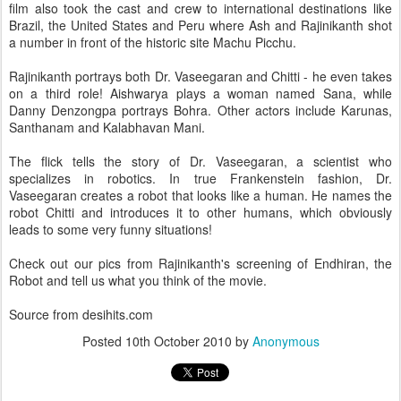
film also took the cast and crew to international destinations like
Brazil, the United States and Peru where Ash and Rajinikanth shot
a number in front of the historic site Machu Picchu.
Rajinikanth portrays both Dr. Vaseegaran and Chitti - he even takes
on a third role! Aishwarya plays a woman named Sana, while
Danny Denzongpa portrays Bohra. Other actors include Karunas,
Santhanam and Kalabhavan Mani.
The flick tells the story of Dr. Vaseegaran, a scientist who
specializes in robotics. In true Frankenstein fashion, Dr.
Vaseegaran creates a robot that looks like a human. He names the
robot Chitti and introduces it to other humans, which obviously
leads to some very funny situations!
Check out our pics from Rajinikanth's screening of Endhiran, the
Robot and tell us what you think of the movie.
Source from desihits.com
Posted
10th October 2010
by
Anonymous