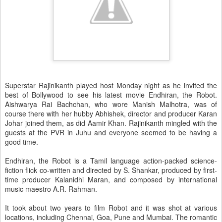
Superstar Rajinikanth played host Monday night as he invited the
best of Bollywood to see his latest movie Endhiran, the Robot.
Aishwarya Rai Bachchan, who wore Manish Malhotra, was of
course there with her hubby Abhishek, director and producer Karan
Johar joined them, as did Aamir Khan. Rajinikanth mingled with the
guests at the PVR in Juhu and everyone seemed to be having a
good time.
Endhiran, the Robot is a Tamil language action-packed science-
fiction flick co-written and directed by S. Shankar, produced by first-
time producer Kalanidhi Maran, and composed by international
music maestro A.R. Rahman.
It took about two years to film Robot and it was shot at various
locations, including Chennai, Goa, Pune and Mumbai. The romantic