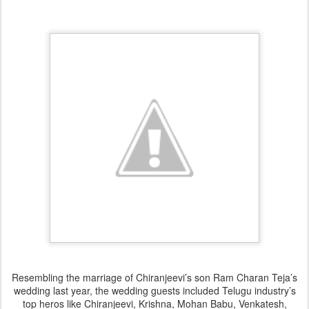
Resembling the marriage of Chiranjeevi’s son Ram Charan Teja’s
wedding last year, the wedding guests included Telugu industry’s
top heros like Chiranjeevi, Krishna, Mohan Babu, Venkatesh,