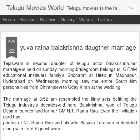
Telugu Movies World
Telugu movies is the famous to know the all world.Telugu movies world is the world of telugu movies news and telugu movies chat,telugu movies information,telugu movies actors and acterss,telugu movies spicy gossips,telugu movies latest news,tollywood news,telugu latest releases,telugu movies latest videos,telugu movies latest trailers,telugu movies latest reviews
Home
Gossips
Reviews
Gallery
Videos
Trailers
AUG
yuva ratna balakrishna daugther marriage
22
Tejaswani is second daugter of telugu actor balakrishna.her
marraige is held on sunday morning.bridegroom belongs to GITAM
educational institutes family’s Sribharat at Hitex in Madhapur,
Hyderabad on Wednesday morning saw the entire South film
personalities from Chiranjeevi to Uday Kiran at the wedding.
The marriage at 8:52 am resembled the filmy sets befitting the
Telugu industry’s decades-old hero Balakrishna, won of Telugu
Desam founder and former CM N.T. Rama Rao. Even the invitation
card has
photos of NT Rama Rao and his wife Basava Tarakam embedded
along with Lord Vigneshwara.