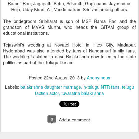
Ramoji Rao, Jagapathi Babu, Srikanth, Gopichand, Jayasudha,
Roja, Uday Kiran, Ali, Vandematram Srinivas among others.
The bridegroom Sribharat is son of MSP Rama Rao and the
grandson of MVVS Murthi, who heads the GITAM group of
educational institutions.
Tejaswini’s wedding at Novatel Hotel in Hitex City, Madapur,
Hyderabad was also attended by fans of Nandamuri family fans.
The wedding is slated to ease Balakrishna now to enter the state
politics as part of the Telugu Desam.
Posted
22nd August 2013
by
Anonymous
Labels:
balakrishna daughter marriage
h-telugu NTR fans
telugu
faction actor
tuvaratna balakrishna
0
Add a comment