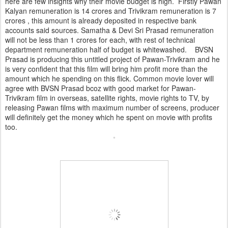
here are few insights why their movie budget is high. Firstly Pawan
Kalyan remuneration is 14 crores and Trivikram remuneration is 7
crores , this amount is already deposited in respective bank
accounts said sources. Samatha & Devi Sri Prasad remuneration
will not be less than 1 crores for each, with rest of technical
department remuneration half of budget is whitewashed. BVSN
Prasad is producing this untitled project of Pawan-Trivikram and he
is very confident that this film will bring him profit more than the
amount which he spending on this flick. Common movie lover will
agree with BVSN Prasad bcoz with good market for Pawan-
Trivikram film in overseas, satellite rights, movie rights to TV, by
releasing Pawan films with maximum number of screens, producer
will definitely get the money which he spent on movie with profits
too.