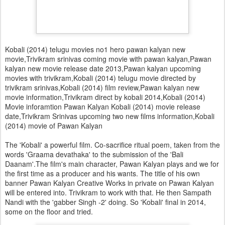
Kobali (2014) telugu movies no1 hero pawan kalyan new
movie,Trivikram srinivas coming movie with pawan kalyan,Pawan
kalyan new movie release date 2013,Pawan kalyan upcoming
movies with trivikram,Kobali (2014) telugu movie directed by
trivikram srinivas,Kobali (2014) film review,Pawan kalyan new
movie information,Trivikram direct by kobali 2014,Kobali (2014)
Movie inforamtion Pawan Kalyan Kobali (2014) movie release
date,Trivikram Srinivas upcoming two new films information,Kobali
(2014) movie of Pawan Kalyan
The 'Kobali' a powerful film. Co-sacrifice ritual poem, taken from the
words 'Graama devathaka' to the submission of the 'Bali
Daanam'.The film's main character, Pawan Kalyan plays and we for
the first time as a producer and his wants. The title of his own
banner Pawan Kalyan Creative Works in private on Pawan Kalyan
will be entered into. Trivikram to work with that. He then Sampath
Nandi with the 'gabber Singh -2' doing. So 'Kobali' final in 2014,
some on the floor and tried.