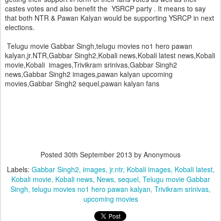
castes votes and also benefit the YSRCP party . It means to say
that both NTR & Pawan Kalyan would be supporting YSRCP in next
elections.
Telugu movie Gabbar Singh,telugu movies no1 hero pawan
kalyan,jr.NTR,Gabbar Singh2,Kobali news,Kobali latest news,Kobali
movie,Kobali images,Trivikram srinivas,Gabbar Singh2
news,Gabbar Singh2 images,pawan kalyan upcoming
movies,Gabbar Singh2 sequel,pawan kalyan fans
Posted
30th September 2013
by Anonymous
Labels:
Gabbar Singh2
images
jr.ntr
Kobali images
Kobali latest
Kobali movie
Kobali news
News
sequel
Telugu movie Gabbar
Singh
telugu movies no1 hero pawan kalyan
Trivikram srinivas
upcoming movies