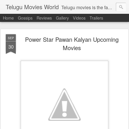
Telugu Movies World
Telugu movies is the famous to know the all world.Telugu movies world is the world of telugu movies news and telugu movies chat,telugu movies information,telugu movies actors and acterss,telugu movies spicy gossips,telugu movies latest news,tollywood news,telugu latest releases,telugu movies latest videos,telugu movies latest trailers,telugu movies latest reviews
Home
Gossips
Reviews
Gallery
Videos
Trailers
Power Star Pawan Kalyan Upcoming
SEP
30
Movies