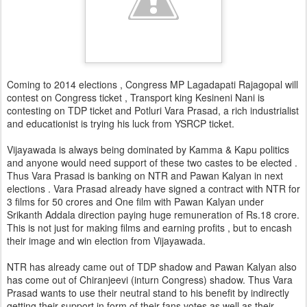
Coming to 2014 elections , Congress MP Lagadapati Rajagopal will
contest on Congress ticket , Transport king Kesineni Nani is
contesting on TDP ticket and Potluri Vara Prasad, a rich industrialist
and educationist is trying his luck from YSRCP ticket.
Vijayawada is always being dominated by Kamma & Kapu politics
and anyone would need support of these two castes to be elected .
Thus Vara Prasad is banking on NTR and Pawan Kalyan in next
elections . Vara Prasad already have signed a contract with NTR for
3 films for 50 crores and One film with Pawan Kalyan under
Srikanth Addala direction paying huge remuneration of Rs.18 crore.
This is not just for making films and earning profits , but to encash
their image and win election from Vijayawada.
NTR has already came out of TDP shadow and Pawan Kalyan also
has come out of Chiranjeevi (inturn Congress) shadow. Thus Vara
Prasad wants to use their neutral stand to his benefit by indirectly
getting their support in form of their fans votes as well as their