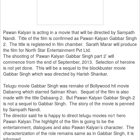
Pawan Kalyan is acting in a movie that will be directed by Sampath
Nandi. Title of the film is confirmed as Pawan Kalyan Gabbar Singh
2. The title is registered in film chamber. Sarath Marar will produce
the film for North Star Entertainment Pvt Ltd.
The shooting of ‘Pawan Kalyan Gabbar Singh part 2’ will
commence from the end of September, 2013. Selection of heroine
is not yet done. This will be a sequel to the blockbuster movie
Gabbar Singh which was directed by Harish Shankar.
Telugu movie Gabbar Singh was remake of Bollywood hit movie
Dabanng which starred Salman Khan. Sequel of the film is also
made with the title Dabaang-2. But Pawan Kalyan Gabbar Singh-2
is not a sequel to Gabbar Singh. The story of the movie is penned
by Sampath Nandi.
The director said he is happy to direct telugu movies no1 hero
Pawan Kalyan.The highlight of the film is going to be the
entertainment, dialogues and also Pawan Kalyan’s character. The
characterization of the role remains same as in Gabbar Singh, it is
informed.