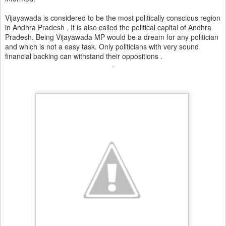
Vijayawada is considered to be the most politically conscious region
in Andhra Pradesh , It is also called the political capital of Andhra
Pradesh. Being Vijayawada MP would be a dream for any politician
and which is not a easy task. Only politicians with very sound
financial backing can withstand their oppositions .