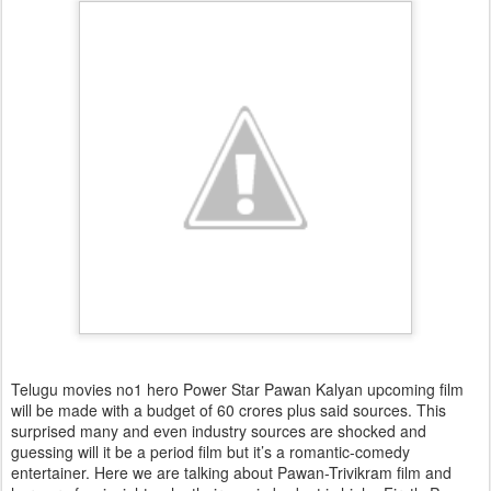
Telugu movies no1 hero Power Star Pawan Kalyan upcoming film
will be made with a budget of 60 crores plus said sources. This
surprised many and even industry sources are shocked and
guessing will it be a period film but it’s a romantic-comedy
entertainer. Here we are talking about Pawan-Trivikram film and