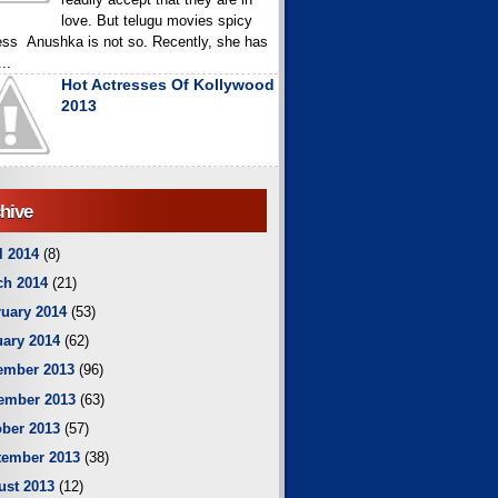
love. But telugu movies spicy
ess Anushka is not so. Recently, she has
..
Hot Actresses Of Kollywood
2013
hive
l 2014
(8)
ch 2014
(21)
uary 2014
(53)
ary 2014
(62)
ember 2013
(96)
ember 2013
(63)
ber 2013
(57)
tember 2013
(38)
ust 2013
(12)