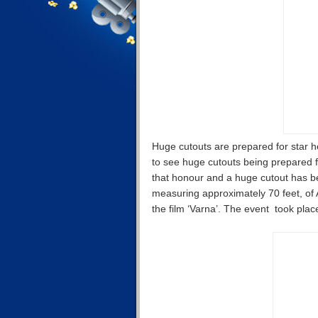
Huge cutouts are prepared for star he
to see huge cutouts being prepared 
that honour and a huge cutout has be
measuring approximately 70 feet, of 
the film ‘Varna’. The event took plac