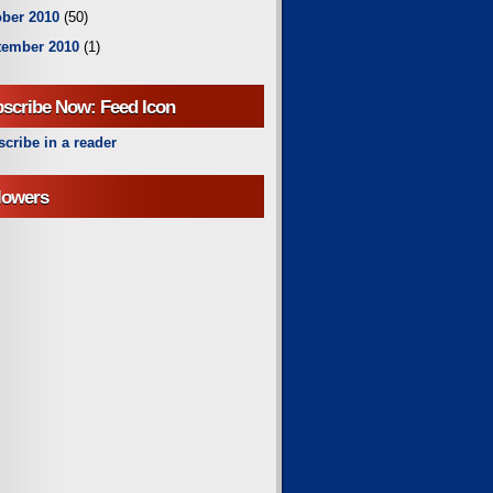
ber 2010
(50)
tember 2010
(1)
scribe Now: Feed Icon
cribe in a reader
lowers