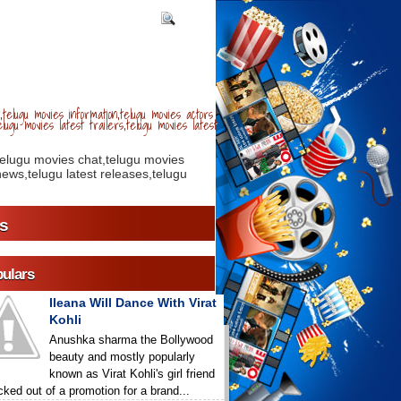
telugu movies information,telugu movies actors
lugu movies latest trailers,telugu movies latest
telugu movies chat,telugu movies
ews,telugu latest releases,telugu
s
ulars
Ileana Will Dance With Virat
Kohli
Anushka sharma the Bollywood
beauty and mostly popularly
known as Virat Kohli's girl friend
icked out of a promotion for a brand...