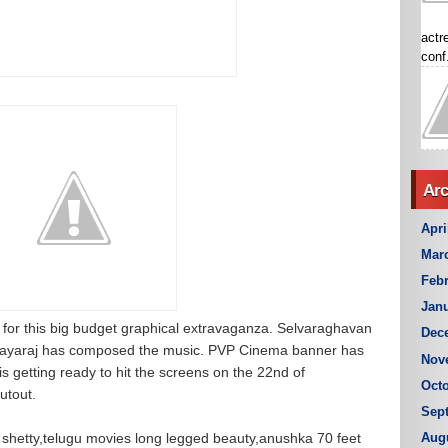
actr
conf.
Arc
Apri
Mar
Febr
Janu
 for this big budget graphical extravaganza. Selvaraghavan
Dec
is Jayaraj has composed the music. PVP Cinema banner has
Nov
is getting ready to hit the screens on the 22nd of
Octo
utout.
Sep
 shetty,telugu movies long legged beauty,anushka 70 feet
Aug