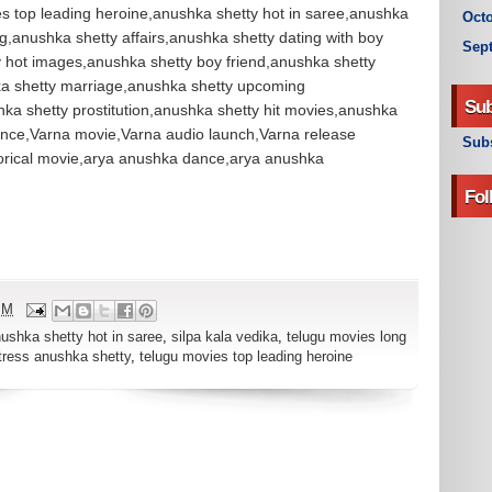
ies top leading heroine,anushka shetty hot in saree,anushka
Octo
,anushka shetty affairs,anushka shetty dating with boy
Sep
y hot images,anushka shetty boy friend,anushka shetty
a shetty marriage,anushka shetty upcoming
Sub
hka shetty prostitution,anushka shetty hit movies,anushka
ance,Varna movie,Varna audio launch,Varna release
Subs
torical movie,arya anushka dance,arya anushka
Fol
PM
ushka shetty hot in saree
,
silpa kala vedika
,
telugu movies long
tress anushka shetty
,
telugu movies top leading heroine