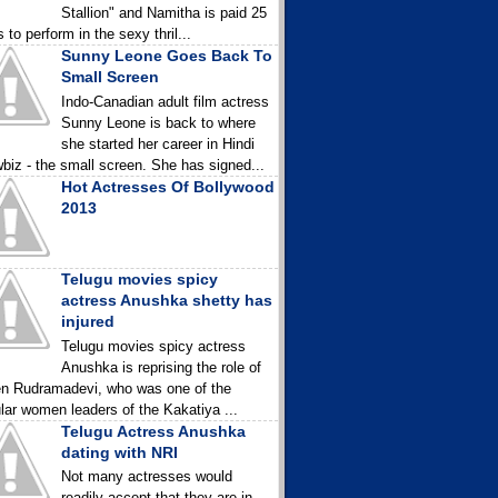
Stallion" and Namitha is paid 25
 to perform in the sexy thril...
Sunny Leone Goes Back To
Small Screen
Indo-Canadian adult film actress
Sunny Leone is back to where
she started her career in Hindi
biz - the small screen. She has signed...
Hot Actresses Of Bollywood
2013
Telugu movies spicy
actress Anushka shetty has
injured
Telugu movies spicy actress
Anushka is reprising the role of
n Rudramadevi, who was one of the
lar women leaders of the Kakatiya ...
Telugu Actress Anushka
dating with NRI
Not many actresses would
readily accept that they are in