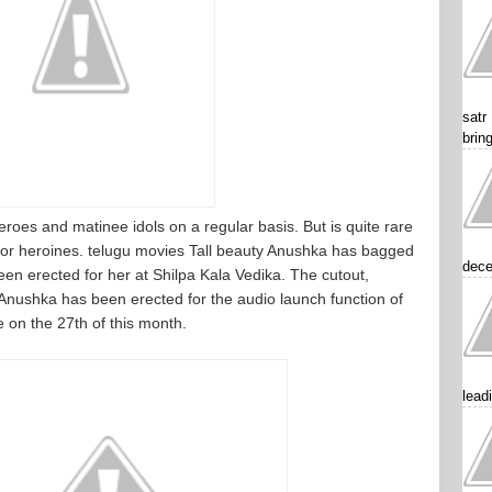
satr
brin
roes and matinee idols on a regular basis. But is quite rare
for heroines. telugu movies Tall beauty Anushka has bagged
dece
en erected for her at Shilpa Kala Vedika. The cutout,
Anushka has been erected for the audio launch function of
e on the 27th of this month.
lead