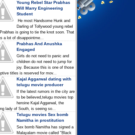
Young Rebel Star Prabhas
Will Marry Engineering
Student
He most Handsome Hunk and
Darling of Tollywood young rebel
 Prabhas is going to tie the knot soon. That
gs a lot of disappointme...
Prabhas And Anushka
Engaged
Girls do not need to panic and
children do not need to jump for
joy. Because this is one of those
ptive titles is reserved for mov...
Kajal Aggarwal dating with
telugu movie producer
If the latest rumors in the city are
to be believed,telugu movies top
heroine Kajal Aggarwal, the
ing lady of South, is seeing so...
Telugu movies Sex bomb
Namitha in prostitution
Sex bomb Namitha has signed a
Malayalam movie called "Black