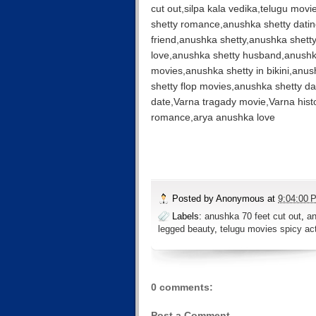
cut out,silpa kala vedika,telugu mov
shetty romance,anushka shetty dating
friend,anushka shetty,anushka shett
love,anushka shetty husband,anushk
movies,anushka shetty in bikini,anus
shetty flop movies,anushka shetty d
date,Varna tragady movie,Varna his
romance,arya anushka love
Posted by
Anonymous
at
9:04:00 
Labels:
anushka 70 feet cut out
,
an
legged beauty
,
telugu movies spicy ac
0 comments:
Post a Comment