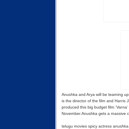
Anushka and Arya will be teaming up
is the director of the film and Harr
produced this big budget film.‘Varna’ 
November.Anushka gets a massive c
telugu movies spicy actress anushka