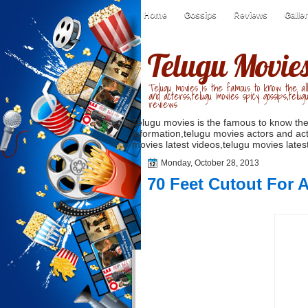
Home
Gossips
Reviews
Galle
Telugu Movie
Telugu movies is the famous to know the all
and acterss,telugu movies spicy gossips,telug
reviews
Telugu movies is the famous to know the
information,telugu movies actors and act
movies latest videos,telugu movies latest
Monday, October 28, 2013
70 Feet Cutout For 