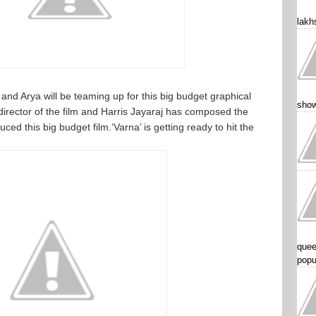
lakhs
and Arya will be teaming up for this big budget graphical
show
irector of the film and Harris Jayaraj has composed the
 this big budget film.‘Varna’ is getting ready to hit the
quee
popu