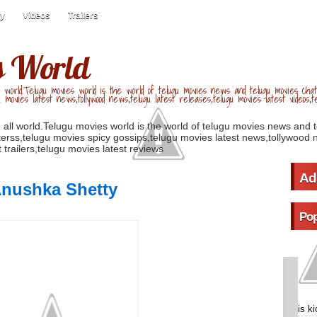
ry
Videos
Trailers
s World
 world.Telugu movies world is the world of telugu movies news and telugu movies chat,
u movies latest news,tollywood news,telugu latest releases,telugu movies latest videos,te
 all world.Telugu movies world is the world of telugu movies news and 
erss,telugu movies spicy gossips,telugu movies latest news,tollywood n
 trailers,telugu movies latest reviews
Ad
Anushka Shetty
Pop
is k