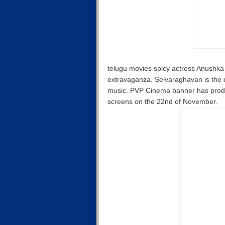
telugu movies spicy actress Anushka 
extravaganza. Selvaraghavan is the d
music. PVP Cinema banner has produced
screens on the 22nd of November.