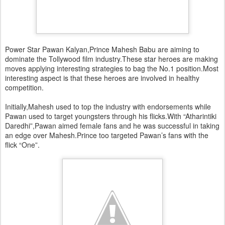
Power Star Pawan Kalyan,Prince Mahesh Babu are aiming to
dominate the Tollywood film industry.These star heroes are making
moves applying interesting strategies to bag the No.1 position.Most
interesting aspect is that these heroes are involved in healthy
competition.
Initially,Mahesh used to top the industry with endorsements while
Pawan used to target youngsters through his flicks.With “Atharintiki
Daredhi”,Pawan aimed female fans and he was successful in taking
an edge over Mahesh.Prince too targeted Pawan’s fans with the
flick “One”.