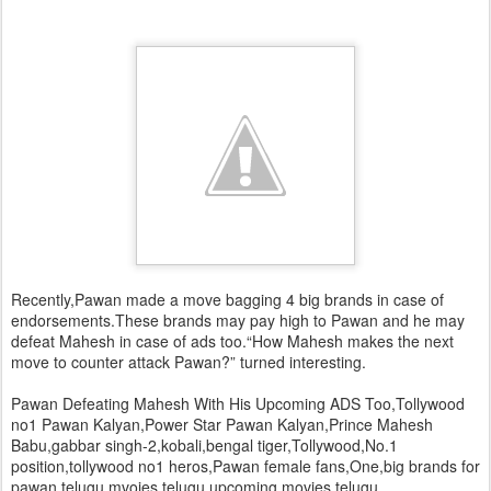
Recently,Pawan made a move bagging 4 big brands in case of
endorsements.These brands may pay high to Pawan and he may
defeat Mahesh in case of ads too.“How Mahesh makes the next
move to counter attack Pawan?” turned interesting.
Pawan Defeating Mahesh With His Upcoming ADS Too,Tollywood
no1 Pawan Kalyan,Power Star Pawan Kalyan,Prince Mahesh
Babu,gabbar singh-2,kobali,bengal tiger,Tollywood,No.1
position,tollywood no1 heros,Pawan female fans,One,big brands for
pawan,telugu mvoies,telugu upcoming movies,telugu