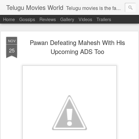
Telugu Movies World
Telugu movies is the famous to know the all world.Telugu movies world is the world of telugu movies news and telugu movies chat,telugu movies information,telugu movies actors and acterss,telugu movies spicy gossips,telugu movies latest news,tollywood news,telugu latest releases,telugu movies latest videos,telugu movies latest trailers,telugu movies latest reviews
Home
Gossips
Reviews
Gallery
Videos
Trailers
Pawan Defeating Mahesh With His
NOV
25
Upcoming ADS Too