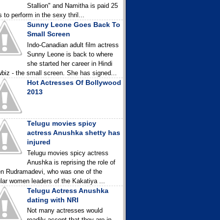
Stallion" and Namitha is paid 25
 to perform in the sexy thril...
Sunny Leone Goes Back To
Small Screen
Indo-Canadian adult film actress
Sunny Leone is back to where
she started her career in Hindi
biz - the small screen. She has signed...
Hot Actresses Of Bollywood
2013
Telugu movies spicy
actress Anushka shetty has
injured
Telugu movies spicy actress
Anushka is reprising the role of
n Rudramadevi, who was one of the
lar women leaders of the Kakatiya ...
Telugu Actress Anushka
dating with NRI
Not many actresses would
readily accept that they are in