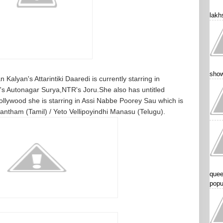
lakhs
show
Kalyan's Attarintiki Daaredi is currently starring in
 Autonagar Surya,NTR's Joru.She also has untitled
ollywood she is starring in Assi Nabbe Poorey Sau which is
tham (Tamil) / Yeto Vellipoyindhi Manasu (Telugu).
quee
popu