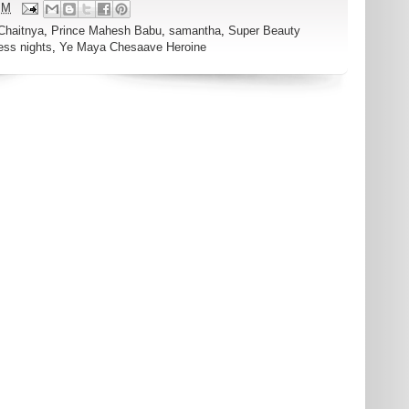
PM
Chaitnya
,
Prince Mahesh Babu
,
samantha
,
Super Beauty
ess nights
,
Ye Maya Chesaave Heroine