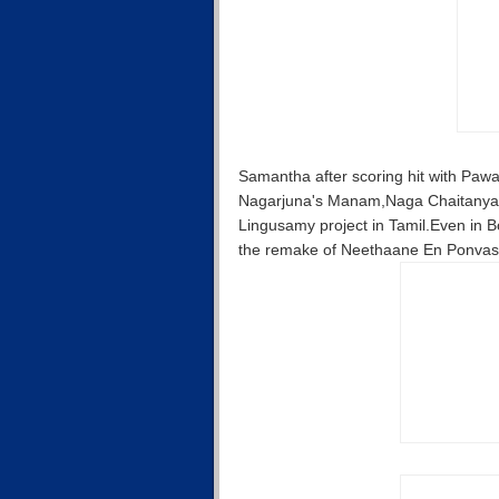
Samantha after scoring hit with Pawan 
Nagarjuna's Manam,Naga Chaitanya's
Lingusamy project in Tamil.Even in B
the remake of Neethaane En Ponvasan