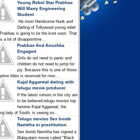
Young Rebel Star Prabhas
Will Marry Engineering
Student
He most Handsome Hunk and
Darling of Tollywood young rebel
 Prabhas is going to tie the knot soon. That
gs a lot of disappointme...
Prabhas And Anushka
Engaged
Girls do not need to panic and
children do not need to jump for
joy. Because this is one of those
ptive titles is reserved for mov...
Kajal Aggarwal dating with
telugu movie producer
If the latest rumors in the city are
to be believed,telugu movies top
heroine Kajal Aggarwal, the
ing lady of South, is seeing so...
Telugu movies Sex bomb
Namitha in prostitution
Sex bomb Namitha has signed a
Malayalam movie called "Black