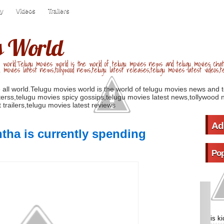
ry
Videos
Trailers
s World
 world.Telugu movies world is the world of telugu movies news and telugu movies chat,
u movies latest news,tollywood news,telugu latest releases,telugu movies latest videos,te
 all world.Telugu movies world is the world of telugu movies news and 
erss,telugu movies spicy gossips,telugu movies latest news,tollywood n
 trailers,telugu movies latest reviews
Ad
ha is currently spending
Pop
is k