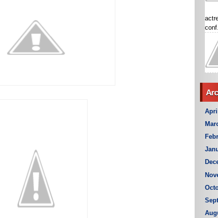
actr
conf.
Arc
Apri
Mar
Febr
Janu
Dec
Nov
Octo
Sep
Aug