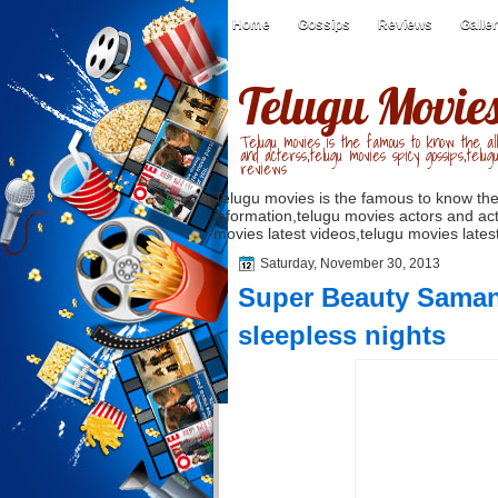
Home
Gossips
Reviews
Galle
Telugu Movie
Telugu movies is the famous to know the all
and acterss,telugu movies spicy gossips,telug
reviews
Telugu movies is the famous to know the
information,telugu movies actors and act
movies latest videos,telugu movies latest
Saturday, November 30, 2013
Super Beauty Samant
sleepless nights