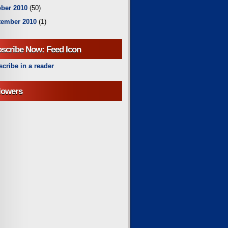
ber 2010
(50)
tember 2010
(1)
scribe Now: Feed Icon
cribe in a reader
lowers