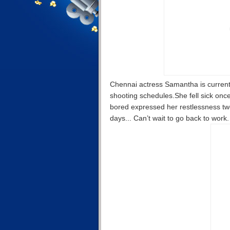
Chennai actress Samantha is currentl
shooting schedules.She fell sick onc
bored expressed her restlessness tw
days... Can’t wait to go back to work.