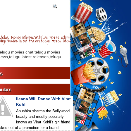
telugu movies information,telugu movies actors
lugu movies latest trailers,telugu movies latest
telugu movies chat,telugu movies
ews,telugu latest releases,telugu
s
ulars
Ileana Will Dance With Virat
Kohli
Anushka sharma the Bollywood
beauty and mostly popularly
known as Virat Kohli's girl friend
icked out of a promotion for a brand...