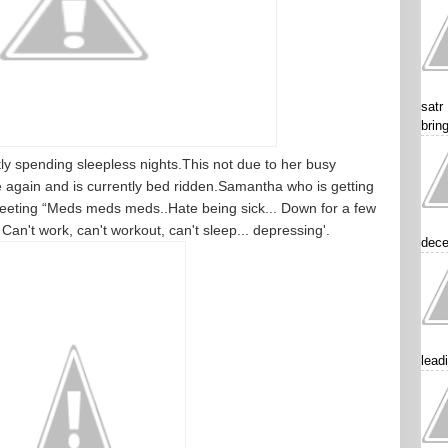
satr
brin
y spending sleepless nights.This not due to her busy
e again and is currently bed ridden.Samantha who is getting
eeting “Meds meds meds..Hate being sick... Down for a few
 Can't work, can't workout, can't sleep... depressing'.
dece
lead