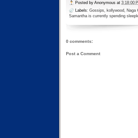
Posted by
Anonymous
at
3:18:00 
Labels:
Gossips
,
kollywood
,
Naga 
Samantha is currently spending sleepl
0 comments:
Post a Comment