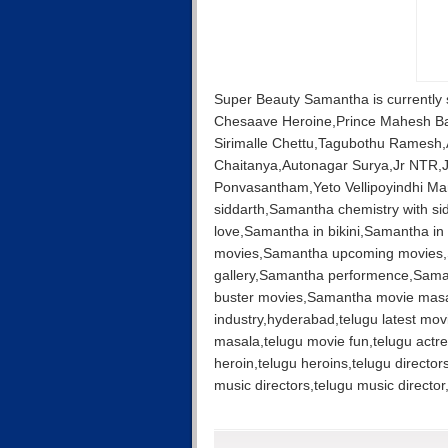
Super Beauty Samantha is currently
Chesaave Heroine,Prince Mahesh B
Sirimalle Chettu,Tagubothu Ramesh,
Chaitanya,Autonagar Surya,Jr NTR,
Ponvasantham,Yeto Vellipoyindhi 
siddarth,Samantha chemistry with si
love,Samantha in bikini,Samantha in
movies,Samantha upcoming movies,S
gallery,Samantha performence,Saman
buster movies,Samantha movie masa
industry,hyderabad,telugu latest mov
masala,telugu movie fun,telugu actre
heroin,telugu heroins,telugu director
music directors,telugu music direct