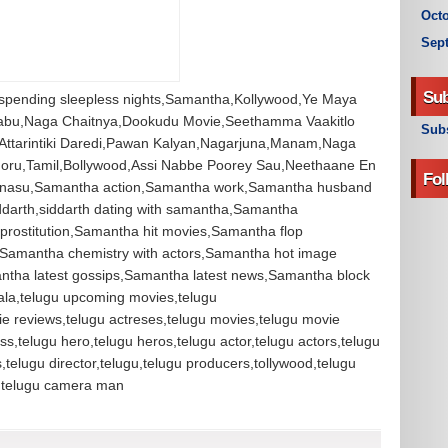
Octo
Sep
Sub
 spending sleepless nights,Samantha,Kollywood,Ye Maya
abu,Naga Chaitnya,Dookudu Movie,Seethamma Vaakitlo
Subs
Attarintiki Daredi,Pawan Kalyan,Nagarjuna,Manam,Naga
Joru,Tamil,Bollywood,Assi Nabbe Poorey Sau,Neethaane En
Fol
Manasu,Samantha action,Samantha work,Samantha husband
ddarth,siddarth dating with samantha,Samantha
 prostitution,Samantha hit movies,Samantha flop
amantha chemistry with actors,Samantha hot image
tha latest gossips,Samantha latest news,Samantha block
la,telugu upcoming movies,telugu
ie reviews,telugu actreses,telugu movies,telugu movie
ss,telugu hero,telugu heros,telugu actor,telugu actors,telugu
s,telugu director,telugu,telugu producers,tollywood,telugu
or,telugu camera man