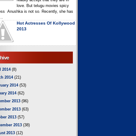
love. But telugu movies spicy
ess Anushka is not so. Recently, she has
..
Hot Actresses Of Kollywood
2013
hive
l 2014
(8)
ch 2014
(21)
uary 2014
(53)
ary 2014
(62)
ember 2013
(96)
ember 2013
(63)
ber 2013
(57)
tember 2013
(38)
ust 2013
(12)