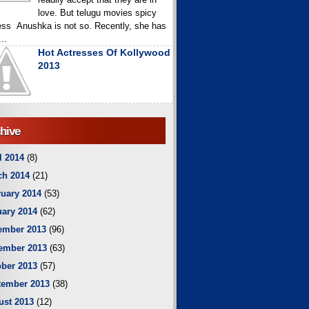
love. But telugu movies spicy
ess Anushka is not so. Recently, she has
..
Hot Actresses Of Kollywood
2013
hive
l 2014
(8)
ch 2014
(21)
uary 2014
(53)
ary 2014
(62)
ember 2013
(96)
ember 2013
(63)
ber 2013
(57)
tember 2013
(38)
ust 2013
(12)