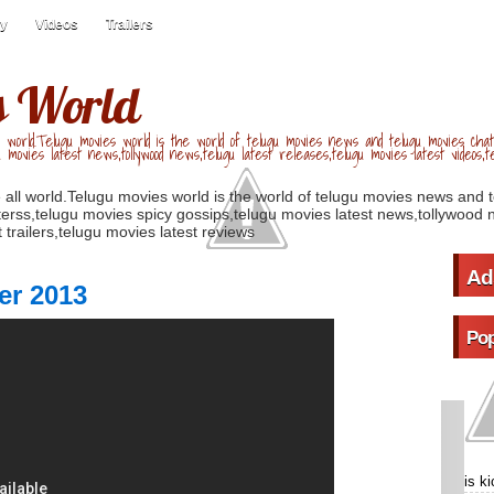
ry
Videos
Trailers
s World
 world.Telugu movies world is the world of telugu movies news and telugu movies chat,
u movies latest news,tollywood news,telugu latest releases,telugu movies latest videos,te
 all world.Telugu movies world is the world of telugu movies news and 
erss,telugu movies spicy gossips,telugu movies latest news,tollywood n
 trailers,telugu movies latest reviews
Ad
er 2013
Pop
is k