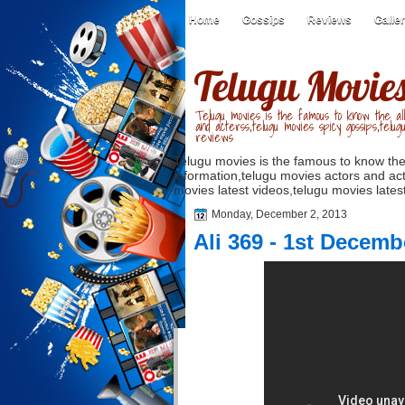
Home
Gossips
Reviews
Galle
Telugu Movie
Telugu movies is the famous to know the all
and acterss,telugu movies spicy gossips,telug
reviews
Telugu movies is the famous to know the
information,telugu movies actors and act
movies latest videos,telugu movies latest
Monday, December 2, 2013
Ali 369 - 1st Decemb