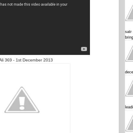
satr
brin
ecember 2013
dece
lead