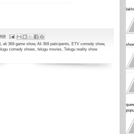
lakhs
 AM
3
,
ali 369 game show
,
Ali 369 paticipents
,
ETV comedy show
,
show
elugu comedy shows
,
telugu movies
,
Telugu reality show
quee
popu