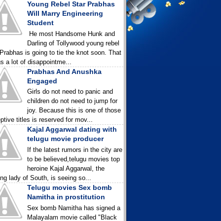
Young Rebel Star Prabhas
Will Marry Engineering
Student
He most Handsome Hunk and
Darling of Tollywood young rebel
 Prabhas is going to tie the knot soon. That
gs a lot of disappointme...
Prabhas And Anushka
Engaged
Girls do not need to panic and
children do not need to jump for
joy. Because this is one of those
ptive titles is reserved for mov...
Kajal Aggarwal dating with
telugu movie producer
If the latest rumors in the city are
to be believed,telugu movies top
heroine Kajal Aggarwal, the
ing lady of South, is seeing so...
Telugu movies Sex bomb
Namitha in prostitution
Sex bomb Namitha has signed a
Malayalam movie called "Black