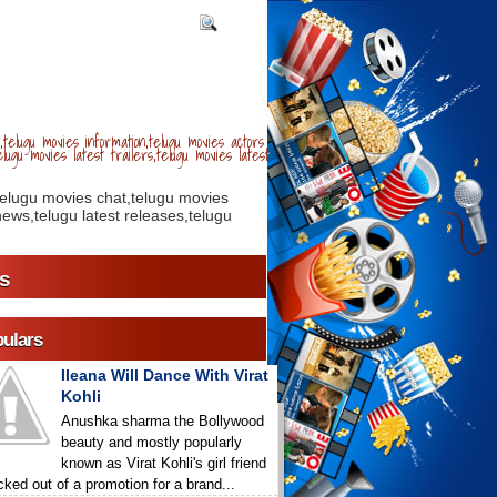
telugu movies information,telugu movies actors
lugu movies latest trailers,telugu movies latest
telugu movies chat,telugu movies
ews,telugu latest releases,telugu
s
ulars
Ileana Will Dance With Virat
Kohli
Anushka sharma the Bollywood
beauty and mostly popularly
known as Virat Kohli's girl friend
icked out of a promotion for a brand...