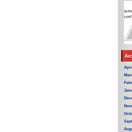
actr
conf.
Arc
Apri
Mar
Febr
Janu
Dec
Nov
Octo
Sep
Aug