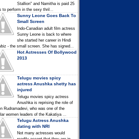
Stallion" and Namitha is paid 25
 to perform in the sexy thril...
Sunny Leone Goes Back To
Small Screen
Indo-Canadian adult film actress
Sunny Leone is back to where
she started her career in Hindi
biz - the small screen. She has signed...
Hot Actresses Of Bollywood
2013
Telugu movies spicy
actress Anushka shetty has
injured
Telugu movies spicy actress
Anushka is reprising the role of
n Rudramadevi, who was one of the
lar women leaders of the Kakatiya ...
Telugu Actress Anushka
dating with NRI
Not many actresses would
readily accept that they are in