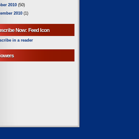
ber 2010
(50)
tember 2010
(1)
scribe Now: Feed Icon
cribe in a reader
lowers