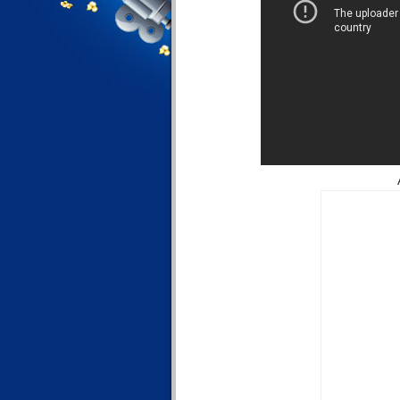
Ali 369 - 1st D