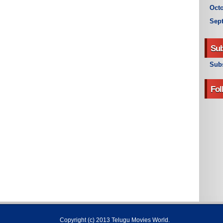
Octo
Sep
Sub
Subs
Fol
Copyright (c) 2013
Telugu Movies World
.