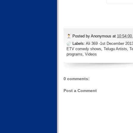
Posted by
Anonymous
at
10:54:00
Labels:
Ali 369 -1st December 201
ETV comedy shows
,
Telugu Artists
,
T
programs
,
Videos
0 comments:
Post a Comment