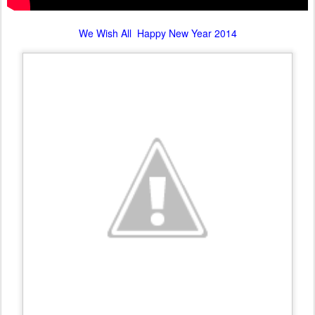
We Wish All Happy New Year 2014