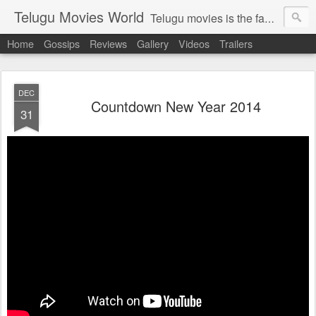
Telugu Movies World
Telugu movies is the famous to know the all world.Telugu movies world is the world of telugu movies news and telugu movies chat,telugu movies information,telugu movies actors and acterss,telugu movies spicy gossips,telugu movies latest news,tollywood news,telugu latest releases,telugu movies latest videos,telugu movies latest trailers,telugu movies latest reviews
Home
Gossips
Reviews
Gallery
Videos
Trailers
DEC
Countdown New Year 2014
31