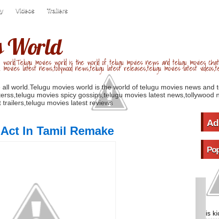
ry
Videos
Trailers
s World
 world.Telugu movies world is the world of telugu movies news and telugu movies chat,
u movies latest news,tollywood news,telugu latest releases,telugu movies latest videos,te
 all world.Telugu movies world is the world of telugu movies news and 
erss,telugu movies spicy gossips,telugu movies latest news,tollywood n
 trailers,telugu movies latest reviews
Ad
 Act In Tamil Remake
Pop
is k