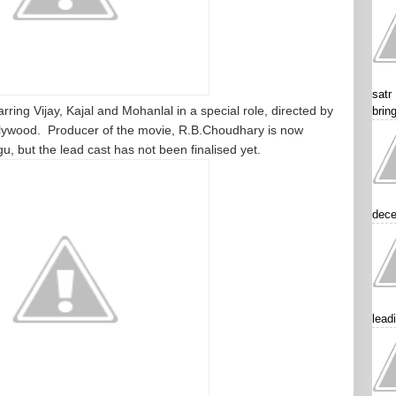
satr
arring Vijay, Kajal and Mohanlal in a special role, directed by
brin
llywood. Producer of the movie, R.B.Choudhary is now
, but the lead cast has not been finalised yet.
dece
lead