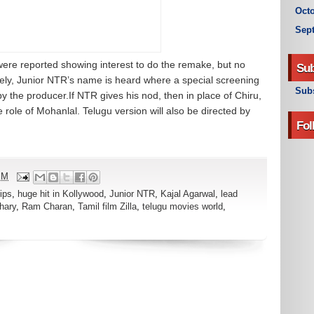
Octo
Sep
re reported showing interest to do the remake, but no
Sub
ely, Junior NTR’s name is heard where a special screening
Subs
by the producer.If NTR gives his nod, then in place of Chiru,
 role of Mohanlal. Telugu version will also be directed by
Fol
PM
ips
,
huge hit in Kollywood
,
Junior NTR
,
Kajal Agarwal
,
lead
hary
,
Ram Charan
,
Tamil film Zilla
,
telugu movies world
,