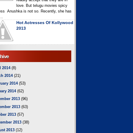
love. But telugu movies spicy
ess Anushka is not so. Recently, she has
..
Hot Actresses Of Kollywood
2013
hive
l 2014
(8)
ch 2014
(21)
uary 2014
(53)
ary 2014
(62)
ember 2013
(96)
ember 2013
(63)
ber 2013
(57)
tember 2013
(38)
ust 2013
(12)