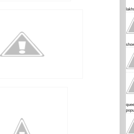
lakhs
show
quee
popu