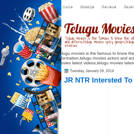
Home
Gossips
Reviews
Galle
Telugu Movie
Telugu movies is the famous to know the all
and acterss,telugu movies spicy gossips,telug
reviews
Telugu movies is the famous to know the
information,telugu movies actors and act
movies latest videos,telugu movies latest
Tuesday, January 28, 2014
JR NTR Intersted To