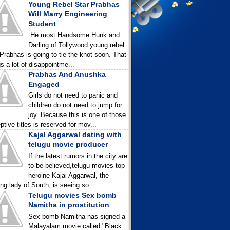
Young Rebel Star Prabhas
Will Marry Engineering
Student
He most Handsome Hunk and
Darling of Tollywood young rebel
 Prabhas is going to tie the knot soon. That
gs a lot of disappointme...
Prabhas And Anushka
Engaged
Girls do not need to panic and
children do not need to jump for
joy. Because this is one of those
ptive titles is reserved for mov...
Kajal Aggarwal dating with
telugu movie producer
If the latest rumors in the city are
to be believed,telugu movies top
heroine Kajal Aggarwal, the
ing lady of South, is seeing so...
Telugu movies Sex bomb
Namitha in prostitution
Sex bomb Namitha has signed a
Malayalam movie called "Black