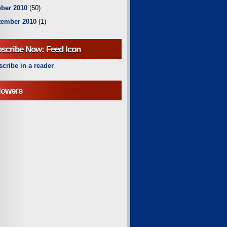
ber 2010
(50)
tember 2010
(1)
scribe Now: Feed Icon
cribe in a reader
lowers