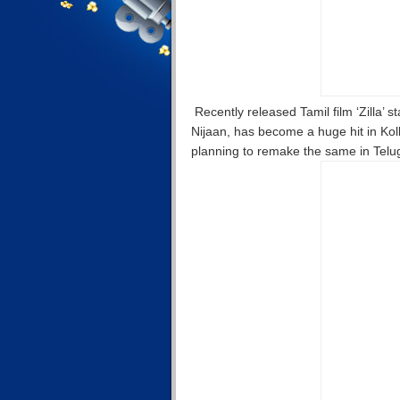
Recently released Tamil film ‘Zilla’ st
Nijaan, has become a huge hit in Ko
planning to remake the same in Telugu