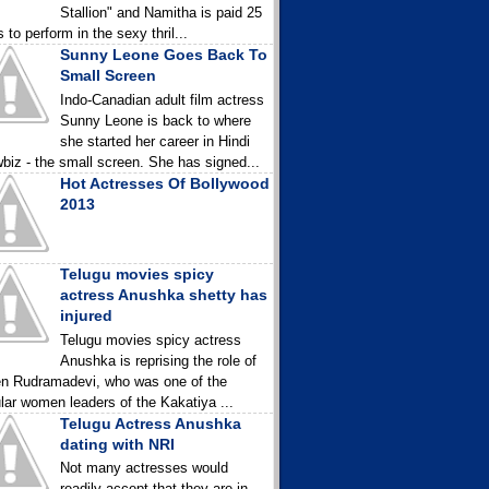
Stallion" and Namitha is paid 25
 to perform in the sexy thril...
Sunny Leone Goes Back To
Small Screen
Indo-Canadian adult film actress
Sunny Leone is back to where
she started her career in Hindi
biz - the small screen. She has signed...
Hot Actresses Of Bollywood
2013
Telugu movies spicy
actress Anushka shetty has
injured
Telugu movies spicy actress
Anushka is reprising the role of
n Rudramadevi, who was one of the
lar women leaders of the Kakatiya ...
Telugu Actress Anushka
dating with NRI
Not many actresses would
readily accept that they are in