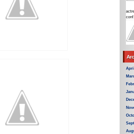
actr
conf.
Arc
Apri
Mar
Febr
Janu
Dec
Nov
Octo
Sep
Aug