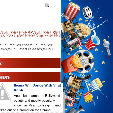
telugu movies information,telugu movies actors
lugu movies latest trailers,telugu movies latest
telugu movies chat,telugu movies
ews,telugu latest releases,telugu
s
ulars
Ileana Will Dance With Virat
Kohli
Anushka sharma the Bollywood
beauty and mostly popularly
known as Virat Kohli's girl friend
icked out of a promotion for a brand...