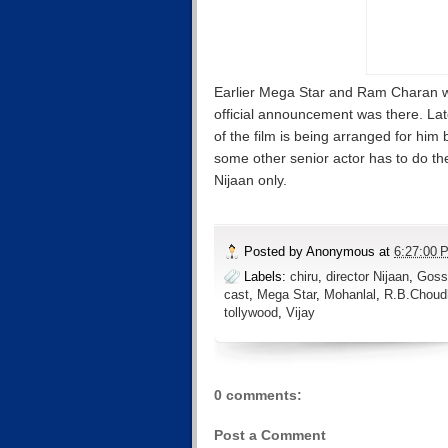
Earlier Mega Star and Ram Charan we
official announcement was there. Lat
of the film is being arranged for him 
some other senior actor has to do the
Nijaan only.
Posted by
Anonymous
at
6:27:00 
Labels:
chiru
,
director Nijaan
,
Goss
cast
,
Mega Star
,
Mohanlal
,
R.B.Choud
tollywood
,
Vijay
0 comments:
Post a Comment