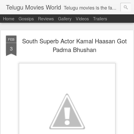
Telugu Movies World
Telugu movies is the famous to know the all world.Telugu movies world is the world of telugu movies news and telugu movies chat,telugu movies information,telugu movies actors and acterss,telugu movies spicy gossips,telugu movies latest news,tollywood news,telugu latest releases,telugu movies latest videos,telugu movies latest trailers,telugu movies latest reviews
Home
Gossips
Reviews
Gallery
Videos
Trailers
South Superb Actor Kamal Haasan Got
FEB
3
Padma Bhushan