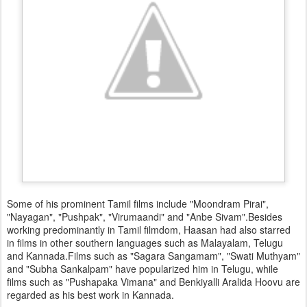
Some of his prominent Tamil films include "Moondram Pirai",
"Nayagan", "Pushpak", "Virumaandi" and "Anbe Sivam".Besides
working predominantly in Tamil filmdom, Haasan had also starred
in films in other southern languages such as Malayalam, Telugu
and Kannada.Films such as "Sagara Sangamam", "Swati Muthyam"
and "Subha Sankalpam" have popularized him in Telugu, while
films such as "Pushapaka Vimana" and Benkiyalli Aralida Hoovu are
regarded as his best work in Kannada.