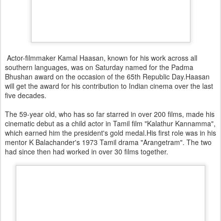
Actor-filmmaker Kamal Haasan, known for his work across all
southern languages, was on Saturday named for the Padma
Bhushan award on the occasion of the 65th Republic Day.Haasan
will get the award for his contribution to Indian cinema over the last
five decades.
The 59-year old, who has so far starred in over 200 films, made his
cinematic debut as a child actor in Tamil film "Kalathur Kannamma",
which earned him the president's gold medal.His first role was in his
mentor K Balachander's 1973 Tamil drama "Arangetram". The two
had since then had worked in over 30 films together.