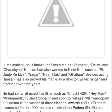
In Malayalam, he is known for films such as "Vrutham", "Daisy" and
"Chanakyan".Haasan had also worked in Hindi films such as "Ek
Duuje Ke Liye", "Sagar", "Raaj Tilak" and "Giraftaar".Besides acting,
Haasan has also proved his mettle as a director, writer, singer and
producer over the years.
He had so far directed five films such as "Chachi 420", "Hey Ram",
"Virumaandi", "Vishwaroopam" and soon to release "Vishwaroopam
2".Haasan is the winner of three National awards and 19 Filmfare
awards so far. In 1990, he also received the Padma Shri.He has