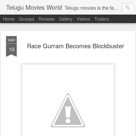
Telugu Movies World
Telugu movies is the famous to know the all world.Telugu movies world is the world of telugu movies news and telugu movies chat,telugu movies information,telugu movies actors and acterss,telugu movies spicy gossips,telugu movies latest news,tollywood news,telugu latest releases,telugu movies latest videos,telugu movies latest trailers,telugu movies latest reviews
Home
Gossips
Reviews
Gallery
Videos
Trailers
MAR
Race Gurram Becomes Blockbuster
19