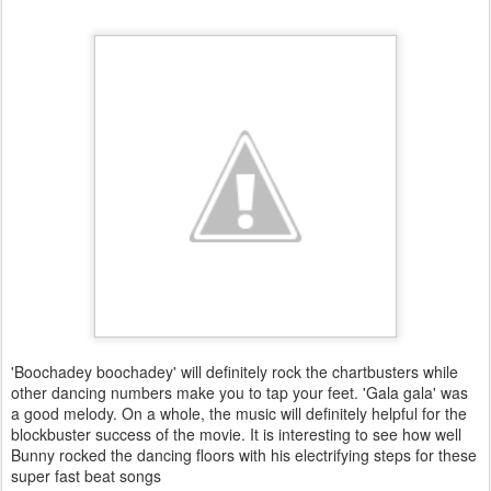
'Boochadey boochadey' will definitely rock the chartbusters while
other dancing numbers make you to tap your feet. 'Gala gala' was
a good melody. On a whole, the music will definitely helpful for the
blockbuster success of the movie. It is interesting to see how well
Bunny rocked the dancing floors with his electrifying steps for these
super fast beat songs