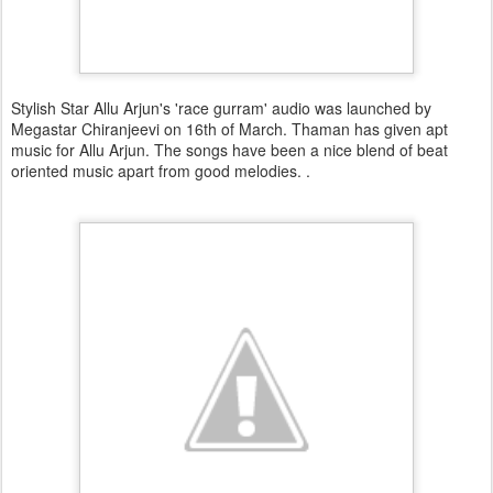
Stylish Star Allu Arjun's 'race gurram' audio was launched by
Megastar Chiranjeevi on 16th of March. Thaman has given apt
music for Allu Arjun. The songs have been a nice blend of beat
oriented music apart from good melodies. .