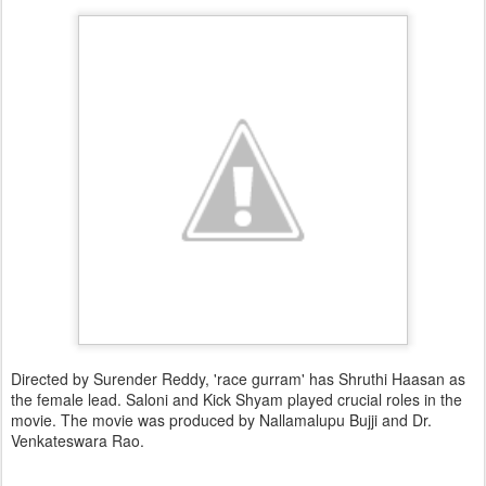
Directed by Surender Reddy, 'race gurram' has Shruthi Haasan as
the female lead. Saloni and Kick Shyam played crucial roles in the
movie. The movie was produced by Nallamalupu Bujji and Dr.
Venkateswara Rao.