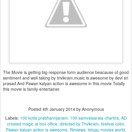
The Movie is getting big response form audience beacause of good
sentiment and well taking by trivikram.music is awesome by devi sri
prasad.And Pawan kalyan action is awesome in this movie.Totally
this movie is family entertainer.
Posted
4th January 2014
by Anonymous
Labels:
100 kotla prabhannjanam
100 samvatsarala charitra
AD
created magic at box office
directed by Trivikram
festival color
Pawan kalyan action is awesome
Reviews
telugu movies world