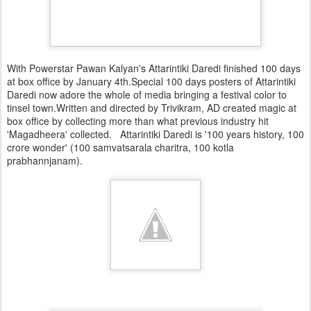
With Powerstar Pawan Kalyan's Attarintiki Daredi finished 100 days
at box office by January 4th.Special 100 days posters of Attarintiki
Daredi now adore the whole of media bringing a festival color to
tinsel town.Written and directed by Trivikram, AD created magic at
box office by collecting more than what previous industry hit
'Magadheera' collected. Attarintiki Daredi is '100 years history, 100
crore wonder' (100 samvatsarala charitra, 100 kotla
prabhannjanam).