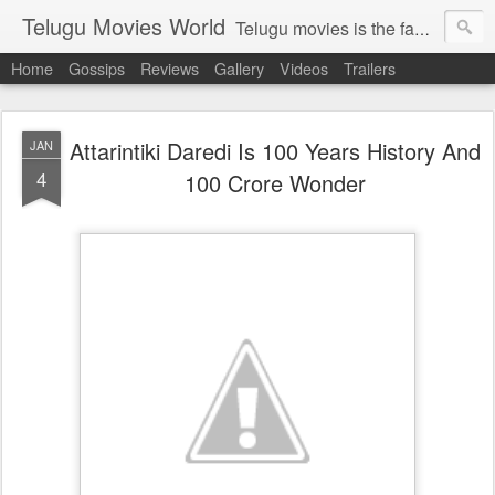
Telugu Movies World
Telugu movies is the famous to know the all world.Telugu movies world is the world of telugu movies news and telugu movies chat,telugu movies information,telugu movies actors and acterss,telugu movies spicy gossips,telugu movies latest news,tollywood news,telugu latest releases,telugu movies latest videos,telugu movies latest trailers,telugu movies latest reviews
Home
Gossips
Reviews
Gallery
Videos
Trailers
Attarintiki Daredi Is 100 Years History And
JAN
4
100 Crore Wonder