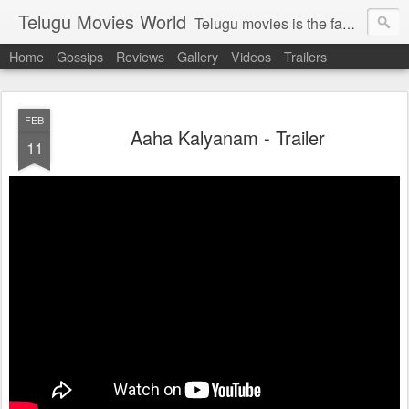
Telugu Movies World
Telugu movies is the famous to know the all world.Telugu movies world is the world of telugu movies news and telugu movies chat,telugu movies information,telugu movies actors and acterss,telugu movies spicy gossips,telugu movies latest news,tollywood news,telugu latest releases,telugu movies latest videos,telugu movies latest trailers,telugu movies latest reviews
Home
Gossips
Reviews
Gallery
Videos
Trailers
FEB
Aaha Kalyanam - Trailer
11