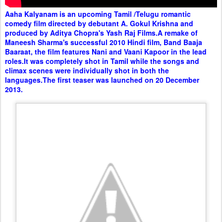
Aaha Kalyanam is an upcoming Tamil /Telugu romantic
comedy film directed by debutant A. Gokul Krishna and
produced by Aditya Chopra's Yash Raj Films.A remake of
Maneesh Sharma's successful 2010 Hindi film, Band Baaja
Baaraat, the film features Nani and Vaani Kapoor in the lead
roles.It was completely shot in Tamil while the songs and
climax scenes were individually shot in both the
languages.The first teaser was launched on 20 December
2013.