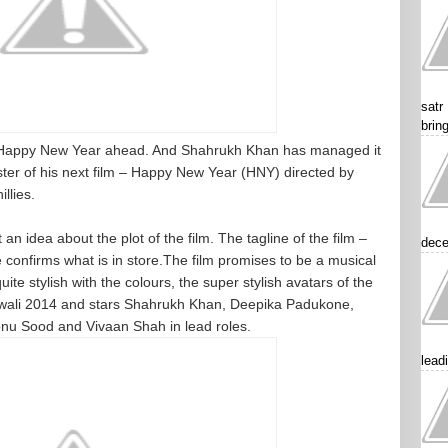
satr
brin
a Happy New Year ahead. And Shahrukh Khan has managed it
 poster of his next film – Happy New Year (HNY) directed by
llies.
n idea about the plot of the film. The tagline of the film –
dece
confirms what is in store.The film promises to be a musical
ite stylish with the colours, the super stylish avatars of the
 Diwali 2014 and stars Shahrukh Khan, Deepika Padukone,
nu Sood and Vivaan Shah in lead roles.
lead