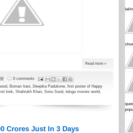
lakhs
show
Read more »
PM
0 comments
wood
,
Boman Irani
,
Deepika Padukone
,
first poster of Happy
rst look
,
Shahrukh Khan
,
Sonu Sood
,
telugu movies world
,
quee
popu
0 Crores Just In 3 Days