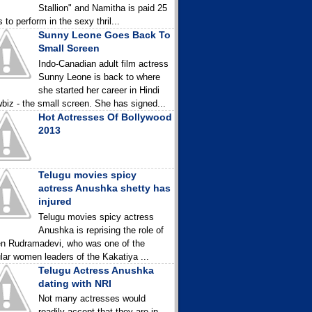
Stallion" and Namitha is paid 25
 to perform in the sexy thril...
Sunny Leone Goes Back To
Small Screen
Indo-Canadian adult film actress
Sunny Leone is back to where
she started her career in Hindi
biz - the small screen. She has signed...
Hot Actresses Of Bollywood
2013
Telugu movies spicy
actress Anushka shetty has
injured
Telugu movies spicy actress
Anushka is reprising the role of
n Rudramadevi, who was one of the
lar women leaders of the Kakatiya ...
Telugu Actress Anushka
dating with NRI
Not many actresses would
readily accept that they are in