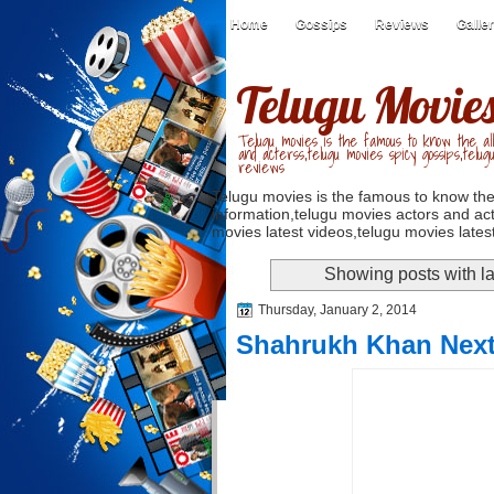
Home
Gossips
Reviews
Galle
Telugu Movie
Telugu movies is the famous to know the all
and acterss,telugu movies spicy gossips,telug
reviews
Telugu movies is the famous to know the
information,telugu movies actors and act
movies latest videos,telugu movies latest
Showing posts with l
Thursday, January 2, 2014
Shahrukh Khan Next