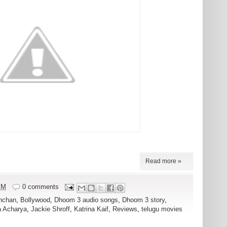
Read more »
PM
0 comments
hchan
,
Bollywood
,
Dhoom 3 audio songs
,
Dhoom 3 story
,
a Acharya
,
Jackie Shroff
,
Katrina Kaif
,
Reviews
,
telugu movies