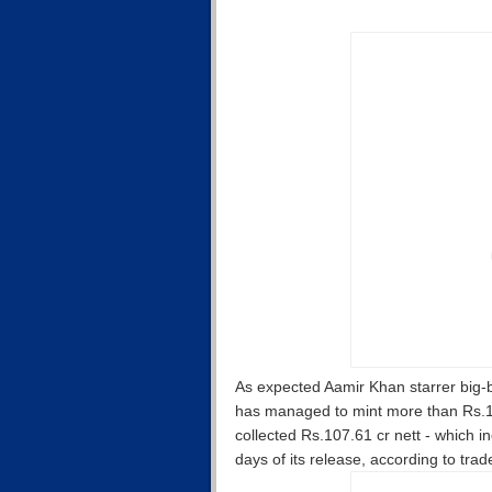
As expected Aamir Khan starrer big-b
has managed to mint more than Rs.100
collected Rs.107.61 cr nett - which i
days of its release, according to tra