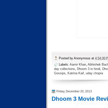
Posted by
Anonymous
at
4:54:00 
Labels:
Aamir Khan
,
Abhishek Bac
day collections
,
Dhoom 3 in hindi
,
Dho
Gossips
,
Katrina Kaif
,
uday chopra
Friday, December 20, 2013
Dhoom 3 Movie Rev