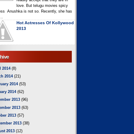
love. But telugu movies spicy
ess Anushka is not so. Recently, she has
..
Hot Actresses Of Kollywood
2013
hive
l 2014
(8)
ch 2014
(21)
uary 2014
(53)
ary 2014
(62)
ember 2013
(96)
ember 2013
(63)
ber 2013
(57)
tember 2013
(38)
ust 2013
(12)