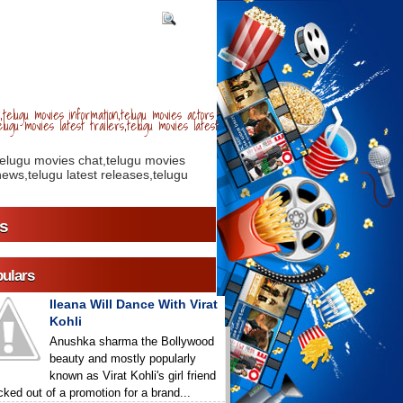
telugu movies information,telugu movies actors
lugu movies latest trailers,telugu movies latest
telugu movies chat,telugu movies
ews,telugu latest releases,telugu
s
ulars
Ileana Will Dance With Virat
Kohli
Anushka sharma the Bollywood
beauty and mostly popularly
known as Virat Kohli's girl friend
icked out of a promotion for a brand...