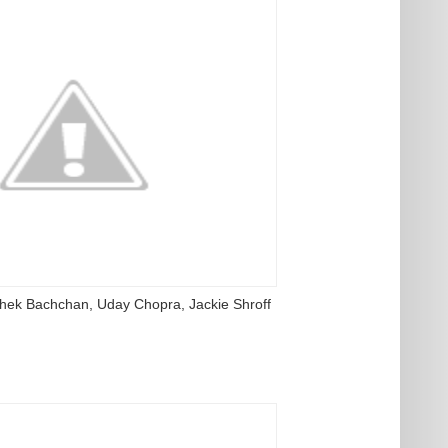
ishek Bachchan, Uday Chopra, Jackie Shroff