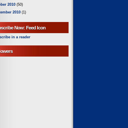
ber 2010
(50)
tember 2010
(1)
scribe Now: Feed Icon
cribe in a reader
lowers