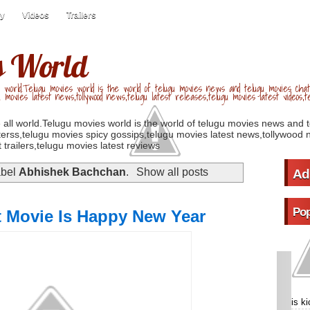
ry
Videos
Trailers
s World
 world.Telugu movies world is the world of telugu movies news and telugu movies chat,
u movies latest news,tollywood news,telugu latest releases,telugu movies latest videos,te
 all world.Telugu movies world is the world of telugu movies news and 
erss,telugu movies spicy gossips,telugu movies latest news,tollywood n
 trailers,telugu movies latest reviews
abel
Abhishek Bachchan
.
Show all posts
Ad
Pop
 Movie Is Happy New Year
is k