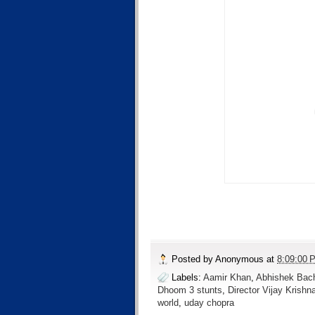
Posted by
Anonymous
at
8:09:00 
Labels:
Aamir Khan
,
Abhishek Bac
Dhoom 3 stunts
,
Director Vijay Krishn
world
,
uday chopra