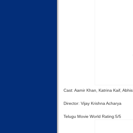
Cast: Aamir Khan, Katrina Kaif, Abh
Director: Vijay Krishna Acharya
Telugu Movie World Rating:5/5