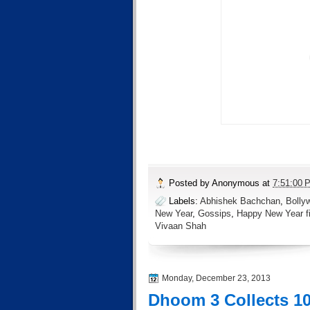
Posted by
Anonymous
at
7:51:00 
Labels:
Abhishek Bachchan
,
Bolly
New Year
,
Gossips
,
Happy New Year fi
Vivaan Shah
Monday, December 23, 2013
Dhoom 3 Collects 10