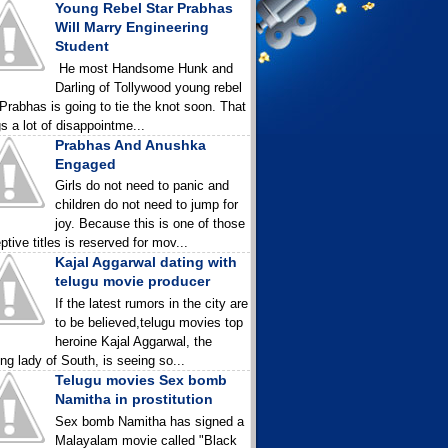
Young Rebel Star Prabhas
Will Marry Engineering
Student
He most Handsome Hunk and
Darling of Tollywood young rebel
 Prabhas is going to tie the knot soon. That
gs a lot of disappointme...
Prabhas And Anushka
Engaged
Girls do not need to panic and
children do not need to jump for
joy. Because this is one of those
ptive titles is reserved for mov...
Kajal Aggarwal dating with
telugu movie producer
If the latest rumors in the city are
to be believed,telugu movies top
heroine Kajal Aggarwal, the
ing lady of South, is seeing so...
Telugu movies Sex bomb
Namitha in prostitution
Sex bomb Namitha has signed a
Malayalam movie called "Black