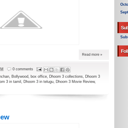
Octo
Sep
Sub
Subs
Fol
Read more »
PM
0 comments
hchan
,
Bollywood
,
box office
,
Dhoom 3 collections
,
Dhoom 3
om 3 in tamil
,
Dhoom 3 in telugu
,
Dhoom 3 Movie Review
,
iew