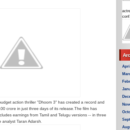
actr
conf.
Arc
Apri
Mar
Febr
Janu
Dec
udget action thriller "Dhoom 3" has created a record and
Nov
 crore in just three days of its release.The film has
Octo
ncludes earnings from Tamil and Telugu versions -- in three
Sep
de analyst Taran Adarsh.
Aug