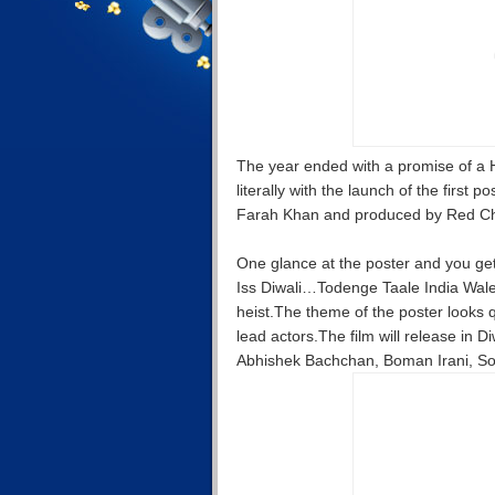
The year ended with a promise of 
literally with the launch of the first
Farah Khan and produced by Red Chi
One glance at the poster and you get a
Iss Diwali…Todenge Taale India Wale 
heist.The theme of the poster looks qu
lead actors.The film will release in
Abhishek Bachchan, Boman Irani, So