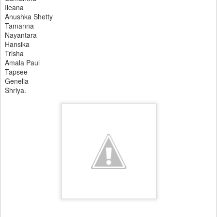
Ileana
Anushka Shetty
Tamanna
Nayantara
Hansika
Trisha
Amala Paul
Tapsee
Genelia
Shriya.