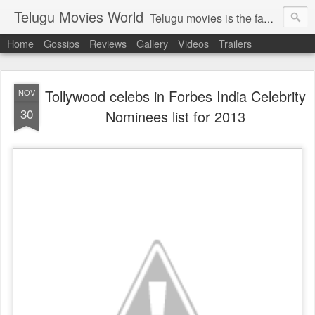
Telugu Movies World
Telugu movies is the famous to know the all world.Telugu movies world is the world of telugu movies news and telugu movies chat,telugu movies information,telugu movies actors and acterss,telugu movies spicy gossips,telugu movies latest news,tollywood news,telugu latest releases,telugu movies latest videos,telugu movies latest trailers,telugu movies latest reviews
Home
Gossips
Reviews
Gallery
Videos
Trailers
Tollywood celebs in Forbes India Celebrity
NOV
30
Nominees list for 2013