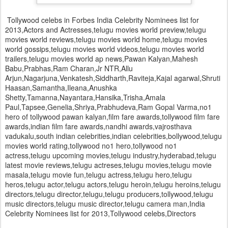
Tollywood celebs in Forbes India Celebrity Nominees list for
2013,Actors and Actresses,telugu movies world preview,telugu
movies world reviews,telugu movies world home,telugu movies
world gossips,telugu movies world videos,telugu movies world
trailers,telugu movies world ap news,Pawan Kalyan,Mahesh
Babu,Prabhas,Ram Charan,Jr NTR,Allu
Arjun,Nagarjuna,Venkatesh,Siddharth,Raviteja,Kajal agarwal,Shruti
Haasan,Samantha,Ileana,Anushka
Shetty,Tamanna,Nayantara,Hansika,Trisha,Amala
Paul,Tapsee,Genelia,Shriya,Prabhudeva,Ram Gopal Varma,no1
hero of tollywood pawan kalyan,film fare awards,tollywood film fare
awards,indian film fare awards,nandhi awards,vajrosthava
vadukalu,south indian celebrities,indian celebrities,bollywood,telugu
movies world rating,tollywood no1 hero,tollywood no1
actress,telugu upcoming movies,telugu industry,hyderabad,telugu
latest movie reviews,telugu actreses,telugu movies,telugu movie
masala,telugu movie fun,telugu actress,telugu hero,telugu
heros,telugu actor,telugu actors,telugu heroin,telugu heroins,telugu
directors,telugu director,telugu,telugu producers,tollywood,telugu
music directors,telugu music director,telugu camera man,India
Celebrity Nominees list for 2013,Tollywood celebs,Directors