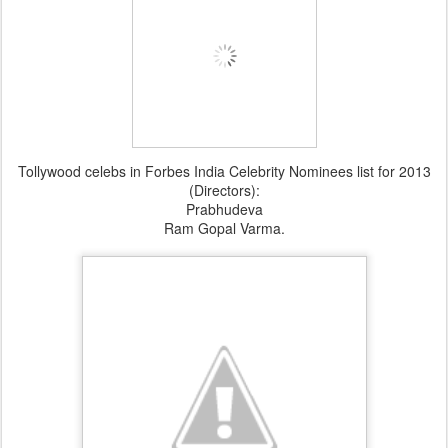
Tollywood celebs in Forbes India Celebrity Nominees list for 2013
(Directors):
Prabhudeva
Ram Gopal Varma.