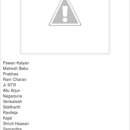
Pawan Kalyan
Mahesh Babu
Prabhas
Ram Charan
Jr NTR
Allu Arjun
Nagarjuna
Venkatesh
Siddharth
Raviteja
Kajal
Shruti Haasan
Samantha