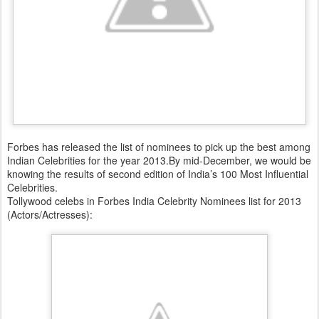
Forbes has released the list of nominees to pick up the best among
Indian Celebrities for the year 2013.By mid-December, we would be
knowing the results of second edition of India’s 100 Most Influential
Celebrities.
Tollywood celebs in Forbes India Celebrity Nominees list for 2013
(Actors/Actresses):