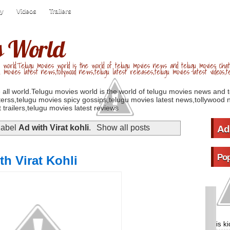
ry
Videos
Trailers
s World
 world.Telugu movies world is the world of telugu movies news and telugu movies chat,
u movies latest news,tollywood news,telugu latest releases,telugu movies latest videos,te
 all world.Telugu movies world is the world of telugu movies news and 
erss,telugu movies spicy gossips,telugu movies latest news,tollywood n
 trailers,telugu movies latest reviews
label
Ad with Virat kohli
.
Show all posts
Ad
Pop
th Virat Kohli
is k