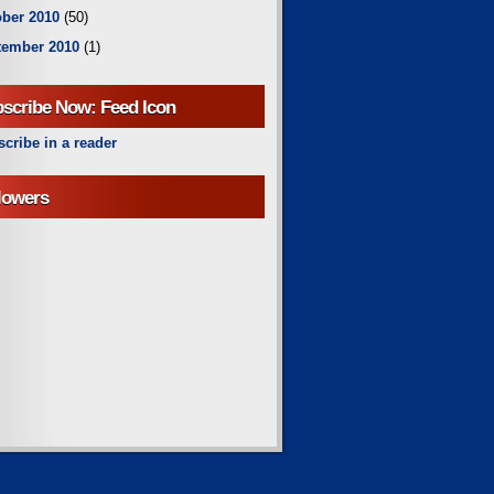
ber 2010
(50)
tember 2010
(1)
scribe Now: Feed Icon
cribe in a reader
lowers