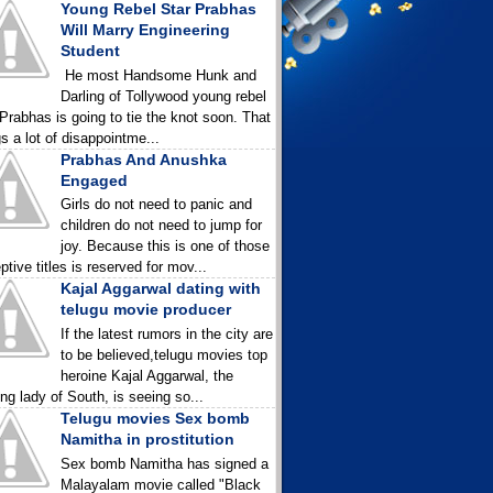
Young Rebel Star Prabhas
Will Marry Engineering
Student
He most Handsome Hunk and
Darling of Tollywood young rebel
 Prabhas is going to tie the knot soon. That
gs a lot of disappointme...
Prabhas And Anushka
Engaged
Girls do not need to panic and
children do not need to jump for
joy. Because this is one of those
ptive titles is reserved for mov...
Kajal Aggarwal dating with
telugu movie producer
If the latest rumors in the city are
to be believed,telugu movies top
heroine Kajal Aggarwal, the
ing lady of South, is seeing so...
Telugu movies Sex bomb
Namitha in prostitution
Sex bomb Namitha has signed a
Malayalam movie called "Black