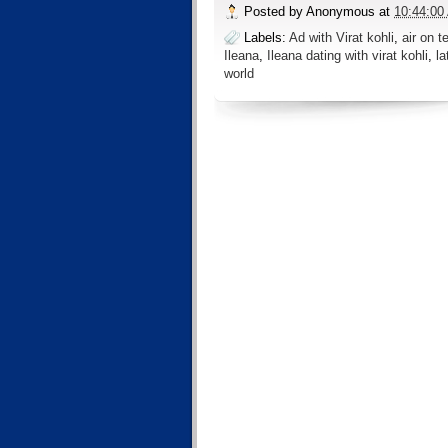
Posted by
Anonymous
at
10:44:00
Labels:
Ad with Virat kohli
,
air on t
Ileana
,
Ileana dating with virat kohli
,
la
world