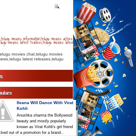
telugu movies information,telugu movies actors
lugu movies latest trailers,telugu movies latest
telugu movies chat,telugu movies
ews,telugu latest releases,telugu
s
ulars
Ileana Will Dance With Virat
Kohli
Anushka sharma the Bollywood
beauty and mostly popularly
known as Virat Kohli's girl friend
icked out of a promotion for a brand...