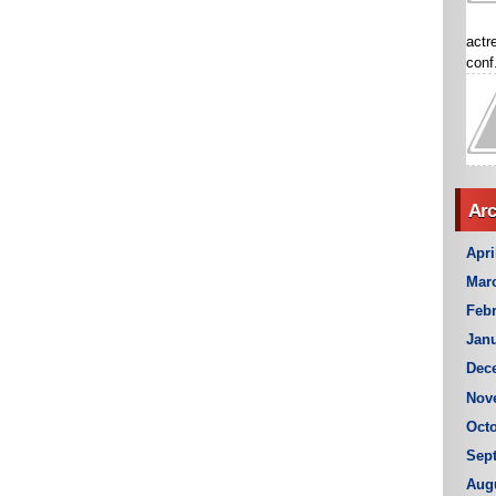
actr
conf.
Arc
Apri
Mar
Febr
Janu
Dec
Nov
Octo
Sep
Aug