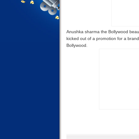
Anushka sharma the Bollywood beauty 
kicked out of a promotion for a brand 
Bollywood.