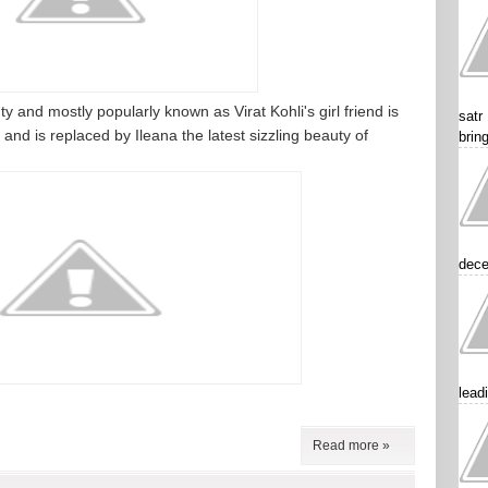
and mostly popularly known as Virat Kohli's girl friend is
satr
and is replaced by Ileana the latest sizzling beauty of
brin
dece
lead
Read more »