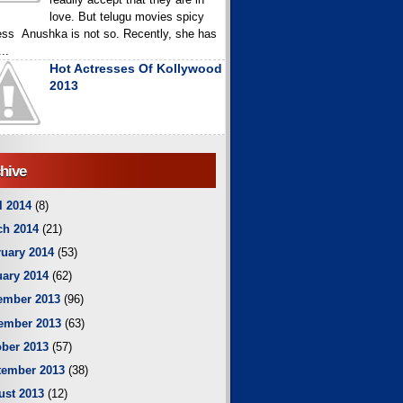
love. But telugu movies spicy
ess Anushka is not so. Recently, she has
..
Hot Actresses Of Kollywood
2013
hive
l 2014
(8)
ch 2014
(21)
uary 2014
(53)
ary 2014
(62)
ember 2013
(96)
ember 2013
(63)
ber 2013
(57)
tember 2013
(38)
ust 2013
(12)