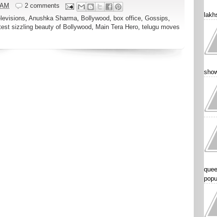
 AM
2 comments
lakhs
elevisions
,
Anushka Sharma
,
Bollywood
,
box office
,
Gossips
,
test sizzling beauty of Bollywood
,
Main Tera Hero
,
telugu moves
show
quee
popu