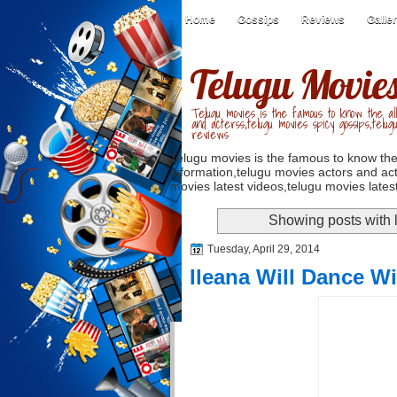
Home
Gossips
Reviews
Galle
Telugu Movie
Telugu movies is the famous to know the all
and acterss,telugu movies spicy gossips,telug
reviews
Telugu movies is the famous to know the
information,telugu movies actors and act
movies latest videos,telugu movies latest
Showing posts with 
Tuesday, April 29, 2014
Ileana Will Dance Wi