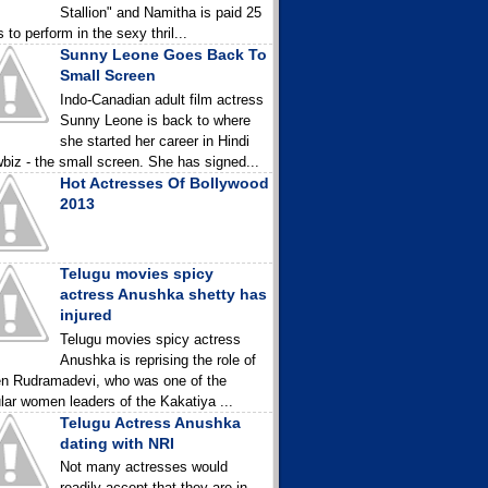
Stallion" and Namitha is paid 25
 to perform in the sexy thril...
Sunny Leone Goes Back To
Small Screen
Indo-Canadian adult film actress
Sunny Leone is back to where
she started her career in Hindi
biz - the small screen. She has signed...
Hot Actresses Of Bollywood
2013
Telugu movies spicy
actress Anushka shetty has
injured
Telugu movies spicy actress
Anushka is reprising the role of
n Rudramadevi, who was one of the
lar women leaders of the Kakatiya ...
Telugu Actress Anushka
dating with NRI
Not many actresses would
readily accept that they are in