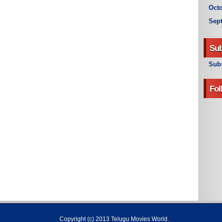
Octo
Sep
Sub
Subs
Fol
Copyright (c) 2013
Telugu Movies World
.