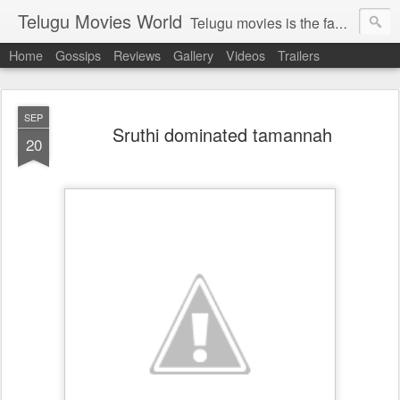
Telugu Movies World
Telugu movies is the famous to know the all world.Telugu movies world is the world of telugu movies news and telugu movies chat,telugu movies information,telugu movies actors and acterss,telugu movies spicy gossips,telugu movies latest news,tollywood news,telugu latest releases,telugu movies latest videos,telugu movies latest trailers,telugu movies latest reviews
Home
Gossips
Reviews
Gallery
Videos
Trailers
SEP
Sruthi dominated tamannah
20