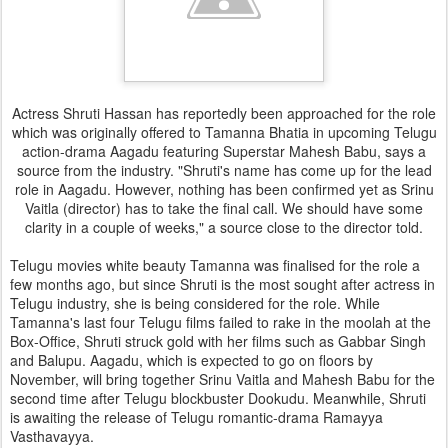
Actress Shruti Hassan has reportedly been approached for the role
which was originally offered to Tamanna Bhatia in upcoming Telugu
action-drama Aagadu featuring Superstar Mahesh Babu, says a
source from the industry. "Shruti's name has come up for the lead
role in Aagadu. However, nothing has been confirmed yet as Srinu
Vaitla (director) has to take the final call. We should have some
clarity in a couple of weeks," a source close to the director told.
Telugu movies white beauty Tamanna was finalised for the role a
few months ago, but since Shruti is the most sought after actress in
Telugu industry, she is being considered for the role. While
Tamanna's last four Telugu films failed to rake in the moolah at the
Box-Office, Shruti struck gold with her films such as Gabbar Singh
and Balupu. Aagadu, which is expected to go on floors by
November, will bring together Srinu Vaitla and Mahesh Babu for the
second time after Telugu blockbuster Dookudu. Meanwhile, Shruti
is awaiting the release of Telugu romantic-drama Ramayya
Vasthavayya.