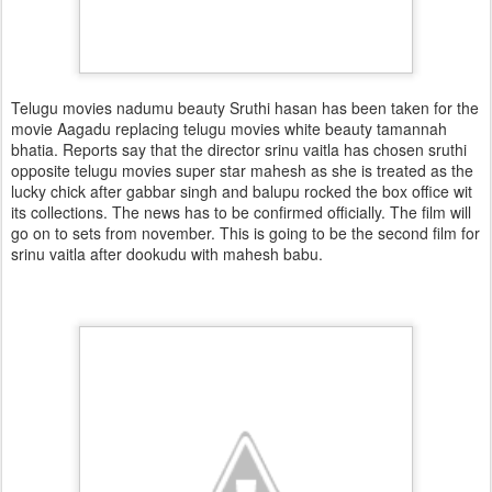
Telugu movies nadumu beauty Sruthi hasan has been taken for the
movie Aagadu replacing telugu movies white beauty tamannah
bhatia. Reports say that the director srinu vaitla has chosen sruthi
opposite telugu movies super star mahesh as she is treated as the
lucky chick after gabbar singh and balupu rocked the box office wit
its collections. The news has to be confirmed officially. The film will
go on to sets from november. This is going to be the second film for
srinu vaitla after dookudu with mahesh babu.