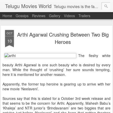
Telugu Movies World
Telugu movies is the famous to know the all world.Telugu movies world is the world of telugu movies news and telugu movies chat,telugu movies information,telugu movies actors and acterss,telugu movies spicy gossips,telugu movies latest news,tollywood news,telugu latest releases,telugu movies latest videos,telugu movies latest trailers,telugu movies latest reviews
Home
Gossips
Reviews
Gallery
Videos
Trailers
Arthi Agarwal Crushing Between Two Big
OCT
10
Heroes
The fleshy white
beauty Arthi Agarwal is one such beauty who is desired by every
man. While the thought of ‘crushing’ her sure sounds tempting,
here it is mentioned for another reason.
Apparently, the former top heroine is gearing up to arrive with her
new movie ‘Neelaveni’.
Sources say that this is slated for a October 3rd week release and
that seems to be the concern for Arthi. Apparently, Mahesh Babu’s
‘Khaleja’ and NTR junior’s ‘Brindavanam’ are two biggies that are
arriving just before ‘Neelaveni’ and she fears that getting theatres