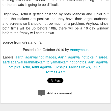
or the crowds is going to be difficult.
Right now, Arthi is getting crushed by both Mahesh and junior but
then the makers are positive that they have their target audience
and screens so it should not be much of a problem. Anyhow, since
both films will be up before 10th, there will be a 10 day window
before the frenzy will come down.
source from greatandhra
Posted
10th October 2010
by
Anonymous
Labels:
aarthi agarwal hot images
Aarthi agarwal hot pics in saree
aarti agarwal brahmalokam to yamalokam hot photos
aarti agarwal
hot pics
Arthi
Arthi Agarwal
Gossips
Movies News
Telugu
Actress Aarti
0
Add a comment