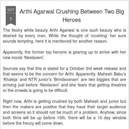
Arthi Agarwal Crushing Between Two Big
OCT
1
Heroes
The fleshy white beauty Arthi Agarwal is one such beauty who is
desired by every man. While the thought of ‘crushing’ her sure
sounds tempting, here it is mentioned for another reason.
Apparently, the former top heroine is gearing up to arrive with her
new movie ‘Neelaveni’.
Sources say that this is slated for a October 3rd week release and
that seems to be the concern for Arthi. Apparently, Mahesh Babu’s
‘Khaleja’ and NTR junior’s ‘Brindavanam’ are two biggies that are
arriving just before ‘Neelaveni’ and she fears that getting theatres
or the crowds is going to be difficult.
Right now, Arthi is getting crushed by both Mahesh and junior but
then the makers are positive that they have their target audience
and screens so it should not be much of a problem. Anyhow, since
both films will be up before 10th, there will be a 10 day window
before the frenzy will come down.