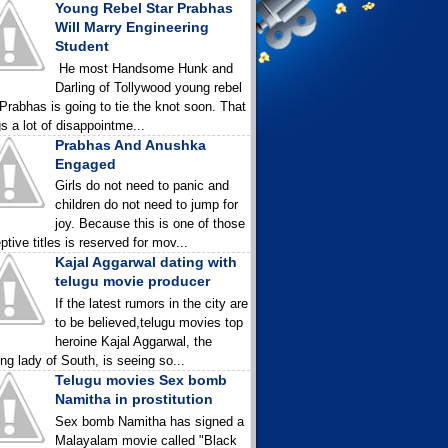
Young Rebel Star Prabhas
Will Marry Engineering
Student
He most Handsome Hunk and
Darling of Tollywood young rebel
 Prabhas is going to tie the knot soon. That
gs a lot of disappointme...
Prabhas And Anushka
Engaged
Girls do not need to panic and
children do not need to jump for
joy. Because this is one of those
ptive titles is reserved for mov...
Kajal Aggarwal dating with
telugu movie producer
If the latest rumors in the city are
to be believed,telugu movies top
heroine Kajal Aggarwal, the
ing lady of South, is seeing so...
Telugu movies Sex bomb
Namitha in prostitution
Sex bomb Namitha has signed a
Malayalam movie called "Black