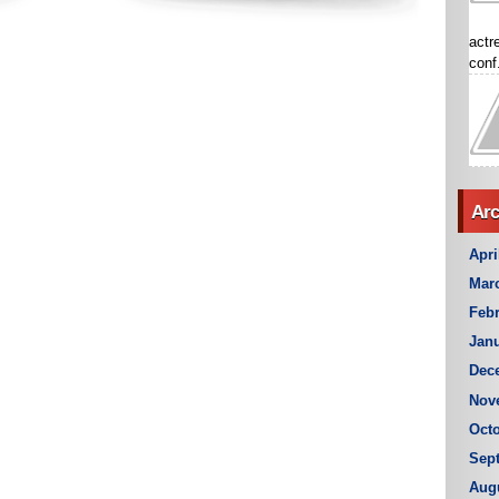
actr
conf.
Arc
Apri
Mar
Febr
Janu
Dec
Nov
Octo
Sep
Aug