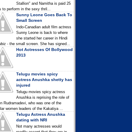
Stallion" and Namitha is paid 25
 to perform in the sexy thril...
Sunny Leone Goes Back To
Small Screen
Indo-Canadian adult film actress
Sunny Leone is back to where
she started her career in Hindi
biz - the small screen. She has signed...
Hot Actresses Of Bollywood
2013
Telugu movies spicy
actress Anushka shetty has
injured
Telugu movies spicy actress
Anushka is reprising the role of
n Rudramadevi, who was one of the
lar women leaders of the Kakatiya ...
Telugu Actress Anushka
dating with NRI
Not many actresses would
readily accept that they are in