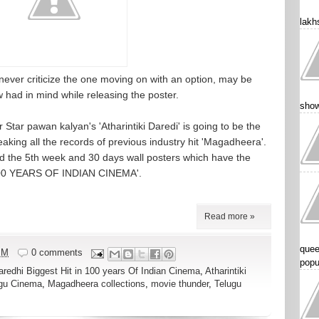
lakhs
e never criticize the one moving on with an option, may be
w had in mind while releasing the poster.
show
tar pawan kalyan's 'Atharintiki Daredi' is going to be the
eaking all the records of previous industry hit 'Magadheera'.
 the 5th week and 30 days wall posters which have the
 100 YEARS OF INDIAN CINEMA'.
Read more »
quee
PM
0 comments
popu
Daredhi Biggest Hit in 100 years Of Indian Cinema
,
Atharintiki
ugu Cinema
,
Magadheera collections
,
movie thunder
,
Telugu