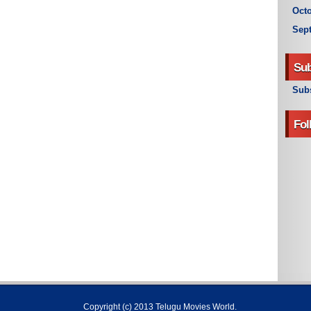
Octo
Sep
Sub
Subs
Fol
Copyright (c) 2013
Telugu Movies World
.