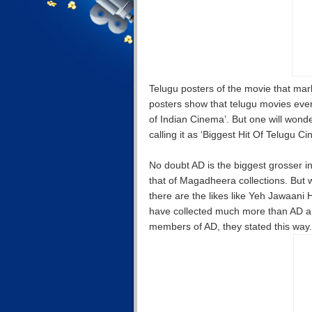
Telugu posters of the movie that mark
posters show that telugu movies ever
of Indian Cinema’. But one will wond
calling it as ‘Biggest Hit Of Telugu C
No doubt AD is the biggest grosser in
that of Magadheera collections. But w
there are the likes like Yeh Jawaani
have collected much more than AD 
members of AD, they stated this way.