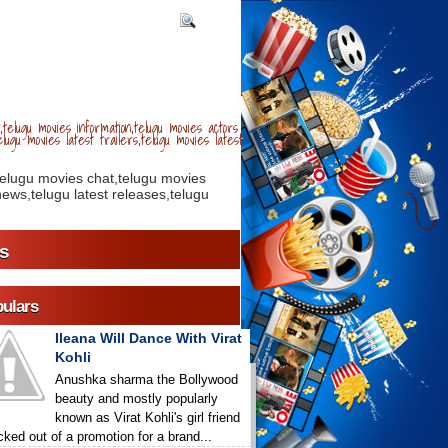
telugu movies information,telugu movies actors
lugu movies latest trailers,telugu movies latest
telugu movies chat,telugu movies
ews,telugu latest releases,telugu
s
ulars
Ileana Will Dance With Virat
Kohli
Anushka sharma the Bollywood
beauty and mostly popularly
known as Virat Kohli's girl friend
icked out of a promotion for a brand...