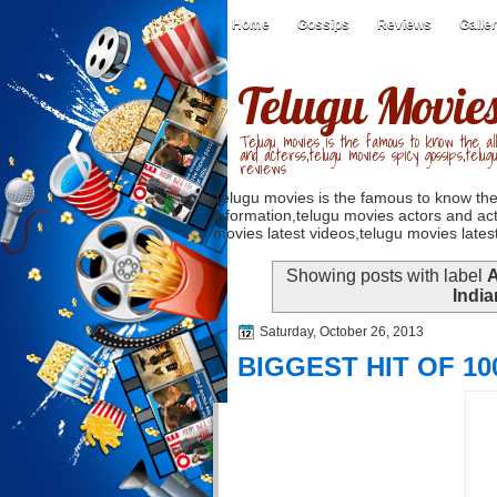
Home
Gossips
Reviews
Galle
Telugu Movie
Telugu movies is the famous to know the all
and acterss,telugu movies spicy gossips,telug
reviews
Telugu movies is the famous to know the
information,telugu movies actors and act
movies latest videos,telugu movies latest
Showing posts with label
A
Indi
Saturday, October 26, 2013
BIGGEST HIT OF 10