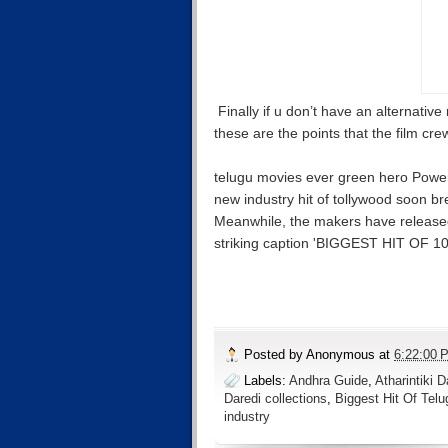
Finally if u don’t have an alternativ
these are the points that the film cre
telugu movies ever green hero Power S
new industry hit of tollywood soon br
Meanwhile, the makers have released
striking caption 'BIGGEST HIT OF
Posted by
Anonymous
at
6:22:00 
Labels:
Andhra Guide
,
Atharintiki 
Daredi collections
,
Biggest Hit Of Tel
industry