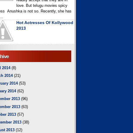
love. But telugu movies spicy
ess Anushka is not so. Recently, she has
..
Hot Actresses Of Kollywood
2013
hive
l 2014
(8)
ch 2014
(21)
uary 2014
(53)
ary 2014
(62)
ember 2013
(96)
ember 2013
(63)
ber 2013
(57)
tember 2013
(38)
ust 2013
(12)