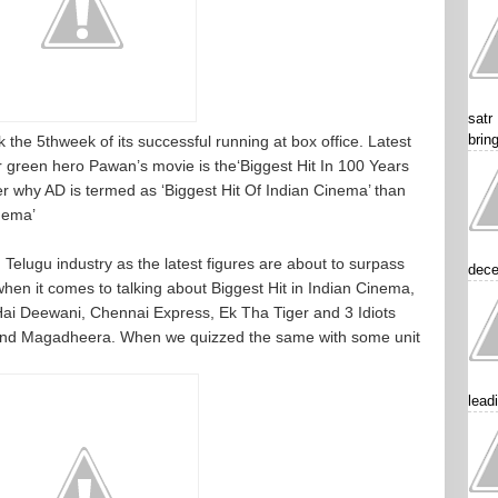
satr
brin
 the 5thweek of its successful running at box office. Latest
 green hero Pawan’s movie is the‘Biggest Hit In 100 Years
er why AD is termed as ‘Biggest Hit Of Indian Cinema’ than
inema’
 Telugu industry as the latest figures are about to surpass
dece
hen it comes to talking about Biggest Hit in Indian Cinema,
 Hai Deewani, Chennai Express, Ek Tha Tiger and 3 Idiots
and Magadheera. When we quizzed the same with some unit
lead