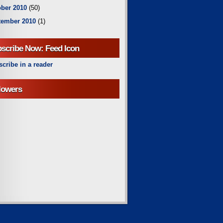
ber 2010
(50)
tember 2010
(1)
scribe Now: Feed Icon
cribe in a reader
lowers