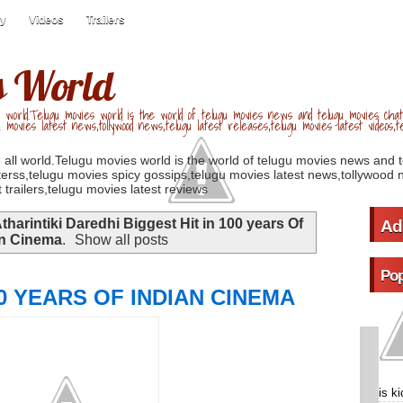
ry
Videos
Trailers
s World
 world.Telugu movies world is the world of telugu movies news and telugu movies chat,
u movies latest news,tollywood news,telugu latest releases,telugu movies latest videos,te
 all world.Telugu movies world is the world of telugu movies news and 
erss,telugu movies spicy gossips,telugu movies latest news,tollywood n
 trailers,telugu movies latest reviews
tharintiki Daredhi Biggest Hit in 100 years Of
Ad
an Cinema
.
Show all posts
Pop
0 YEARS OF INDIAN CINEMA
is k