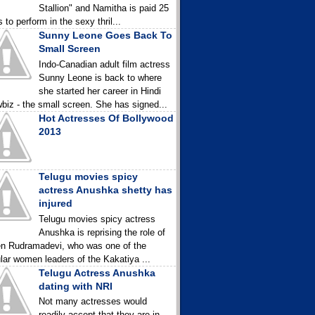
Stallion" and Namitha is paid 25
 to perform in the sexy thril...
Sunny Leone Goes Back To
Small Screen
Indo-Canadian adult film actress
Sunny Leone is back to where
she started her career in Hindi
biz - the small screen. She has signed...
Hot Actresses Of Bollywood
2013
Telugu movies spicy
actress Anushka shetty has
injured
Telugu movies spicy actress
Anushka is reprising the role of
n Rudramadevi, who was one of the
lar women leaders of the Kakatiya ...
Telugu Actress Anushka
dating with NRI
Not many actresses would
readily accept that they are in