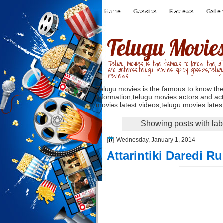
Home
Gossips
Reviews
Galle
Telugu Movie
Telugu movies is the famous to know the all
and acterss,telugu movies spicy gossips,telug
reviews
Telugu movies is the famous to know the
information,telugu movies actors and act
movies latest videos,telugu movies latest
Showing posts with la
Wednesday, January 1, 2014
Attarintiki Daredi 