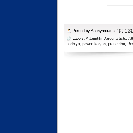
Posted by
Anonymous
at
10:24:00
Labels:
Attarintiki Daredi artists
,
At
nadhiya
,
pawan kalyan
,
praneetha
,
Re