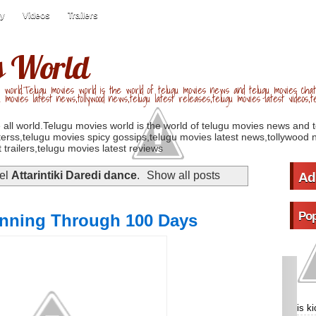
ry
Videos
Trailers
s World
 world.Telugu movies world is the world of telugu movies news and telugu movies chat,
u movies latest news,tollywood news,telugu latest releases,telugu movies latest videos,te
 all world.Telugu movies world is the world of telugu movies news and 
erss,telugu movies spicy gossips,telugu movies latest news,tollywood n
 trailers,telugu movies latest reviews
bel
Attarintiki Daredi dance
.
Show all posts
Ad
Pop
Running Through 100 Days
is k