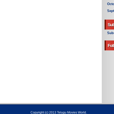
Octo
Sep
Sub
Subs
Fol
Copyright (c) 2013
Telugu Movies World
.