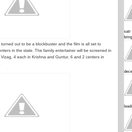
satr
brin
turned out to be a blockbuster and the film is all set to
nters in the state. The family entertainer will be screened in
 Vizag, 4 each in Krishna and Guntur, 6 and 2 centers in
.
dece
lead