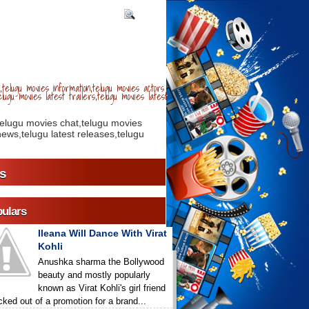
telugu movies information,telugu movies actors
lugu movies latest trailers,telugu movies latest
telugu movies chat,telugu movies
ews,telugu latest releases,telugu
s
ulars
Ileana Will Dance With Virat
Kohli
Anushka sharma the Bollywood
beauty and mostly popularly
known as Virat Kohli's girl friend
icked out of a promotion for a brand...