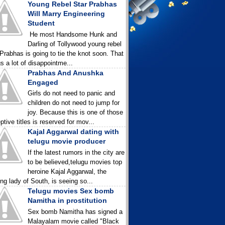
Young Rebel Star Prabhas
Will Marry Engineering
Student
He most Handsome Hunk and
Darling of Tollywood young rebel
 Prabhas is going to tie the knot soon. That
gs a lot of disappointme...
Prabhas And Anushka
Engaged
Girls do not need to panic and
children do not need to jump for
joy. Because this is one of those
ptive titles is reserved for mov...
Kajal Aggarwal dating with
telugu movie producer
If the latest rumors in the city are
to be believed,telugu movies top
heroine Kajal Aggarwal, the
ing lady of South, is seeing so...
Telugu movies Sex bomb
Namitha in prostitution
Sex bomb Namitha has signed a
Malayalam movie called "Black