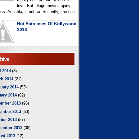
love. But telugu movies spicy
ess Anushka is not so. Recently, she has
..
Hot Actresses Of Kollywood
2013
hive
l 2014
(8)
ch 2014
(21)
uary 2014
(53)
ary 2014
(62)
ember 2013
(96)
ember 2013
(63)
ber 2013
(57)
tember 2013
(38)
ust 2013
(12)