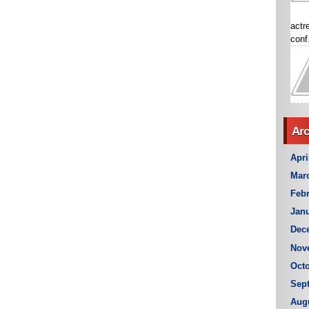
actr
conf.
Arc
Apri
Mar
Febr
Janu
Dec
Nov
Octo
Sep
Aug