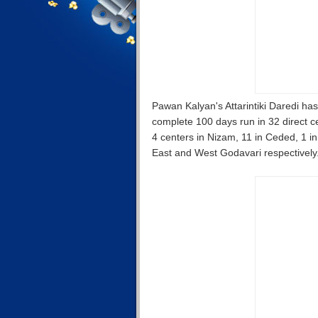
Pawan Kalyan's Attarintiki Daredi has 
complete 100 days run in 32 direct ce
4 centers in Nizam, 11 in Ceded, 1 in
East and West Godavari respectively