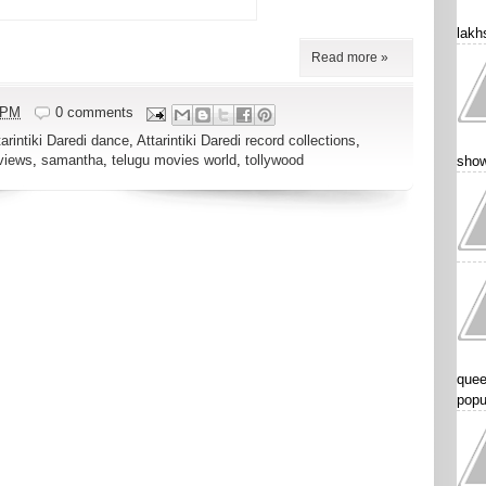
lakhs
Read more »
 PM
0 comments
tarintiki Daredi dance
,
Attarintiki Daredi record collections
,
views
,
samantha
,
telugu movies world
,
tollywood
show
quee
popu