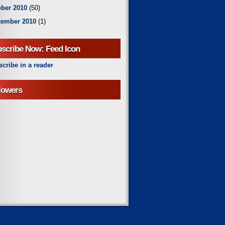
ber 2010
(50)
tember 2010
(1)
scribe Now: Feed Icon
cribe in a reader
lowers