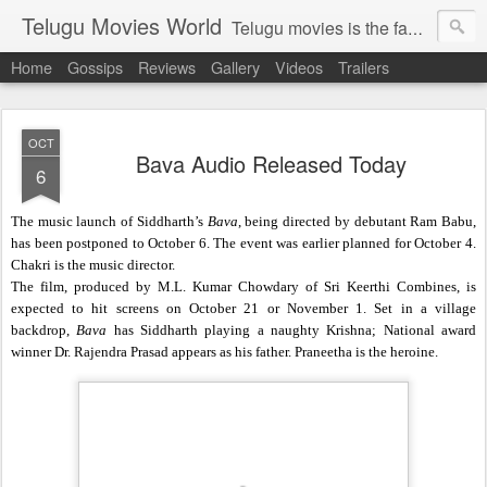
Telugu Movies World
Telugu movies is the famous to know the all world.Telugu movies world is the world of telugu movies news and telugu movies chat,telugu movies information,telugu movies actors and acterss,telugu movies spicy gossips,telugu movies latest news,tollywood news,telugu latest releases,telugu movies latest videos,telugu movies latest trailers,telugu movies latest reviews
Home
Gossips
Reviews
Gallery
Videos
Trailers
OCT
Bava Audio Released Today
6
The music launch of Siddharth’s
Bava
, being directed by debutant Ram Babu,
has been postponed to October 6. The event was earlier planned for October 4.
Chakri is the music director.
The film, produced by M.L. Kumar Chowdary of Sri Keerthi Combines, is
expected to hit screens on October 21 or November 1. Set in a village
backdrop,
Bava
has Siddharth playing a naughty Krishna; National award
winner Dr. Rajendra Prasad appears as his father. Praneetha is the heroine.