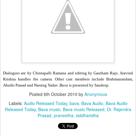
Dialogues are by Chintapalli Ramana and editing by Gautham Raju. Aravind
Krishna handles the camera. Other cast members include Brahmanandam,
Ahuthi Prasad and Narsing Yadav.
Bava
is presented by Sandeep.
Posted
6th October 2010
by
Anonymous
Labels:
Audio Released Today
bava
Bava Audio
Bava Audio
Released Today
Bava music
Bava music Released
Dr. Rajendra
Prasad
praneetha
siddhartdha