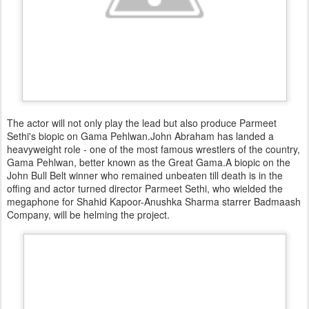
The actor will not only play the lead but also produce Parmeet
Sethi's biopic on Gama Pehlwan.John Abraham has landed a
heavyweight role - one of the most famous wrestlers of the country,
Gama Pehlwan, better known as the Great Gama.A biopic on the
John Bull Belt winner who remained unbeaten till death is in the
offing and actor turned director Parmeet Sethi, who wielded the
megaphone for Shahid Kapoor-Anushka Sharma starrer Badmaash
Company, will be helming the project.