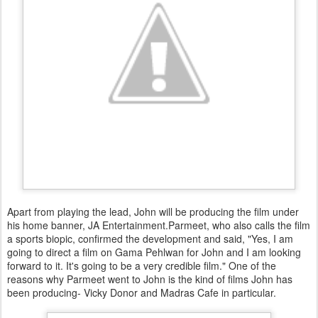
Apart from playing the lead, John will be producing the film under
his home banner, JA Entertainment.Parmeet, who also calls the film
a sports biopic, confirmed the development and said, "Yes, I am
going to direct a film on Gama Pehlwan for John and I am looking
forward to it. It's going to be a very credible film." One of the
reasons why Parmeet went to John is the kind of films John has
been producing- Vicky Donor and Madras Cafe in particular.