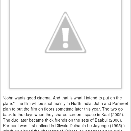
"John wants good cinema. And that is what I intend to put on the
plate." The film will be shot mainly in North India. John and Parmeet
plan to put the film on floors sometime later this year. The two go
back to the days when they shared screen space in Kaal (2005).
The duo later became thick friends on the sets of Baabul (2006).
Parmeet was first noticed in Dilwale Dulhania Le Jayenge (1995) in