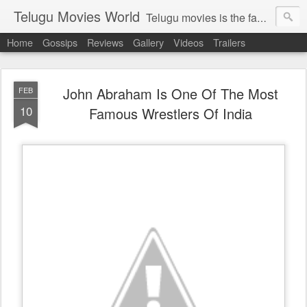
Telugu Movies World
Telugu movies is the famous to know the all world.Telugu movies world is the world of telugu movies news and telugu movies chat,telugu movies information,telugu movies actors and acterss,telugu movies spicy gossips,telugu movies latest news,tollywood news,telugu latest releases,telugu movies latest videos,telugu movies latest trailers,telugu movies latest reviews
Home
Gossips
Reviews
Gallery
Videos
Trailers
John Abraham Is One Of The Most
FEB
10
Famous Wrestlers Of India