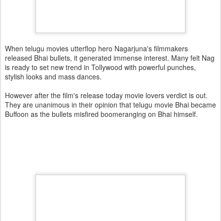
When telugu movies utterflop hero Nagarjuna's filmmakers
released Bhai bullets, it generated immense interest. Many felt Nag
is ready to set new trend in Tollywood with powerful punches,
stylish looks and mass dances.
However after the film's release today movie lovers verdict is out.
They are unanimous in their opinion that telugu movie Bhai became
Buffoon as the bullets misfired boomeranging on Bhai himself.