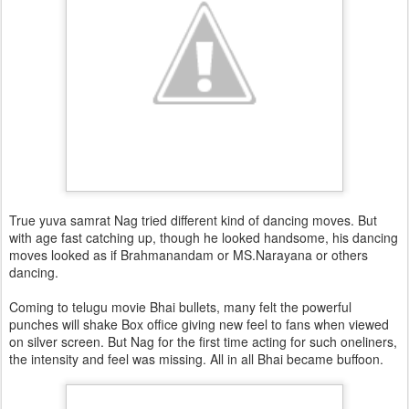
True yuva samrat Nag tried different kind of dancing moves. But
with age fast catching up, though he looked handsome, his dancing
moves looked as if Brahmanandam or MS.Narayana or others
dancing.
Coming to telugu movie Bhai bullets, many felt the powerful
punches will shake Box office giving new feel to fans when viewed
on silver screen. But Nag for the first time acting for such oneliners,
the intensity and feel was missing. All in all Bhai became buffoon.