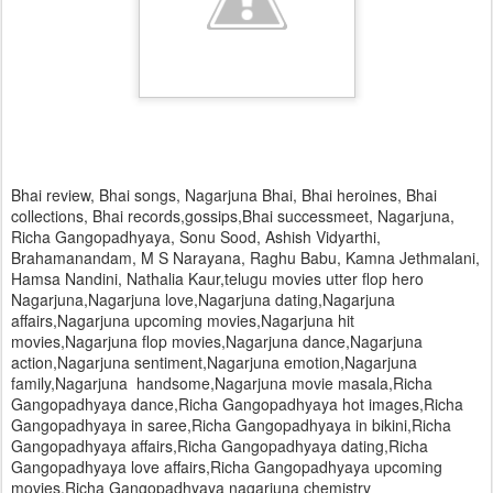
Bhai review, Bhai songs, Nagarjuna Bhai, Bhai heroines, Bhai
collections, Bhai records,gossips,Bhai successmeet, Nagarjuna,
Richa Gangopadhyaya, Sonu Sood, Ashish Vidyarthi,
Brahamanandam, M S Narayana, Raghu Babu, Kamna Jethmalani,
Hamsa Nandini, Nathalia Kaur,telugu movies utter flop hero
Nagarjuna,Nagarjuna love,Nagarjuna dating,Nagarjuna
affairs,Nagarjuna upcoming movies,Nagarjuna hit
movies,Nagarjuna flop movies,Nagarjuna dance,Nagarjuna
action,Nagarjuna sentiment,Nagarjuna emotion,Nagarjuna
family,Nagarjuna handsome,Nagarjuna movie masala,Richa
Gangopadhyaya dance,Richa Gangopadhyaya hot images,Richa
Gangopadhyaya in saree,Richa Gangopadhyaya in bikini,Richa
Gangopadhyaya affairs,Richa Gangopadhyaya dating,Richa
Gangopadhyaya love affairs,Richa Gangopadhyaya upcoming
movies,Richa Gangopadhyaya nagarjuna chemistry