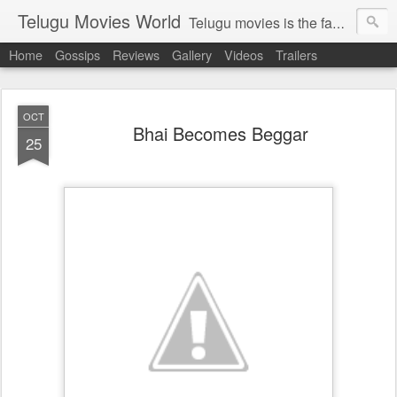
Telugu Movies World
Telugu movies is the famous to know the all world.Telugu movies world is the world of telugu movies news and telugu movies chat,telugu movies information,telugu movies actors and acterss,telugu movies spicy gossips,telugu movies latest news,tollywood news,telugu latest releases,telugu movies latest videos,telugu movies latest trailers,telugu movies latest reviews
Home
Gossips
Reviews
Gallery
Videos
Trailers
OCT
Bhai Becomes Beggar
25