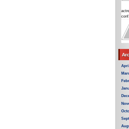
actr
conf.
Arc
Apri
Mar
Febr
Janu
Dec
Nov
Octo
Sep
Aug