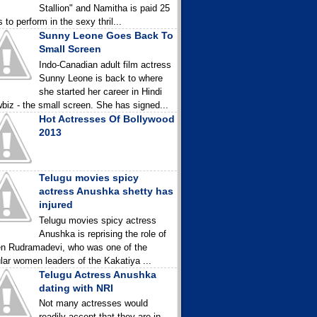
Stallion" and Namitha is paid 25
 to perform in the sexy thril...
Sunny Leone Goes Back To
Small Screen
Indo-Canadian adult film actress
Sunny Leone is back to where
she started her career in Hindi
biz - the small screen. She has signed...
Hot Actresses Of Bollywood
2013
Telugu movies spicy
actress Anushka shetty has
injured
Telugu movies spicy actress
Anushka is reprising the role of
n Rudramadevi, who was one of the
lar women leaders of the Kakatiya ...
Telugu Actress Anushka
dating with NRI
Not many actresses would
readily accept that they are in