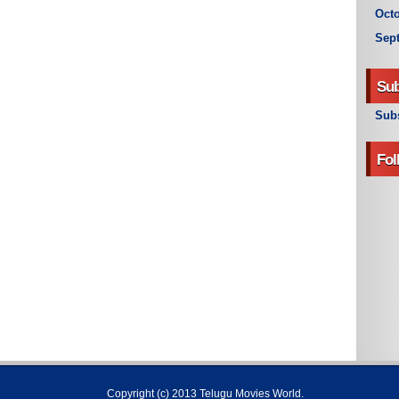
Octo
Sep
Sub
Subs
Fol
Copyright (c) 2013
Telugu Movies World
.