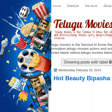
Home
Gossips
Reviews
Galle
Telugu Movie
Telugu movies is the famous to know the all
and acterss,telugu movies spicy gossips,telug
reviews
Telugu movies is the famous to know the
information,telugu movies actors and act
movies latest videos,telugu movies latest
Showing posts with label
B
Wednesday, February 19, 2014
Hot Beauty Bipasha