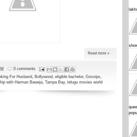
lakhs
show
Read more »
PM
0 comments
oking For Husband
,
Bollywood
,
eligible bachelor
,
Gossips
,
ship with Harman Baweja
,
Tampa Bay
,
telugu movies world
quee
popu