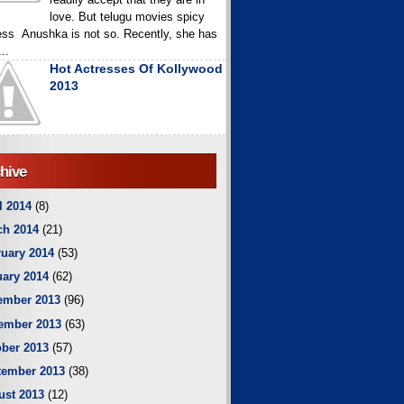
love. But telugu movies spicy
ess Anushka is not so. Recently, she has
..
Hot Actresses Of Kollywood
2013
hive
l 2014
(8)
ch 2014
(21)
uary 2014
(53)
ary 2014
(62)
ember 2013
(96)
ember 2013
(63)
ber 2013
(57)
tember 2013
(38)
ust 2013
(12)