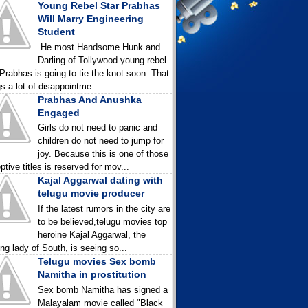
Young Rebel Star Prabhas
Will Marry Engineering
Student
He most Handsome Hunk and
Darling of Tollywood young rebel
 Prabhas is going to tie the knot soon. That
gs a lot of disappointme...
Prabhas And Anushka
Engaged
Girls do not need to panic and
children do not need to jump for
joy. Because this is one of those
ptive titles is reserved for mov...
Kajal Aggarwal dating with
telugu movie producer
If the latest rumors in the city are
to be believed,telugu movies top
heroine Kajal Aggarwal, the
ing lady of South, is seeing so...
Telugu movies Sex bomb
Namitha in prostitution
Sex bomb Namitha has signed a
Malayalam movie called "Black