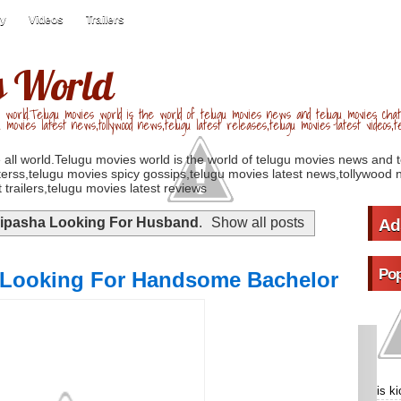
ry
Videos
Trailers
s World
 world.Telugu movies world is the world of telugu movies news and telugu movies chat,
u movies latest news,tollywood news,telugu latest releases,telugu movies latest videos,te
 all world.Telugu movies world is the world of telugu movies news and 
erss,telugu movies spicy gossips,telugu movies latest news,tollywood n
 trailers,telugu movies latest reviews
ipasha Looking For Husband
.
Show all posts
Ad
Pop
 Looking For Handsome Bachelor
is k