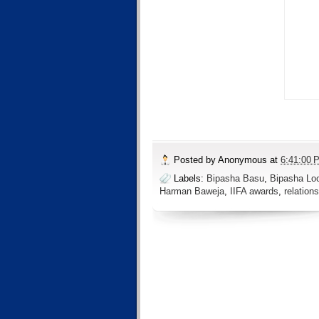
Posted by
Anonymous
at
6:41:00 
Labels:
Bipasha Basu
,
Bipasha Lo
Harman Baweja
,
IIFA awards
,
relation