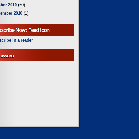
ber 2010
(50)
tember 2010
(1)
scribe Now: Feed Icon
cribe in a reader
lowers