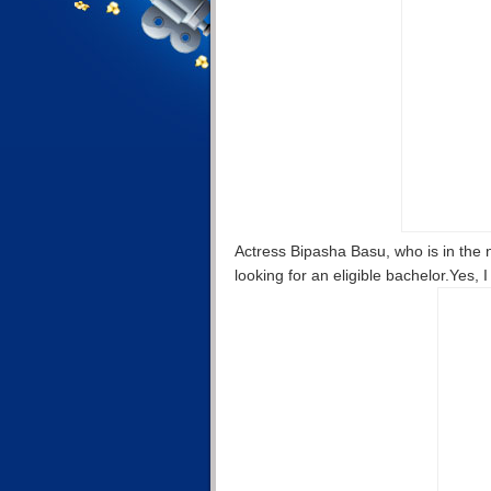
Actress Bipasha Basu, who is in the 
looking for an eligible bachelor.Yes