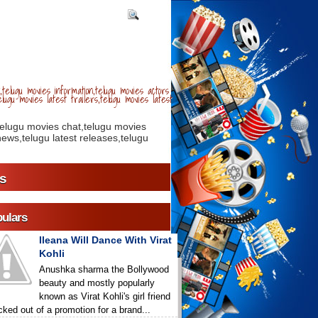
telugu movies information,telugu movies actors
lugu movies latest trailers,telugu movies latest
telugu movies chat,telugu movies
ews,telugu latest releases,telugu
s
ulars
Ileana Will Dance With Virat
Kohli
Anushka sharma the Bollywood
beauty and mostly popularly
known as Virat Kohli's girl friend
icked out of a promotion for a brand...