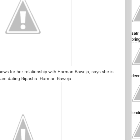
satr
brin
news for her relationship with Harman Baweja, says she is
dece
, I am dating Bipasha: Harman Baweja.
lead