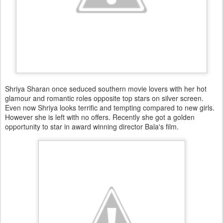
Shriya Sharan once seduced southern movie lovers with her hot
glamour and romantic roles opposite top stars on silver screen.
Even now Shriya looks terrific and tempting compared to new girls.
However she is left with no offers. Recently she got a golden
opportunity to star in award winning director Bala's film.