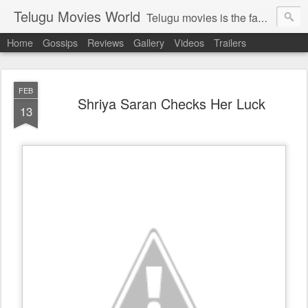
Telugu Movies World
Telugu movies is the famous to know the all world.Telugu movies world is the world of telugu movies news and telugu movies chat,telugu movies information,telugu movies actors and acterss,telugu movies spicy gossips,telugu movies latest news,tollywood news,telugu latest releases,telugu movies latest videos,telugu movies latest trailers,telugu movies latest reviews
Home
Gossips
Reviews
Gallery
Videos
Trailers
FEB
Shriya Saran Checks Her Luck
13