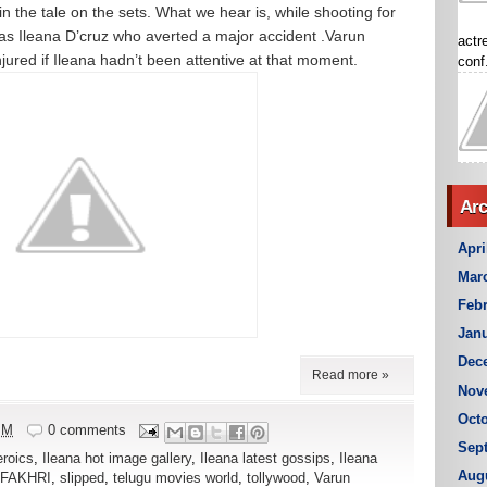
st in the tale on the sets. What we hear is, while shooting for
 was Ileana D’cruz who averted a major accident .Varun
actr
ured if Ileana hadn’t been attentive at that moment.
conf.
Arc
Apri
Mar
Febr
Janu
Dec
Read more »
Nov
Octo
PM
0 comments
Sep
eroics
,
Ileana hot image gallery
,
Ileana latest gossips
,
Ileana
Aug
 FAKHRI
,
slipped
,
telugu movies world
,
tollywood
,
Varun