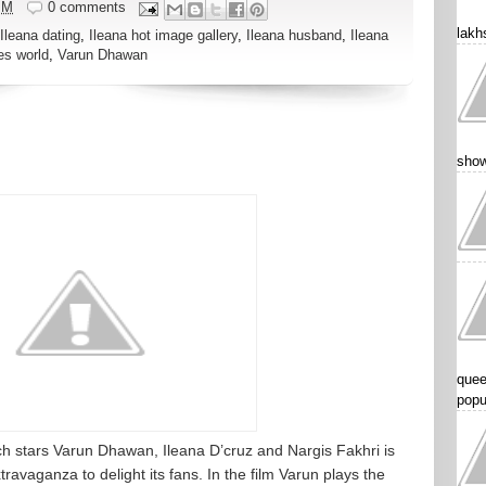
PM
0 comments
lakhs
Ileana dating
,
Ileana hot image gallery
,
Ileana husband
,
Ileana
es world
,
Varun Dhawan
show
quee
popu
 stars Varun Dhawan, Ileana D’cruz and Nargis Fakhri is
xtravaganza to delight its fans. In the film Varun plays the