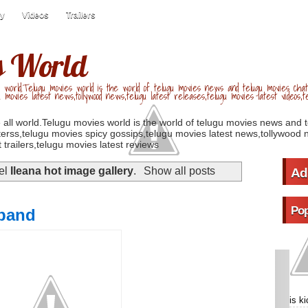
ry
Videos
Trailers
s World
 world.Telugu movies world is the world of telugu movies news and telugu movies chat,
u movies latest news,tollywood news,telugu latest releases,telugu movies latest videos,te
 all world.Telugu movies world is the world of telugu movies news and 
erss,telugu movies spicy gossips,telugu movies latest news,tollywood n
 trailers,telugu movies latest reviews
bel
Ileana hot image gallery
.
Show all posts
Ad
Pop
sband
is k