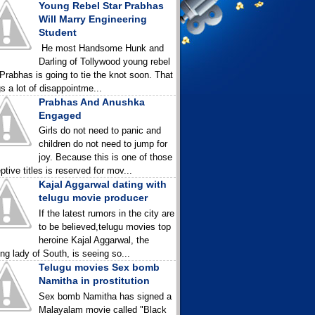
Young Rebel Star Prabhas
Will Marry Engineering
Student
He most Handsome Hunk and
Darling of Tollywood young rebel
 Prabhas is going to tie the knot soon. That
gs a lot of disappointme...
Prabhas And Anushka
Engaged
Girls do not need to panic and
children do not need to jump for
joy. Because this is one of those
ptive titles is reserved for mov...
Kajal Aggarwal dating with
telugu movie producer
If the latest rumors in the city are
to be believed,telugu movies top
heroine Kajal Aggarwal, the
ing lady of South, is seeing so...
Telugu movies Sex bomb
Namitha in prostitution
Sex bomb Namitha has signed a
Malayalam movie called "Black