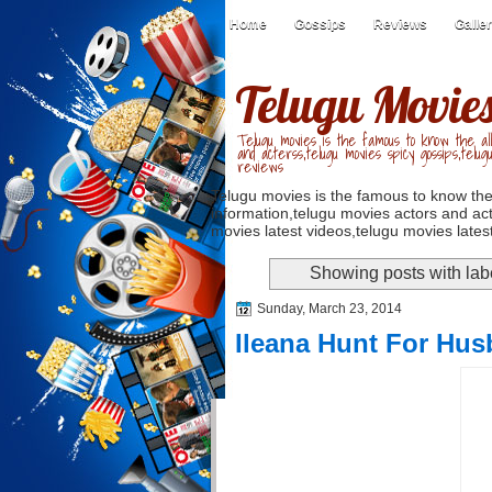
Home
Gossips
Reviews
Galle
Telugu Movie
Telugu movies is the famous to know the all
and acterss,telugu movies spicy gossips,telug
reviews
Telugu movies is the famous to know the
information,telugu movies actors and act
movies latest videos,telugu movies latest
Showing posts with la
Sunday, March 23, 2014
Ileana Hunt For Hu