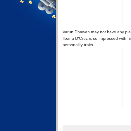
Varun Dhawan may not have any plans
Ileana D'Cruz is so impressed with him
personality traits.