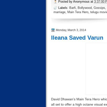
Posted by
Anonymous
at
3:37:00 
Labels:
Barfi
,
Bollywood
,
Gossips
,
marriage
,
Main Tera Hero
,
telugu movi
Monday, March 3, 2014
Ileana Saved Varun
David Dhawan’s Main Tera Hero which
all set to offer a high octane visual e