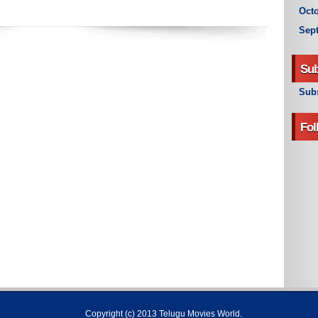
Octo
Sep
Sub
Subs
Fol
Copyright (c) 2013
Telugu Movies World
.