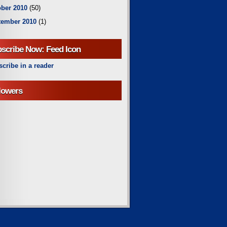
ber 2010
(50)
tember 2010
(1)
scribe Now: Feed Icon
cribe in a reader
lowers