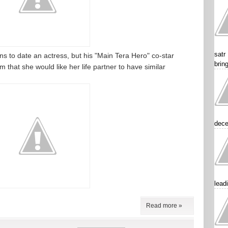
satr
 to date an actress, but his "Main Tera Hero" co-star
brin
 that she would like her life partner to have similar
dece
lead
Read more »