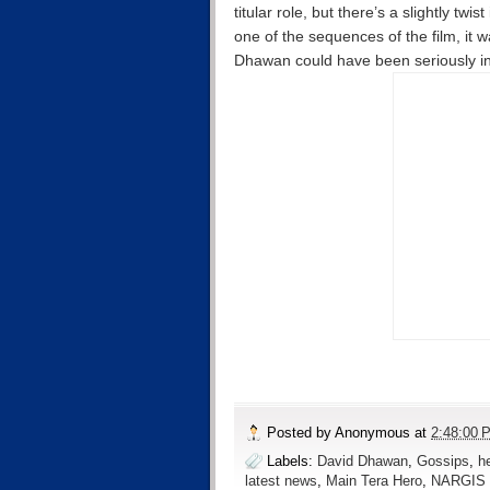
titular role, but there’s a slightly twi
one of the sequences of the film, it
Dhawan could have been seriously inj
Posted by
Anonymous
at
2:48:00 
Labels:
David Dhawan
,
Gossips
,
h
latest news
,
Main Tera Hero
,
NARGIS