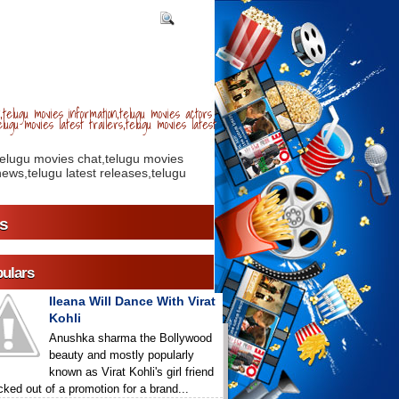
telugu movies information,telugu movies actors
lugu movies latest trailers,telugu movies latest
telugu movies chat,telugu movies
ews,telugu latest releases,telugu
s
ulars
Ileana Will Dance With Virat
Kohli
Anushka sharma the Bollywood
beauty and mostly popularly
known as Virat Kohli's girl friend
icked out of a promotion for a brand...