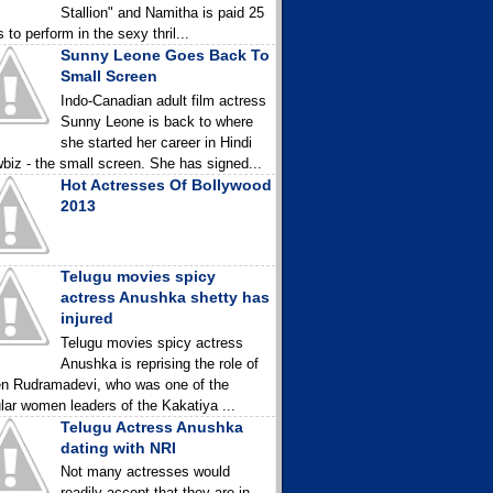
Stallion" and Namitha is paid 25
 to perform in the sexy thril...
Sunny Leone Goes Back To
Small Screen
Indo-Canadian adult film actress
Sunny Leone is back to where
she started her career in Hindi
biz - the small screen. She has signed...
Hot Actresses Of Bollywood
2013
Telugu movies spicy
actress Anushka shetty has
injured
Telugu movies spicy actress
Anushka is reprising the role of
n Rudramadevi, who was one of the
lar women leaders of the Kakatiya ...
Telugu Actress Anushka
dating with NRI
Not many actresses would
readily accept that they are in