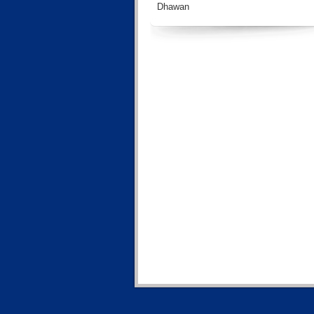
Dhawan