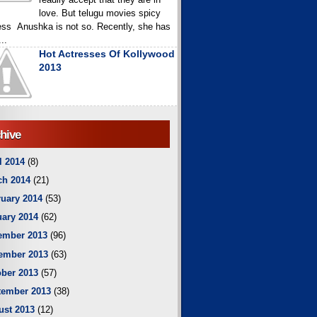
love. But telugu movies spicy
ess Anushka is not so. Recently, she has
..
Hot Actresses Of Kollywood
2013
hive
l 2014
(8)
ch 2014
(21)
uary 2014
(53)
ary 2014
(62)
ember 2013
(96)
ember 2013
(63)
ber 2013
(57)
tember 2013
(38)
ust 2013
(12)