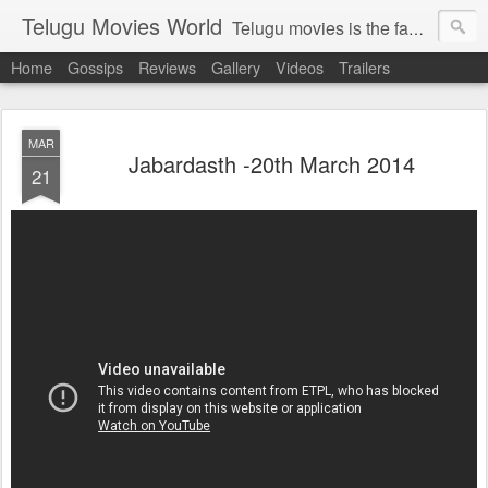
Telugu Movies World
Telugu movies is the famous to know the all world.Telugu movies world is the world of telugu movies news and telugu movies chat,telugu movies information,telugu movies actors and acterss,telugu movies spicy gossips,telugu movies latest news,tollywood news,telugu latest releases,telugu movies latest videos,telugu movies latest trailers,telugu movies latest reviews
Home
Gossips
Reviews
Gallery
Videos
Trailers
MAR
Jabardasth -20th March 2014
21