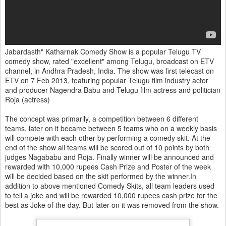
Jabardasth" Katharnak Comedy Show is a popular Telugu TV
comedy show, rated "excellent" among Telugu, broadcast on ETV
channel, in Andhra Pradesh, India. The show was first telecast on
ETV on 7 Feb 2013, featuring popular Telugu film industry actor
and producer Nagendra Babu and Telugu film actress and politician
Roja (actress)
The concept was primarily, a competition between 6 different
teams, later on it became between 5 teams who on a weekly basis
will compete with each other by performing a comedy skit. At the
end of the show all teams will be scored out of 10 points by both
judges Nagababu and Roja. Finally winner will be announced and
rewarded with 10,000 rupees Cash Prize and Poster of the week
will be decided based on the skit performed by the winner.In
addition to above mentioned Comedy Skits, all team leaders used
to tell a joke and will be rewarded 10,000 rupees cash prize for the
best as Joke of the day. But later on it was removed from the show.