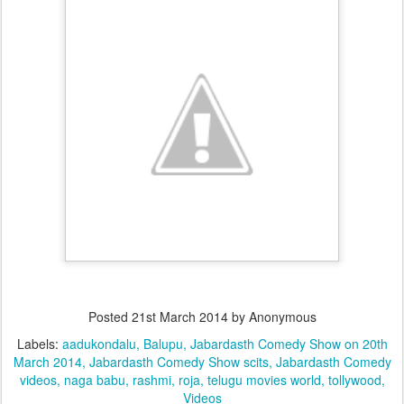
Posted
21st March 2014
by Anonymous
Labels:
aadukondalu
Balupu
Jabardasth Comedy Show on 20th
March 2014
Jabardasth Comedy Show scits
Jabardasth Comedy
videos
naga babu
rashmi
roja
telugu movies world
tollywood
Videos