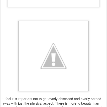
"I feel it is important not to get overly obsessed and overly carried
away with just the physical aspect. There is more to beauty than