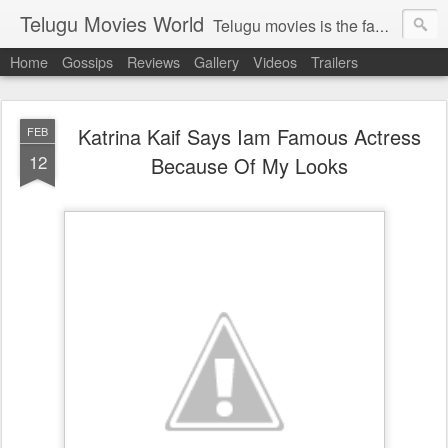
Telugu Movies World
Telugu movies is the famous to know the all world.Telugu movies world is the world of telugu movies news and telugu movies chat,telugu movies information,telugu movies actors and acterss,telugu movies spicy gossips,telugu movies latest news,tollywood news,telugu latest releases,telugu movies latest videos,telugu movies latest trailers,telugu movies latest reviews
Home
Gossips
Reviews
Gallery
Videos
Trailers
Katrina Kaif Says Iam Famous Actress
FEB
12
Because Of My Looks