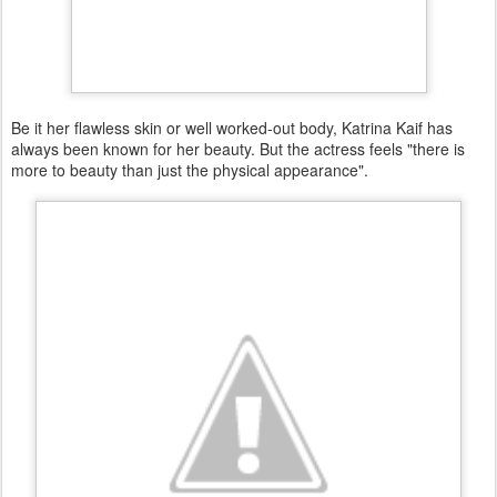
Be it her flawless skin or well worked-out body, Katrina Kaif has
always been known for her beauty. But the actress feels "there is
more to beauty than just the physical appearance".