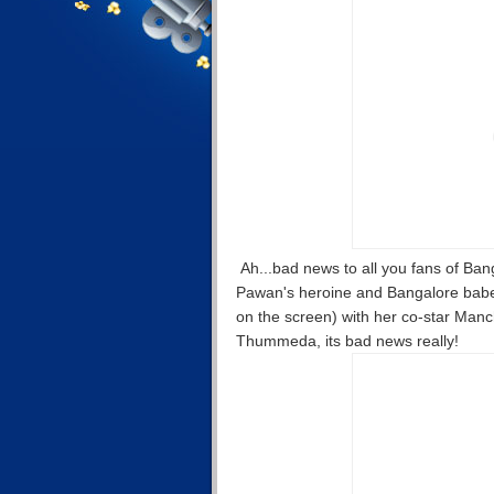
Ah...bad news to all you fans of Ban
Pawan's heroine and Bangalore babe 
on the screen) with her co-star Ma
Thummeda, its bad news really!