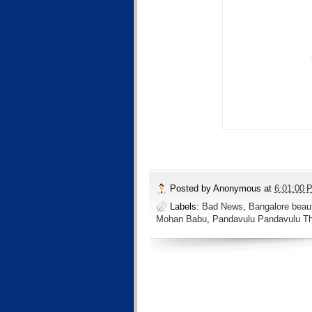
Posted by
Anonymous
at
6:01:00 
Labels:
Bad News
,
Bangalore beau
Mohan Babu
,
Pandavulu Pandavulu 