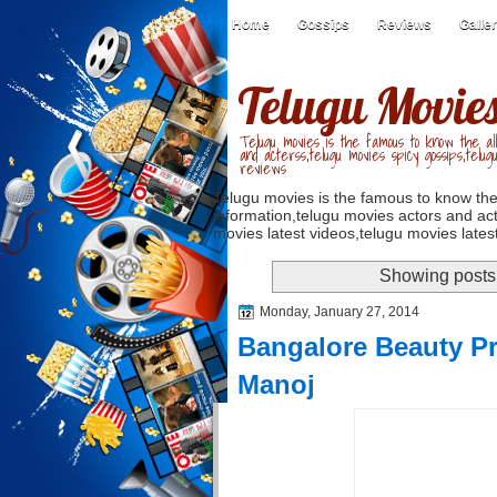
Home
Gossips
Reviews
Galle
Telugu Movie
Telugu movies is the famous to know the all
and acterss,telugu movies spicy gossips,telug
reviews
Telugu movies is the famous to know the
information,telugu movies actors and act
movies latest videos,telugu movies latest
Showing posts 
Monday, January 27, 2014
Bangalore Beauty P
Manoj