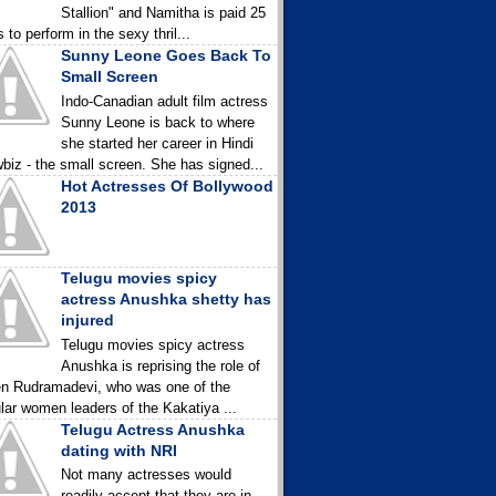
Stallion" and Namitha is paid 25
 to perform in the sexy thril...
Sunny Leone Goes Back To
Small Screen
Indo-Canadian adult film actress
Sunny Leone is back to where
she started her career in Hindi
biz - the small screen. She has signed...
Hot Actresses Of Bollywood
2013
Telugu movies spicy
actress Anushka shetty has
injured
Telugu movies spicy actress
Anushka is reprising the role of
n Rudramadevi, who was one of the
lar women leaders of the Kakatiya ...
Telugu Actress Anushka
dating with NRI
Not many actresses would
readily accept that they are in