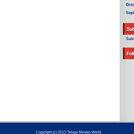
Octo
Sep
Sub
Subs
Fol
Copyright (c) 2013
Telugu Movies World
.