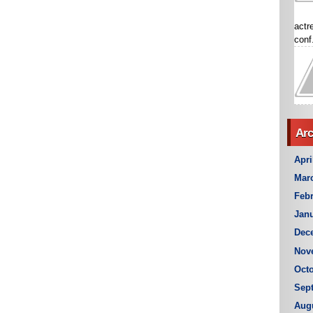
actr
conf.
Arc
Apri
Mar
Febr
Janu
Dec
Nov
Octo
Sep
Aug