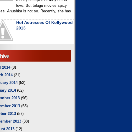
love. But telugu movies spicy
ess Anushka is not so. Recently, she has
..
Hot Actresses Of Kollywood
2013
hive
l 2014
(8)
ch 2014
(21)
uary 2014
(53)
ary 2014
(62)
ember 2013
(96)
ember 2013
(63)
ber 2013
(57)
tember 2013
(38)
ust 2013
(12)