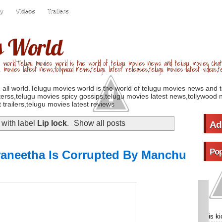
ry
Videos
Trailers
s World
 world.Telugu movies world is the world of telugu movies news and telugu movies chat,
u movies latest news,tollywood news,telugu latest releases,telugu movies latest videos,te
 all world.Telugu movies world is the world of telugu movies news and 
erss,telugu movies spicy gossips,telugu movies latest news,tollywood n
 trailers,telugu movies latest reviews
with label
Lip lock
.
Show all posts
Ad
Pop
raneetha Is Corrupted By Manchu
is k