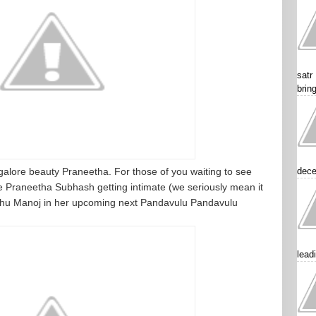
satr
brin
galore beauty Praneetha. For those of you waiting to see
dece
Praneetha Subhash getting intimate (we seriously mean it
nchu Manoj in her upcoming next Pandavulu Pandavulu
lead