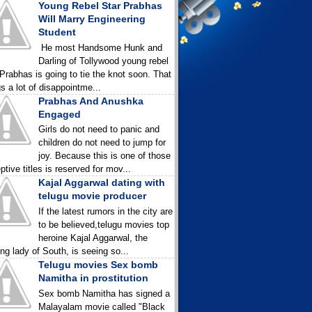
Young Rebel Star Prabhas
Will Marry Engineering
Student
He most Handsome Hunk and
Darling of Tollywood young rebel
 Prabhas is going to tie the knot soon. That
gs a lot of disappointme...
Prabhas And Anushka
Engaged
Girls do not need to panic and
children do not need to jump for
joy. Because this is one of those
ptive titles is reserved for mov...
Kajal Aggarwal dating with
telugu movie producer
If the latest rumors in the city are
to be believed,telugu movies top
heroine Kajal Aggarwal, the
ing lady of South, is seeing so...
Telugu movies Sex bomb
Namitha in prostitution
Sex bomb Namitha has signed a
Malayalam movie called "Black