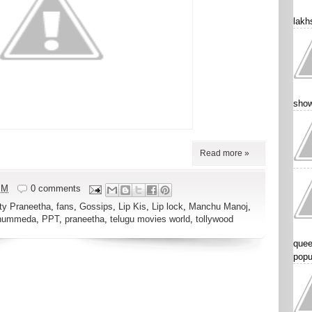
lakhs
show
Read more »
PM
0 comments
ty Praneetha
,
fans
,
Gossips
,
Lip Kis
,
Lip lock
,
Manchu Manoj
,
Thummeda
,
PPT
,
praneetha
,
telugu movies world
,
tollywood
quee
popu