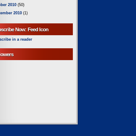
ber 2010
(50)
tember 2010
(1)
scribe Now: Feed Icon
cribe in a reader
lowers