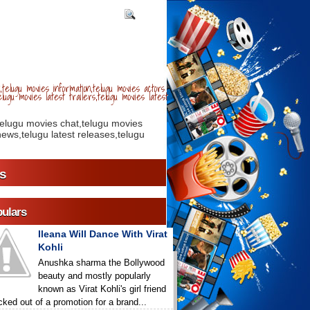
telugu movies information,telugu movies actors
lugu movies latest trailers,telugu movies latest
telugu movies chat,telugu movies
ews,telugu latest releases,telugu
s
ulars
Ileana Will Dance With Virat
Kohli
Anushka sharma the Bollywood
beauty and mostly popularly
known as Virat Kohli's girl friend
icked out of a promotion for a brand...