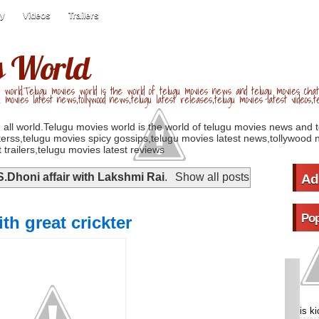
ry
Videos
Trailers
s World
 world.Telugu movies world is the world of telugu movies news and telugu movies chat,
u movies latest news,tollywood news,telugu latest releases,telugu movies latest videos,te
 all world.Telugu movies world is the world of telugu movies news and 
erss,telugu movies spicy gossips,telugu movies latest news,tollywood n
 trailers,telugu movies latest reviews
S.Dhoni affair with Lakshmi Rai
.
Show all posts
Ad
Pop
th great crickter
is k