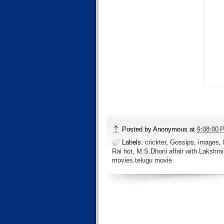
Posted by
Anonymous
at
9:08:00 
Labels:
crickter
,
Gossips
,
images
,
Rai hot
,
M.S.Dhoni affair with Lakshmi
movies.telugu movie