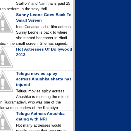
Stallion" and Namitha is paid 25
 to perform in the sexy thril...
Sunny Leone Goes Back To
Small Screen
Indo-Canadian adult film actress
Sunny Leone is back to where
she started her career in Hindi
biz - the small screen. She has signed...
Hot Actresses Of Bollywood
2013
Telugu movies spicy
actress Anushka shetty has
injured
Telugu movies spicy actress
Anushka is reprising the role of
n Rudramadevi, who was one of the
lar women leaders of the Kakatiya ...
Telugu Actress Anushka
dating with NRI
Not many actresses would
readily accept that they are in