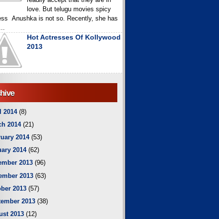
love. But telugu movies spicy
ess Anushka is not so. Recently, she has
..
Hot Actresses Of Kollywood
2013
hive
l 2014
(8)
ch 2014
(21)
uary 2014
(53)
ary 2014
(62)
ember 2013
(96)
ember 2013
(63)
ber 2013
(57)
tember 2013
(38)
ust 2013
(12)