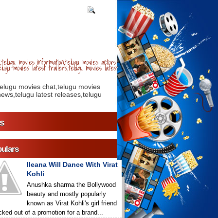
telugu movies information,telugu movies actors
lugu movies latest trailers,telugu movies latest
telugu movies chat,telugu movies
ews,telugu latest releases,telugu
s
ulars
Ileana Will Dance With Virat
Kohli
Anushka sharma the Bollywood
beauty and mostly popularly
known as Virat Kohli's girl friend
icked out of a promotion for a brand...