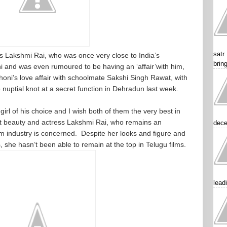
satr
s Lakshmi Rai, who was once very close to India’s
brin
i and was even rumoured to be having an ‘affair’with him,
honi’s love affair with schoolmate Sakshi Singh Rawat, with
e nuptial knot at a secret function in Dehradun last week.
irl of his choice and I wish both of them the very best in
hot beauty and actress Lakshmi Rai, who remains an
dece
lm industry is concerned. Despite her looks and figure and
 she hasn’t been able to remain at the top in Telugu films.
lead