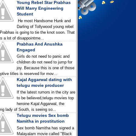
Young Rebel Star Prabhas
Will Marry Engineering
Student
He most Handsome Hunk and
Darling of Tollywood young rebel
 Prabhas is going to tie the knot soon. That
gs a lot of disappointme...
Prabhas And Anushka
Engaged
Girls do not need to panic and
children do not need to jump for
joy. Because this is one of those
ptive titles is reserved for mov...
Kajal Aggarwal dating with
telugu movie producer
If the latest rumors in the city are
to be believed,telugu movies top
heroine Kajal Aggarwal, the
ing lady of South, is seeing so...
Telugu movies Sex bomb
Namitha in prostitution
Sex bomb Namitha has signed a
Malayalam movie called "Black