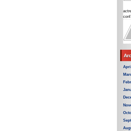
actr
conf.
Arc
Apri
Mar
Febr
Janu
Dec
Nov
Octo
Sep
Aug