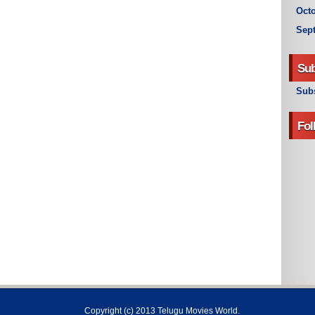
Octo
Sep
Sub
Subs
Fol
Copyright (c) 2013
Telugu Movies World
.