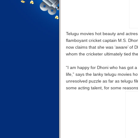
Telugu movies hot beauty and actres
flamboyant cricket captain M.S. Dhon
now claims that she was ‘aware’ of D
whom the cricketer ultimately tied th
“I am happy for Dhoni who has got a g
life,” says the lanky telugu movies 
unresolved puzzle as far as telugu fi
some acting talent, for some reasons,