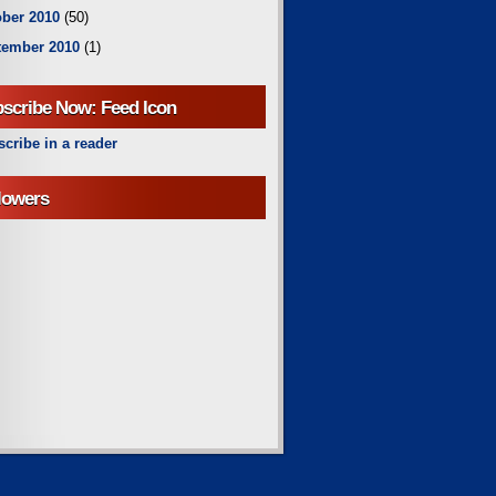
ber 2010
(50)
tember 2010
(1)
scribe Now: Feed Icon
cribe in a reader
lowers