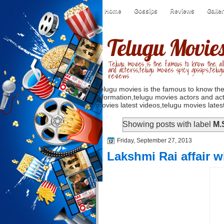
Home
Gossips
Reviews
Galle
Telugu Movie
Telugu movies is the famous to know the all
and acterss,telugu movies spicy gossips,telug
reviews
Telugu movies is the famous to know the
information,telugu movies actors and act
movies latest videos,telugu movies latest
Showing posts with label
M.
Friday, September 27, 2013
Lakshmi Rai affair wi