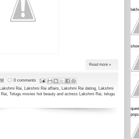
lakhs
show
Read more »
PM
0 comments
Lakshmi Rai
,
Lakshmi Rai affairs
,
Lakshmi Rai dating
,
Lakshmi
 Rai
,
Telugu movies hot beauty and actress Lakshmi Rai
,
telugu
quee
popu