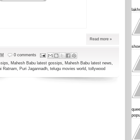
lakhs
Read more »
show
PM
0 comments
sips
,
Mahesh Babu latest gossips
,
Mahesh Babu latest news
,
ni Ratnam
,
Puri Jagannadh
,
telugu movies world
,
tollywood
quee
popu