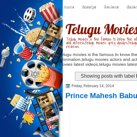
Home
Gossips
Reviews
Galle
Telugu Movie
Telugu movies is the famous to know the all
and acterss,telugu movies spicy gossips,telug
reviews
Telugu movies is the famous to know the
information,telugu movies actors and act
movies latest videos,telugu movies latest
Showing posts with label
Friday, February 14, 2014
Prince Mahesh Babu