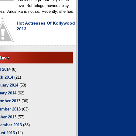
love. But telugu movies spicy
ess Anushka is not so. Recently, she has
..
Hot Actresses Of Kollywood
2013
hive
l 2014
(8)
ch 2014
(21)
uary 2014
(53)
ary 2014
(62)
ember 2013
(96)
ember 2013
(63)
ber 2013
(57)
tember 2013
(38)
ust 2013
(12)