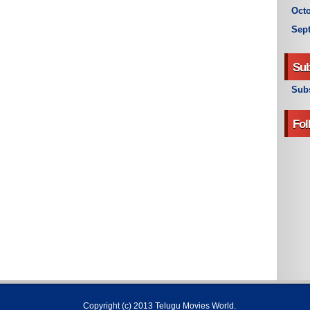
Octo
Sep
Sub
Subs
Fol
Copyright (c) 2013
Telugu Movies World
.