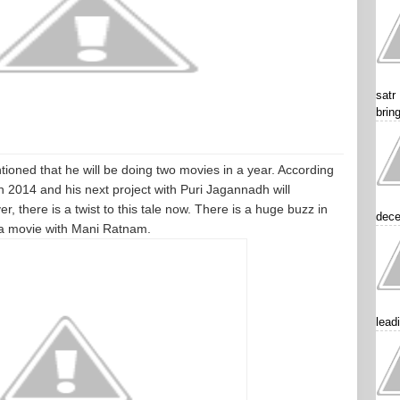
satr
brin
oned that he will be doing two movies in a year. According
 in 2014 and his next project with Puri Jagannadh will
r, there is a twist to this tale now. There is a huge buzz in
dece
 a movie with Mani Ratnam.
lead