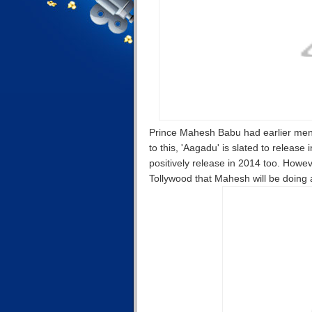
Prince Mahesh Babu had earlier menti
to this, 'Aagadu' is slated to release
positively release in 2014 too. Howeve
Tollywood that Mahesh will be doing