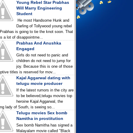
Young Rebel Star Prabhas
Will Marry Engineering
Student
He most Handsome Hunk and
Darling of Tollywood young rebel
 Prabhas is going to tie the knot soon. That
gs a lot of disappointme...
Prabhas And Anushka
Engaged
Girls do not need to panic and
children do not need to jump for
joy. Because this is one of those
ptive titles is reserved for mov...
Kajal Aggarwal dating with
telugu movie producer
If the latest rumors in the city are
to be believed,telugu movies top
heroine Kajal Aggarwal, the
ing lady of South, is seeing so...
Telugu movies Sex bomb
Namitha in prostitution
Sex bomb Namitha has signed a
Malayalam movie called "Black