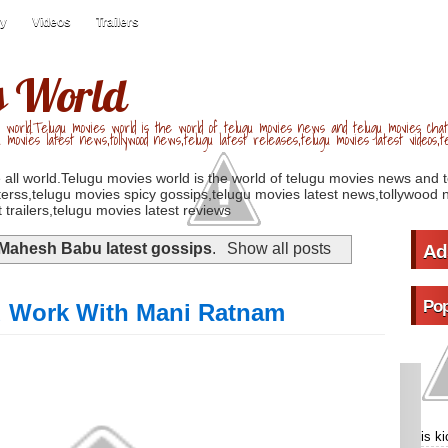
ry
Videos
Trailers
s World
 world.Telugu movies world is the world of telugu movies news and telugu movies chat,
u movies latest news,tollywood news,telugu latest releases,telugu movies latest videos,te
 all world.Telugu movies world is the world of telugu movies news and 
erss,telugu movies spicy gossips,telugu movies latest news,tollywood n
 trailers,telugu movies latest reviews
Mahesh Babu latest gossips
.
Show all posts
Ad
Pop
 Work With Mani Ratnam
is k