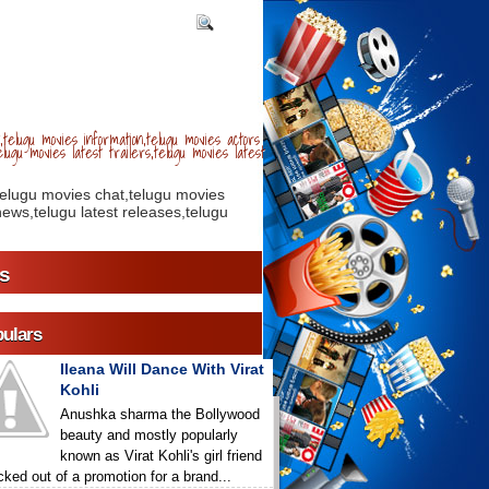
telugu movies information,telugu movies actors
lugu movies latest trailers,telugu movies latest
telugu movies chat,telugu movies
ews,telugu latest releases,telugu
s
ulars
Ileana Will Dance With Virat
Kohli
Anushka sharma the Bollywood
beauty and mostly popularly
known as Virat Kohli's girl friend
icked out of a promotion for a brand...