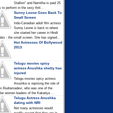
Stallion" and Namitha is paid 25
 to perform in the sexy thril...
Sunny Leone Goes Back To
Small Screen
Indo-Canadian adult film actress
Sunny Leone is back to where
she started her career in Hindi
biz - the small screen. She has signed...
Hot Actresses Of Bollywood
2013
Telugu movies spicy
actress Anushka shetty has
injured
Telugu movies spicy actress
Anushka is reprising the role of
n Rudramadevi, who was one of the
lar women leaders of the Kakatiya ...
Telugu Actress Anushka
dating with NRI
Not many actresses would
readily accept that they are in