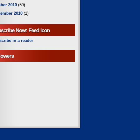
ber 2010
(50)
tember 2010
(1)
scribe Now: Feed Icon
cribe in a reader
lowers