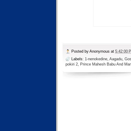
Posted by
Anonymous
at
5:42:00 
Labels:
1-nenokedine
,
Aagadu
,
Gos
pokiri 2
,
Prince Mahesh Babu And Ma