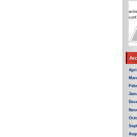
actr
conf.
Arc
Apri
Mar
Febr
Janu
Dec
Nov
Octo
Sep
Aug