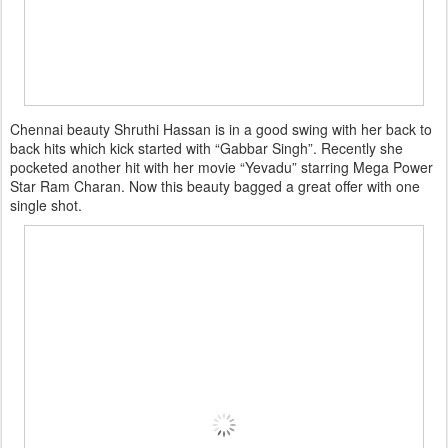
Chennai beauty Shruthi Hassan is in a good swing with her back to
back hits which kick started with “Gabbar Singh”. Recently she
pocketed another hit with her movie “Yevadu” starring Mega Power
Star Ram Charan. Now this beauty bagged a great offer with one
single shot.