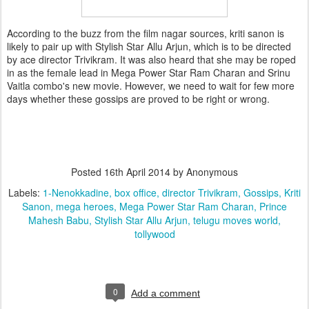
According to the buzz from the film nagar sources, kriti sanon is
likely to pair up with Stylish Star Allu Arjun, which is to be directed
by ace director Trivikram. It was also heard that she may be roped
in as the female lead in Mega Power Star Ram Charan and Srinu
Vaitla combo's new movie. However, we need to wait for few more
days whether these gossips are proved to be right or wrong.
Posted
16th April 2014
by Anonymous
Labels:
1-Nenokkadine
box office
director Trivikram
Gossips
Kriti
Sanon
mega heroes
Mega Power Star Ram Charan
Prince
Mahesh Babu
Stylish Star Allu Arjun
telugu moves world
tollywood
0
Add a comment