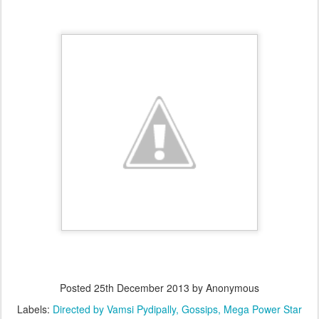
Posted
25th December 2013
by Anonymous
Labels:
Directed by Vamsi Pydipally
Gossips
Mega Power Star