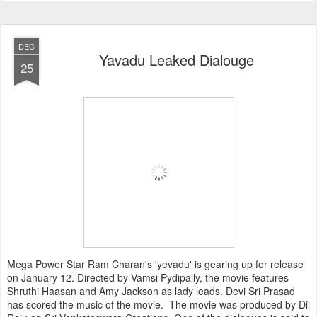
DEC
Yavadu Leaked Dialouge
25
Mega Power Star Ram Charan's 'yevadu' is gearing up for release
on January 12. Directed by Vamsi Pydipally, the movie features
Shruthi Haasan and Amy Jackson as lady leads. Devi Sri Prasad
has scored the music of the movie. The movie was produced by Dil