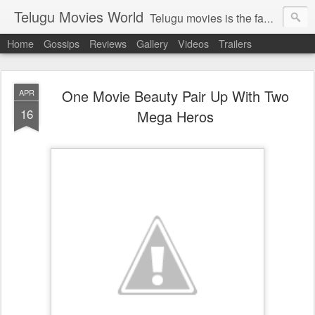
Telugu Movies World
Telugu movies is the famous to know the all world.Telugu movies world is the world of telugu movies news and telugu movies chat,telugu movies information,telugu movies actors and acterss,telugu movies spicy gossips,telugu movies latest news,tollywood news,telugu latest releases,telugu movies latest videos,telugu movies latest trailers,telugu movies latest reviews
Home
Gossips
Reviews
Gallery
Videos
Trailers
One Movie Beauty Pair Up With Two
APR
16
Mega Heros