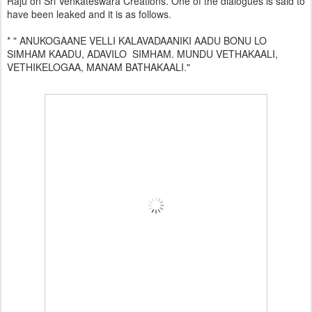
Raju on Sri Venkateswara Creations. One of the dialogues is said to
have been leaked and it is as follows.
* " ANUKOGAANE VELLI KALAVADAANIKI AADU BONU LO
SIMHAM KAADU, ADAVILO SIMHAM. MUNDU VETHAKAALI,
VETHIKELOGAA, MANAM BATHAKAALI."