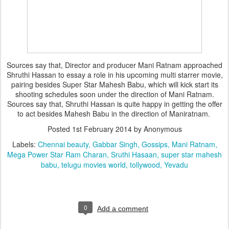
Sources say that, Director and producer Mani Ratnam approached
Shruthi Hassan to essay a role in his upcoming multi starrer movie,
pairing besides Super Star Mahesh Babu, which will kick start its
shooting schedules soon under the direction of Mani Ratnam.
Sources say that, Shruthi Hassan is quite happy in getting the offer
to act besides Mahesh Babu in the direction of Maniratnam.
Posted
1st February 2014
by Anonymous
Labels:
Chennai beauty
Gabbar Singh
Gossips
Mani Ratnam
Mega Power Star Ram Charan
Sruthi Hasaan
super star mahesh
babu
telugu movies world
tollywood
Yevadu
0
Add a comment