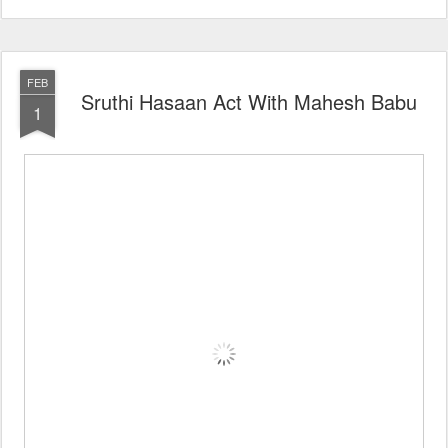
FEB
Sruthi Hasaan Act With Mahesh Babu
1