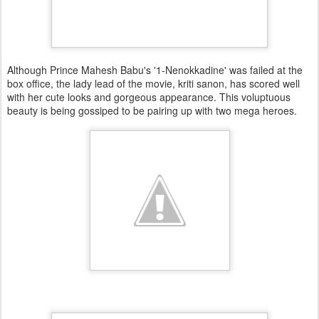
Although Prince Mahesh Babu's '1-Nenokkadine' was failed at the
box office, the lady lead of the movie, kriti sanon, has scored well
with her cute looks and gorgeous appearance. This voluptuous
beauty is being gossiped to be pairing up with two mega heroes.