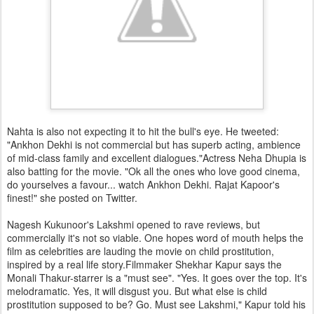
Nahta is also not expecting it to hit the bull's eye. He tweeted:
"Ankhon Dekhi is not commercial but has superb acting, ambience
of mid-class family and excellent dialogues."Actress Neha Dhupia is
also batting for the movie. "Ok all the ones who love good cinema,
do yourselves a favour... watch Ankhon Dekhi. Rajat Kapoor's
finest!" she posted on Twitter.
Nagesh Kukunoor's Lakshmi opened to rave reviews, but
commercially it's not so viable. One hopes word of mouth helps the
film as celebrities are lauding the movie on child prostitution,
inspired by a real life story.Filmmaker Shekhar Kapur says the
Monali Thakur-starrer is a "must see". "Yes. It goes over the top. It's
melodramatic. Yes, it will disgust you. But what else is child
prostitution supposed to be? Go. Must see Lakshmi," Kapur told his