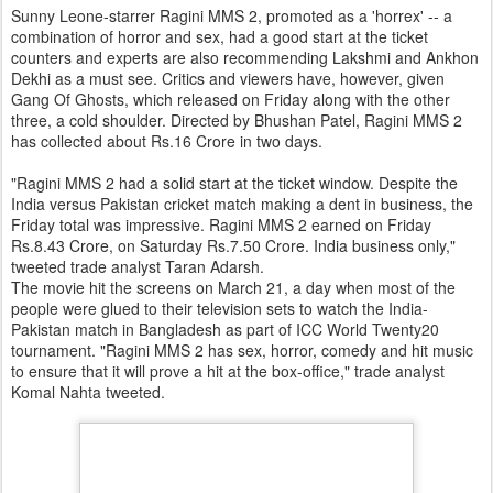
Sunny Leone-starrer Ragini MMS 2, promoted as a 'horrex' -- a
combination of horror and sex, had a good start at the ticket
counters and experts are also recommending Lakshmi and Ankhon
Dekhi as a must see. Critics and viewers have, however, given
Gang Of Ghosts, which released on Friday along with the other
three, a cold shoulder. Directed by Bhushan Patel, Ragini MMS 2
has collected about Rs.16 Crore in two days.
"Ragini MMS 2 had a solid start at the ticket window. Despite the
India versus Pakistan cricket match making a dent in business, the
Friday total was impressive. Ragini MMS 2 earned on Friday
Rs.8.43 Crore, on Saturday Rs.7.50 Crore. India business only,"
tweeted trade analyst Taran Adarsh.
The movie hit the screens on March 21, a day when most of the
people were glued to their television sets to watch the India-
Pakistan match in Bangladesh as part of ICC World Twenty20
tournament. "Ragini MMS 2 has sex, horror, comedy and hit music
to ensure that it will prove a hit at the box-office," trade analyst
Komal Nahta tweeted.