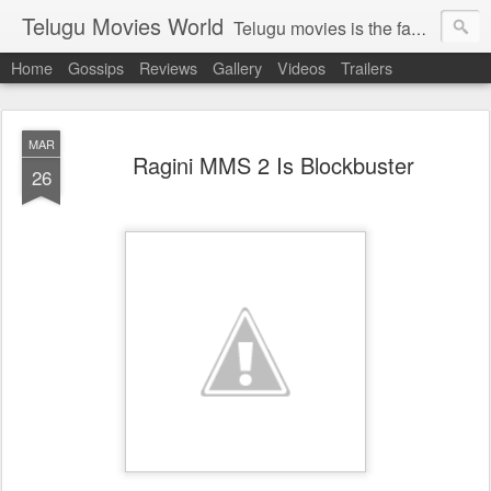
Telugu Movies World
Telugu movies is the famous to know the all world.Telugu movies world is the world of telugu movies news and telugu movies chat,telugu movies information,telugu movies actors and acterss,telugu movies spicy gossips,telugu movies latest news,tollywood news,telugu latest releases,telugu movies latest videos,telugu movies latest trailers,telugu movies latest reviews
Home
Gossips
Reviews
Gallery
Videos
Trailers
MAR
Ragini MMS 2 Is Blockbuster
26