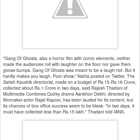
"Gang Of Ghosts, also a horror film with comic elements, neither
made the audiences roll with laughter on the floor nor gave them
goose bumps. Gang Of Ghosts was meant to be a laugh-riot. But it
hardly makes you laugh. Poor show," Nahta posted on Twitter. The
Satish Kaushik directorial, made on a budget of Rs.15-Rs.16 Crore,
collected about Rs.1 Crore in two days, said Rajesh Thadani of
Multimedia Combines.Quirky drama Aankhon Dekhi, directed by
filmmaker-actor Rajat Kapoor, has been lauded for its content, but
its chances of box office success seem to be bleak. "In two days, it
must have collected less than Rs.15 lakh," Thadani told IANS.