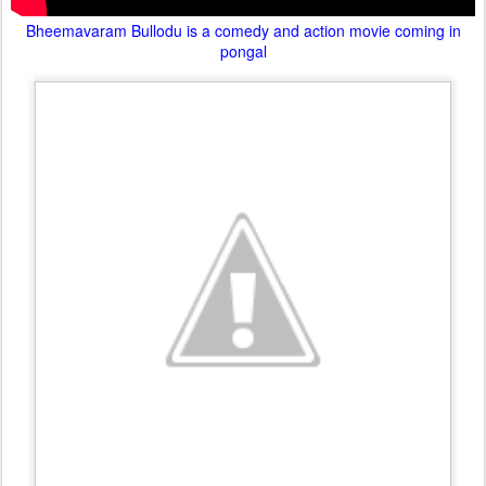
Bheemavaram Bullodu is a comedy and action movie coming in
pongal