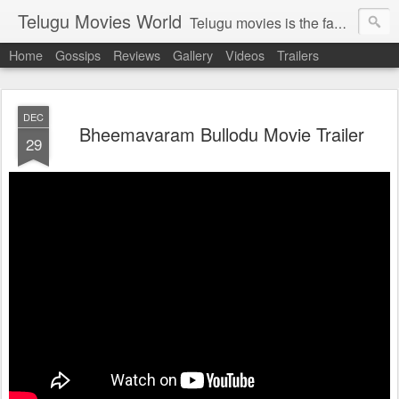
Telugu Movies World
Telugu movies is the famous to know the all world.Telugu movies world is the world of telugu movies news and telugu movies chat,telugu movies information,telugu movies actors and acterss,telugu movies spicy gossips,telugu movies latest news,tollywood news,telugu latest releases,telugu movies latest videos,telugu movies latest trailers,telugu movies latest reviews
Home
Gossips
Reviews
Gallery
Videos
Trailers
DEC
Bheemavaram Bullodu Movie Trailer
29