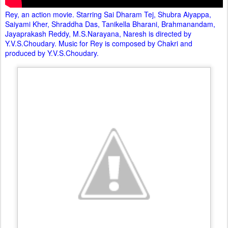
Rey, an action movie. Starring Sai Dharam Tej, Shubra Aiyappa,
Saiyami Kher, Shraddha Das, Tanikella Bharani, Brahmanandam,
Jayaprakash Reddy, M.S.Narayana, Naresh is directed by
Y.V.S.Choudary. Music for Rey is composed by Chakri and
produced by Y.V.S.Choudary.