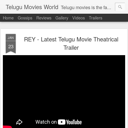
Telugu Movies World
Telugu movies is the famous to know the all world.Telugu movies world is the world of telugu movies news and telugu movies chat,telugu movies information,telugu movies actors and acterss,telugu movies spicy gossips,telugu movies latest news,tollywood news,telugu latest releases,telugu movies latest videos,telugu movies latest trailers,telugu movies latest reviews
Home
Gossips
Reviews
Gallery
Videos
Trailers
REY - Latest Telugu Movie Theatrical
JAN
23
Trailer