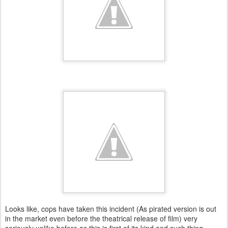
Looks like, cops have taken this incident (As pirated version is out
in the market even before the theatrical release of film) very