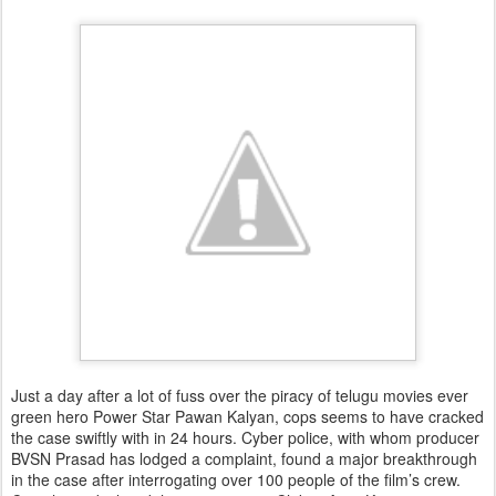
Just a day after a lot of fuss over the piracy of telugu movies ever
green hero Power Star Pawan Kalyan, cops seems to have cracked
the case swiftly with in 24 hours. Cyber police, with whom producer
BVSN Prasad has lodged a complaint, found a major breakthrough
in the case after interrogating over 100 people of the film’s crew.