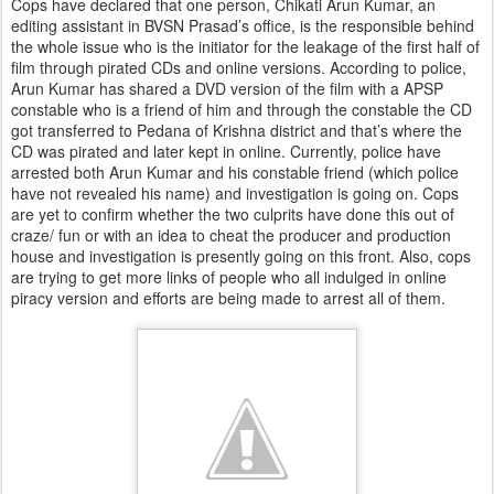
Cops have declared that one person, Chikati Arun Kumar, an
editing assistant in BVSN Prasad’s office, is the responsible behind
the whole issue who is the initiator for the leakage of the first half of
film through pirated CDs and online versions. According to police,
Arun Kumar has shared a DVD version of the film with a APSP
constable who is a friend of him and through the constable the CD
got transferred to Pedana of Krishna district and that’s where the
CD was pirated and later kept in online. Currently, police have
arrested both Arun Kumar and his constable friend (which police
have not revealed his name) and investigation is going on. Cops
are yet to confirm whether the two culprits have done this out of
craze/ fun or with an idea to cheat the producer and production
house and investigation is presently going on this front. Also, cops
are trying to get more links of people who all indulged in online
piracy version and efforts are being made to arrest all of them.