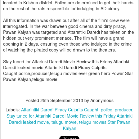
located in Krishna district. Police are determined to get their hands
on the rest of the rats responsible for indulging in AD piracy.
All this information was drawn out after all of the film's crew were
interrogated. In the war between good cinema and dirty piracy,
Pawan Kalyan was targeted and Attarintiki Daredi has taken on the
hidden but very prominent menace. The film will have a grand
opening in 2 days, ensuring even those who indulged in the crime
of watching the pirated copy will be drawn to the theaters.
Stay tuned for Attarinki Daredi Movie Review this Friday.Attarinki
Daredi leaked movie,Attarintiki Daredi Piracy Culprits
Caught,police,producer,telugu movies ever green hero Power Star
Pawan Kalyan,telugu movie
Posted
25th September 2013
by Anonymous
Labels:
Attarintiki Daredi Piracy Culprits Caught
police
producer
Stay tuned for Attarinki Daredi Movie Review this Friday.Attarinki
Daredi leaked movie
telugu movie
telugu movies Star Pawan
Kalyan