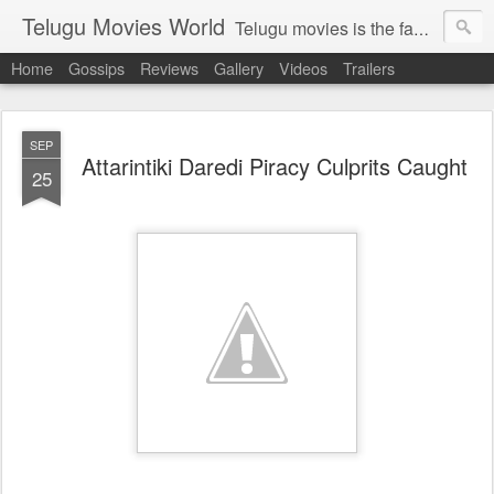
Telugu Movies World
Telugu movies is the famous to know the all world.Telugu movies world is the world of telugu movies news and telugu movies chat,telugu movies information,telugu movies actors and acterss,telugu movies spicy gossips,telugu movies latest news,tollywood news,telugu latest releases,telugu movies latest videos,telugu movies latest trailers,telugu movies latest reviews
Home
Gossips
Reviews
Gallery
Videos
Trailers
SEP
Attarintiki Daredi Piracy Culprits Caught
25