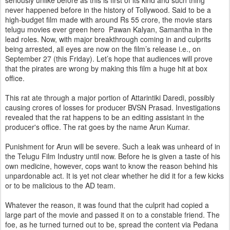
seriously unlike before as this is first of its kind and such thing
never happened before in the history of Tollywood. Said to be a
high-budget film made with around Rs 55 crore, the movie stars
telugu movies ever green hero Pawan Kalyan, Samantha in the
lead roles. Now, with major breakthrough coming in and culprits
being arrested, all eyes are now on the film’s release i.e., on
September 27 (this Friday). Let’s hope that audiences will prove
that the pirates are wrong by making this film a huge hit at box
office.
This rat ate through a major portion of Attarintiki Daredi, possibly
causing crores of losses for producer BVSN Prasad. Investigations
revealed that the rat happens to be an editing assistant in the
producer's office. The rat goes by the name Arun Kumar.
Punishment for Arun will be severe. Such a leak was unheard of in
the Telugu Film Industry until now. Before he is given a taste of his
own medicine, however, cops want to know the reason behind his
unpardonable act. It is yet not clear whether he did it for a few kicks
or to be malicious to the AD team.
Whatever the reason, it was found that the culprit had copied a
large part of the movie and passed it on to a constable friend. The
foe, as he turned turned out to be, spread the content via Pedana