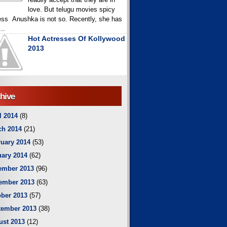
love. But telugu movies spicy
ess Anushka is not so. Recently, she has
..
Hot Actresses Of Kollywood
2013
hive
l 2014
(8)
ch 2014
(21)
uary 2014
(53)
ary 2014
(62)
ember 2013
(96)
ember 2013
(63)
ber 2013
(57)
tember 2013
(38)
ust 2013
(12)