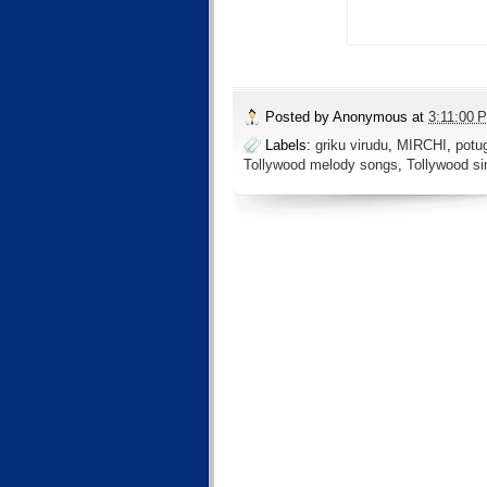
Posted by
Anonymous
at
3:11:00 
Labels:
griku virudu
,
MIRCHI
,
potu
Tollywood melody songs
,
Tollywood si