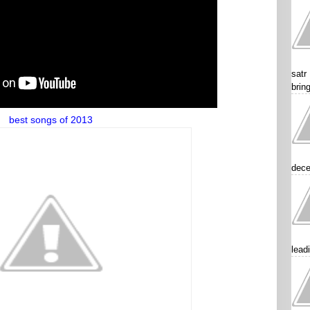
satr
brin
best songs of 2013
dece
lead