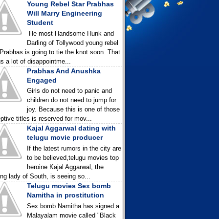
Young Rebel Star Prabhas
Will Marry Engineering
Student
He most Handsome Hunk and
Darling of Tollywood young rebel
 Prabhas is going to tie the knot soon. That
gs a lot of disappointme...
Prabhas And Anushka
Engaged
Girls do not need to panic and
children do not need to jump for
joy. Because this is one of those
ptive titles is reserved for mov...
Kajal Aggarwal dating with
telugu movie producer
If the latest rumors in the city are
to be believed,telugu movies top
heroine Kajal Aggarwal, the
ing lady of South, is seeing so...
Telugu movies Sex bomb
Namitha in prostitution
Sex bomb Namitha has signed a
Malayalam movie called "Black