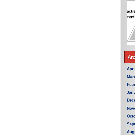
actr
conf.
Arc
Apri
Mar
Febr
Janu
Dec
Nov
Octo
Sep
Aug