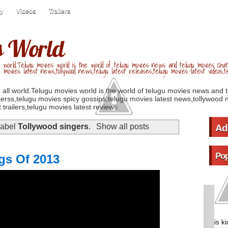
ry
Videos
Trailers
s World
 world.Telugu movies world is the world of telugu movies news and telugu movies chat,
u movies latest news,tollywood news,telugu latest releases,telugu movies latest videos,te
 all world.Telugu movies world is the world of telugu movies news and 
erss,telugu movies spicy gossips,telugu movies latest news,tollywood n
 trailers,telugu movies latest reviews
label
Tollywood singers
.
Show all posts
Ad
Pop
gs Of 2013
is k