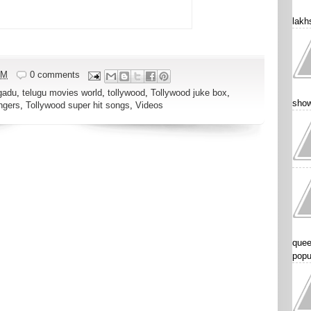
lakhs
PM
0 comments
gadu
,
telugu movies world
,
tollywood
,
Tollywood juke box
,
show
ngers
,
Tollywood super hit songs
,
Videos
quee
popu