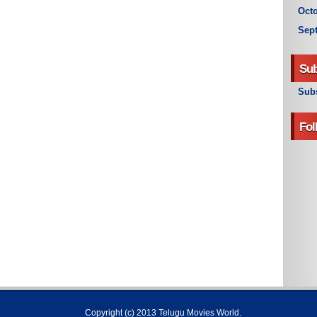
Octo
Sep
Sub
Subs
Fol
Copyright (c) 2013
Telugu Movies World
.