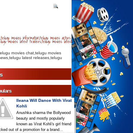
telugu movies information,telugu movies actors
lugu movies latest trailers,telugu movies latest
telugu movies chat,telugu movies
ews,telugu latest releases,telugu
s
ulars
Ileana Will Dance With Virat
Kohli
Anushka sharma the Bollywood
beauty and mostly popularly
known as Virat Kohli's girl friend
icked out of a promotion for a brand...