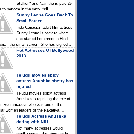
Stallion" and Namitha is paid 25
 to perform in the sexy thril...
Sunny Leone Goes Back To
Small Screen
Indo-Canadian adult film actress
Sunny Leone is back to where
she started her career in Hindi
biz - the small screen. She has signed...
Hot Actresses Of Bollywood
2013
Telugu movies spicy
actress Anushka shetty has
injured
Telugu movies spicy actress
Anushka is reprising the role of
n Rudramadevi, who was one of the
lar women leaders of the Kakatiya ...
Telugu Actress Anushka
dating with NRI
Not many actresses would
readily accept that they are in