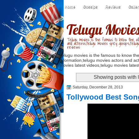
Home
Gossips
Reviews
Galle
Telugu Movie
Telugu movies is the famous to know the all
and acterss,telugu movies spicy gossips,telug
reviews
Telugu movies is the famous to know the
information,telugu movies actors and act
movies latest videos,telugu movies latest
Showing posts with 
Saturday, December 28, 2013
Tollywood Best Son