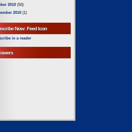
ber 2010
(50)
tember 2010
(1)
scribe Now: Feed Icon
cribe in a reader
lowers