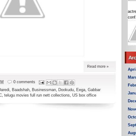
actr
conf.
Arc
Read more »
Apri
Mar
PM
0 comments
Febr
Daredi
,
Baadshah
,
Businessman
,
Dookudu
,
Eega
,
Gabbar
Janu
C
,
telugu movies full run nett collections
,
US box office
Dec
Nov
Octo
Sep
Aug