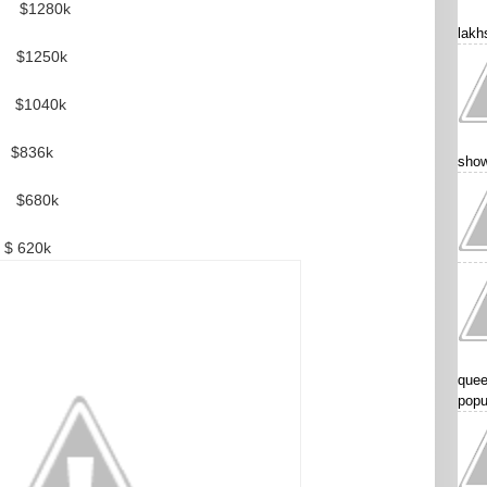
280k
lakhs
50k
1040k
36k
show
680k
20k
quee
popu