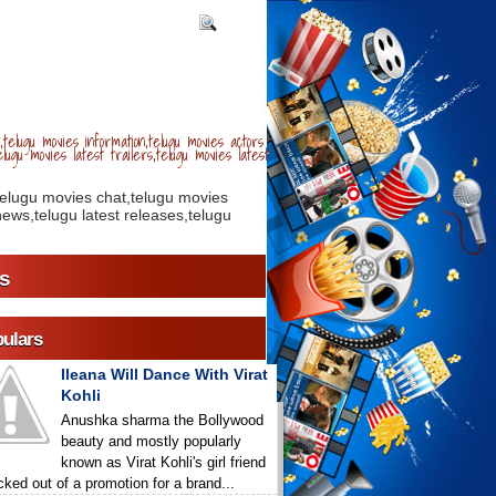
telugu movies information,telugu movies actors
lugu movies latest trailers,telugu movies latest
telugu movies chat,telugu movies
ews,telugu latest releases,telugu
s
ulars
Ileana Will Dance With Virat
Kohli
Anushka sharma the Bollywood
beauty and mostly popularly
known as Virat Kohli's girl friend
icked out of a promotion for a brand...