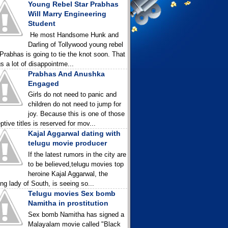
Young Rebel Star Prabhas
Will Marry Engineering
Student
He most Handsome Hunk and
Darling of Tollywood young rebel
 Prabhas is going to tie the knot soon. That
gs a lot of disappointme...
Prabhas And Anushka
Engaged
Girls do not need to panic and
children do not need to jump for
joy. Because this is one of those
ptive titles is reserved for mov...
Kajal Aggarwal dating with
telugu movie producer
If the latest rumors in the city are
to be believed,telugu movies top
heroine Kajal Aggarwal, the
ing lady of South, is seeing so...
Telugu movies Sex bomb
Namitha in prostitution
Sex bomb Namitha has signed a
Malayalam movie called "Black