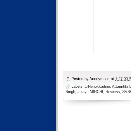
Posted by
Anonymous
at
1:27:00 
Labels:
1-Nenokkadine
,
Attarintiki 
Singh
,
Julayi
,
MIRCHI
,
Reviews
,
SVS