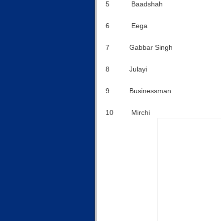
5 Baadshah $1
6 Eega $12
7 Gabbar Singh $
8 Julayi $8
9 Businessman $
10 Mirchi $ 6