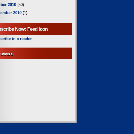
ber 2010
(50)
tember 2010
(1)
scribe Now: Feed Icon
cribe in a reader
lowers