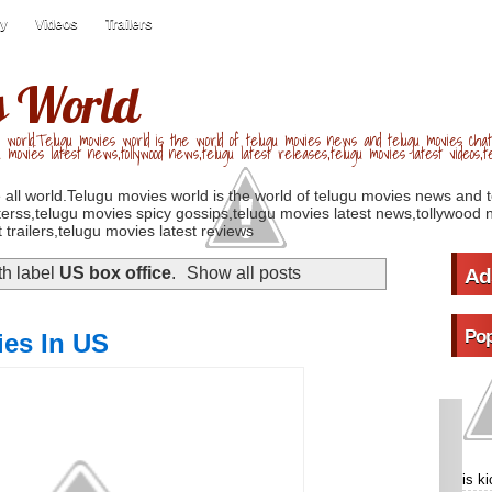
ry
Videos
Trailers
s World
 world.Telugu movies world is the world of telugu movies news and telugu movies chat,
u movies latest news,tollywood news,telugu latest releases,telugu movies latest videos,te
 all world.Telugu movies world is the world of telugu movies news and 
erss,telugu movies spicy gossips,telugu movies latest news,tollywood n
 trailers,telugu movies latest reviews
th label
US box office
.
Show all posts
Ad
Pop
ies In US
is k