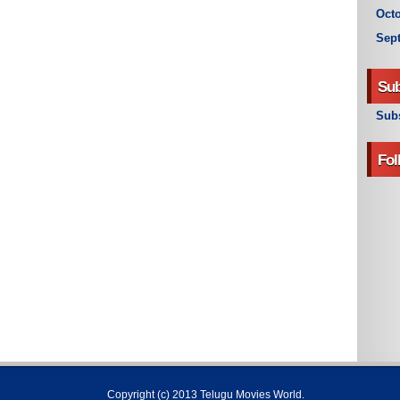
Octo
Sep
Sub
Subs
Fol
Copyright (c) 2013
Telugu Movies World
.