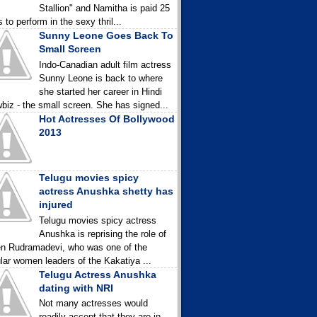
Stallion" and Namitha is paid 25
 to perform in the sexy thril...
Sunny Leone Goes Back To
Small Screen
Indo-Canadian adult film actress
Sunny Leone is back to where
she started her career in Hindi
biz - the small screen. She has signed...
Hot Actresses Of Bollywood
2013
Telugu movies spicy
actress Anushka shetty has
injured
Telugu movies spicy actress
Anushka is reprising the role of
n Rudramadevi, who was one of the
lar women leaders of the Kakatiya ...
Telugu Actress Anushka
dating with NRI
Not many actresses would
readily accept that they are in