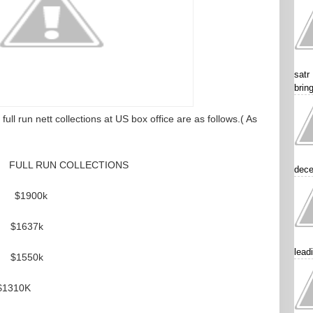
satr
brin
ull run nett collections at US box office are as follows.( As
LL RUN COLLECTIONS
dece
 $1900k
37k
lead
550k
310K