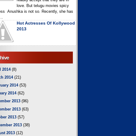
love. But telugu movies spicy
ess Anushka is not so. Recently, she has
..
Hot Actresses Of Kollywood
2013
hive
l 2014
(8)
ch 2014
(21)
uary 2014
(53)
ary 2014
(62)
ember 2013
(96)
ember 2013
(63)
ber 2013
(57)
tember 2013
(38)
ust 2013
(12)