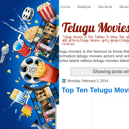
Home
Gossips
Reviews
Galle
Telugu Movie
Telugu movies is the famous to know the all
and acterss,telugu movies spicy gossips,telug
reviews
Telugu movies is the famous to know the
information,telugu movies actors and act
movies latest videos,telugu movies latest
Showing posts wi
Monday, February 3, 2014
Top Ten Telugu Mov