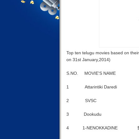
Top ten telugu movies based on their f
on 31st January,2014)
S.NO. MOVIE'S NAME FU
1 Attarintiki Daredi
2 SVSC $16
3 Dookudu $1
4 1-NENOKKADINE $1