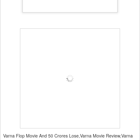
Varna Flop Movie And 50 Crores Lose,Varna Movie Review,Varna