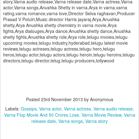
story,Varna audio release,Varna release date,Varna actress,Varna
actor,Varna songs,Anushka Shetty in varna,Arya in varna,varna
rating,varna romance,varna love,Director Selva raghavan,Producer
Prasad V Potulri,Music director Harris jayaraj,Arya,Anushka
shetty,Arya Anushka shetty chemistry in varna movie,Arya
fights,Arya dialouges,Arya dance,Anushka shetty dance,Anushka
shetty fights,Anushka shetty role,Arya role,telugu mvoies,telugu
upcoming movies,telugu industry,hyderabad,telugu latest movie
reviews,telugu actreses,telugu actress,telugu hero,telugu
heros,telugu actor,telugu actors,telugu heroin,telugu heroins,telugu
directors,telugu director,telug,telugu producers,tollywood
Posted
23rd November 2013
by Anonymous
Labels:
Gossips
Varna actor
Varna actress
Varna audio release
Varna Flop Movie And 50 Crores Lose
Varna Movie Review
Varna
release date
Varna songs
Varna story