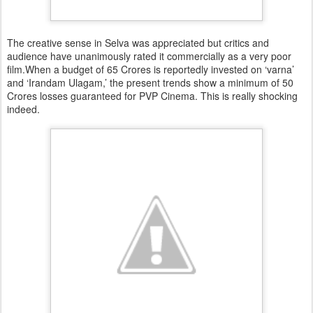
The creative sense in Selva was appreciated but critics and
audience have unanimously rated it commercially as a very poor
film.When a budget of 65 Crores is reportedly invested on ‘varna’
and ‘Irandam Ulagam,’ the present trends show a minimum of 50
Crores losses guaranteed for PVP Cinema. This is really shocking
indeed.