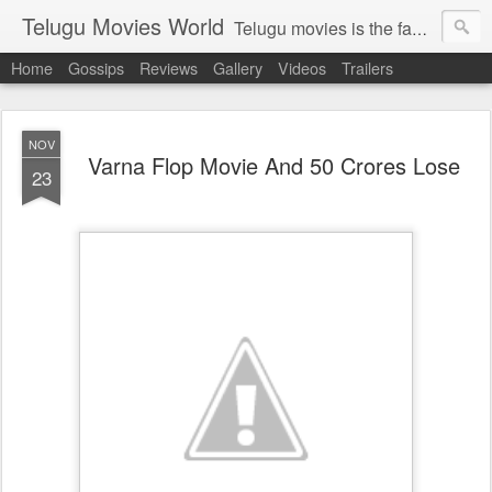
Telugu Movies World
Telugu movies is the famous to know the all world.Telugu movies world is the world of telugu movies news and telugu movies chat,telugu movies information,telugu movies actors and acterss,telugu movies spicy gossips,telugu movies latest news,tollywood news,telugu latest releases,telugu movies latest videos,telugu movies latest trailers,telugu movies latest reviews
Home
Gossips
Reviews
Gallery
Videos
Trailers
NOV
Varna Flop Movie And 50 Crores Lose
23