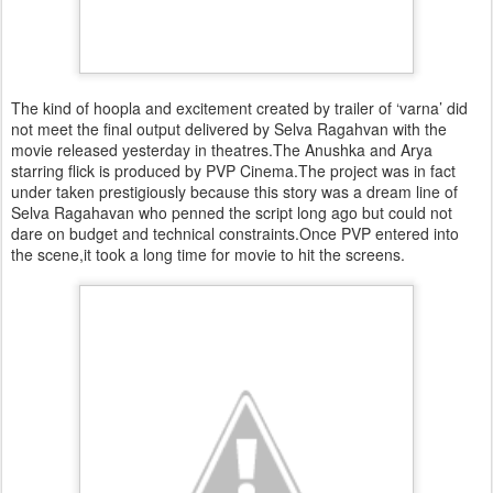
The kind of hoopla and excitement created by trailer of ‘varna’ did
not meet the final output delivered by Selva Ragahvan with the
movie released yesterday in theatres.The Anushka and Arya
starring flick is produced by PVP Cinema.The project was in fact
under taken prestigiously because this story was a dream line of
Selva Ragahavan who penned the script long ago but could not
dare on budget and technical constraints.Once PVP entered into
the scene,it took a long time for movie to hit the screens.