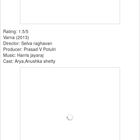
Rating: 1.5/5
Varna (2013)
Director: Selva raghavan
Producer: Prasad V Potulri
Music: Harris jayaraj
Cast: Arya,Anushka shetty