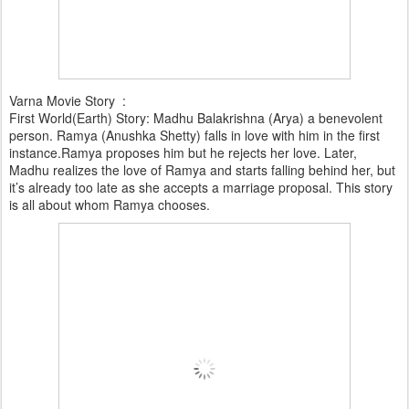
Varna Movie Story :
First World(Earth) Story: Madhu Balakrishna (Arya) a benevolent
person. Ramya (Anushka Shetty) falls in love with him in the first
instance.Ramya proposes him but he rejects her love. Later,
Madhu realizes the love of Ramya and starts falling behind her, but
it’s already too late as she accepts a marriage proposal. This story
is all about whom Ramya chooses.