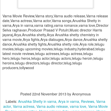
Varna Movie Review,Varna story,Varna audio release,Varna release
date,Varna actress,Varna actor,Varna songs,Anushka Shetty in
varna,Arya in varna,varna rating,varna romance,varna love,Director
Selva raghavan,Producer Prasad V Potulri,Music director Harris
jayaraj,Arya,Anushka shetty,Arya Anushka shetty chemistry in
varna movie,Arya fights,Arya dialouges,Arya dance,Anushka shetty
dance,Anushka shetty fights,Anushka shetty role,Arya role,telugu
mvoies,telugu upcoming movies,telugu industry,hyderabad,telugu
latest movie reviews,telugu actreses,telugu actress,telugu
hero,telugu heros,telugu actor,telugu actors,telugu heroin,telugu
heroins,telugu directors,telugu director,telug,telugu
producers,tollywood
Posted
22nd November 2013
by Anonymous
Labels:
Anushka Shetty in varna
Arya in varna
Reviews
Varna
actor
Varna actress
Varna audio release
varna love
Varna Movie