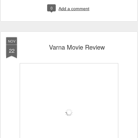
0
Add a comment
NOV
Varna Movie Review
22