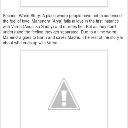
Second World Story: A place where people have not experienced
the feel of love. Mahendra (Arya) falls in love in the first instance
with Varna (Anushka Shetty) and marries her. But as they don’t
understand the feeling they get separated. Due to a time worm
Mahendra goes to Earth and saves Madhu. The rest of the story is
about who ends up with Varna.