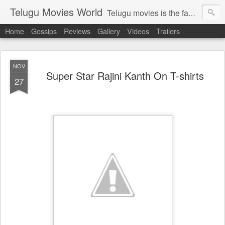
Telugu Movies World
Telugu movies is the famous to know the all world.Telugu movies world is the world of telugu movies news and telugu movies chat,telugu movies information,telugu movies actors and acterss,telugu movies spicy gossips,telugu movies latest news,tollywood news,telugu latest releases,telugu movies latest videos,telugu movies latest trailers,telugu movies latest reviews
Home
Gossips
Reviews
Gallery
Videos
Trailers
NOV
Super Star Rajini Kanth On T-shirts
27