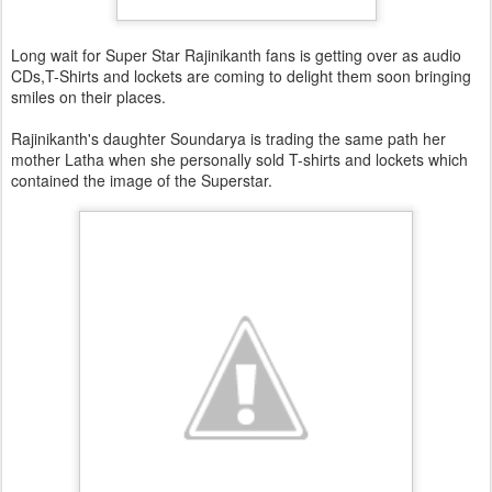
Long wait for Super Star Rajinikanth fans is getting over as audio
CDs,T-Shirts and lockets are coming to delight them soon bringing
smiles on their places.
Rajinikanth's daughter Soundarya is trading the same path her
mother Latha when she personally sold T-shirts and lockets which
contained the image of the Superstar.