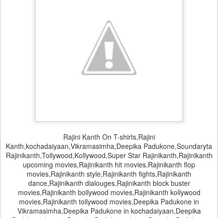
Rajini Kanth On T-shirts,Rajini
Kanth,kochadaiyaan,Vikramasimha,Deepika Padukone,Soundaryta
Rajinikanth,Tollywood,Kollywood,Super Star Rajinikanth,Rajinikanth
upcoming movies,Rajinikanth hit movies,Rajinikanth flop
movies,Rajinikanth style,Rajinikanth fights,Rajinikanth
dance,Rajinikanth dialouges,Rajinikanth block buster
movies,Rajinikanth bollywood movies,Rajinikanth kollywood
movies,Rajinikanth tollywood movies,Deepika Padukone in
Vikramasimha,Deepika Padukone in kochadaiyaan,Deepika