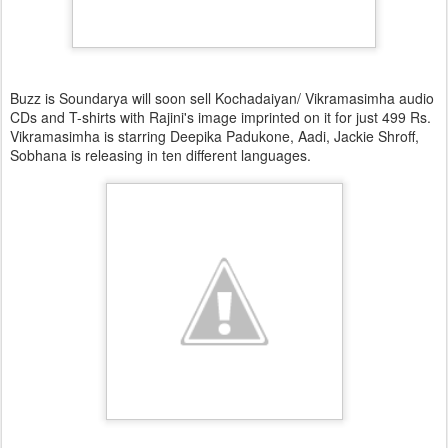
Buzz is Soundarya will soon sell Kochadaiyan/ Vikramasimha audio
CDs and T-shirts with Rajini's image imprinted on it for just 499 Rs.
Vikramasimha is starring Deepika Padukone, Aadi, Jackie Shroff,
Sobhana is releasing in ten different languages.