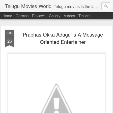
Telugu Movies World
Telugu movies is the famous to know the all world.Telugu movies world is the world of telugu movies news and telugu movies chat,telugu movies information,telugu movies actors and acterss,telugu movies spicy gossips,telugu movies latest news,tollywood news,telugu latest releases,telugu movies latest videos,telugu movies latest trailers,telugu movies latest reviews
Home
Gossips
Reviews
Gallery
Videos
Trailers
Prabhas Okka Adugu Is A Message
JAN
26
Oriented Entertainer