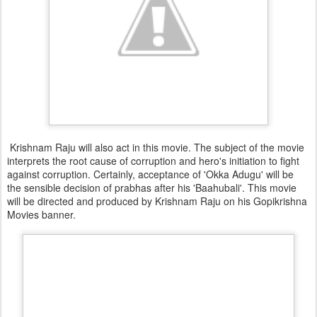
Krishnam Raju will also act in this movie. The subject of the movie
interprets the root cause of corruption and hero's initiation to fight
against corruption. Certainly, acceptance of 'Okka Adugu' will be
the sensible decision of prabhas after his 'Baahubali'. This movie
will be directed and produced by Krishnam Raju on his Gopikrishna
Movies banner.