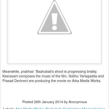
Meanwhile, prabhas' 'Baahubali's shoot is progressing briskly.
Keeravani composes the music of the film. Sobhu Yarlagadda and
Prasad Devineni are producing the movie on Arka Media Works.
Posted
26th January 2014
by Anonymous