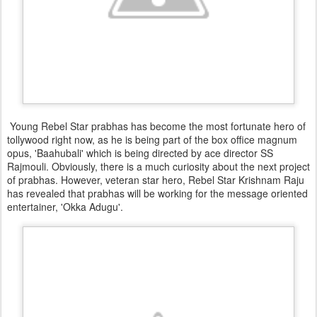
Young Rebel Star prabhas has become the most fortunate hero of
tollywood right now, as he is being part of the box office magnum
opus, 'Baahubali' which is being directed by ace director SS
Rajmouli. Obviously, there is a much curiosity about the next project
of prabhas. However, veteran star hero, Rebel Star Krishnam Raju
has revealed that prabhas will be working for the message oriented
entertainer, 'Okka Adugu'.