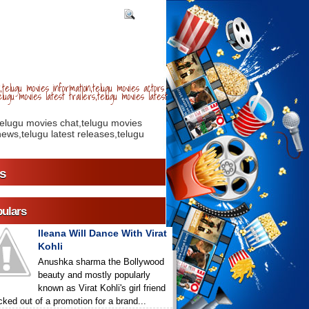
telugu movies information,telugu movies actors
lugu movies latest trailers,telugu movies latest
telugu movies chat,telugu movies
ews,telugu latest releases,telugu
s
ulars
Ileana Will Dance With Virat
Kohli
Anushka sharma the Bollywood
beauty and mostly popularly
known as Virat Kohli's girl friend
icked out of a promotion for a brand...