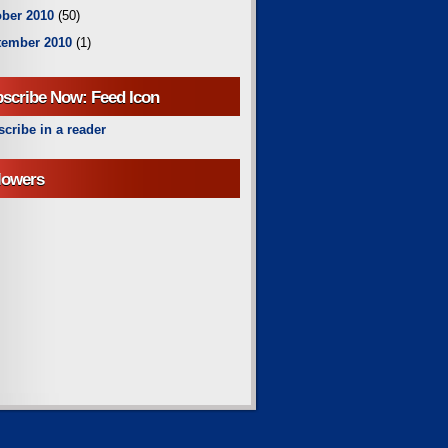
ber 2010
(50)
tember 2010
(1)
scribe Now: Feed Icon
cribe in a reader
lowers