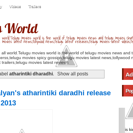
ry
Videos
Trailers
s World
 world.Telugu movies world is the world of telugu movies news and telugu movies chat,
u movies latest news,tollywood news,telugu latest releases,telugu movies latest videos,te
 all world.Telugu movies world is the world of telugu movies news and 
erss,telugu movies spicy gossips,telugu movies latest news,tollywood n
 trailers,telugu movies latest reviews
label
atharintiki dharadhi
.
Show all posts
Ad
Pop
yan's atharintiki daradhi release
 2013
is k