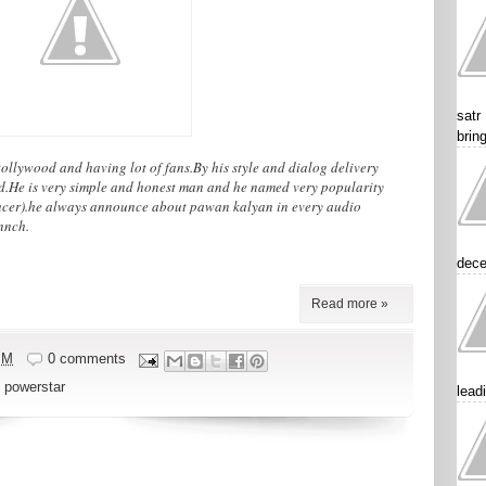
satr
brin
ollywood and having lot of fans.By his style and dialog delivery
od.He is very simple and honest man and he named very popularity
cer).he always announce about pawan kalyan in every audio
nnch.
dece
Read more »
PM
0 comments
,
powerstar
lead