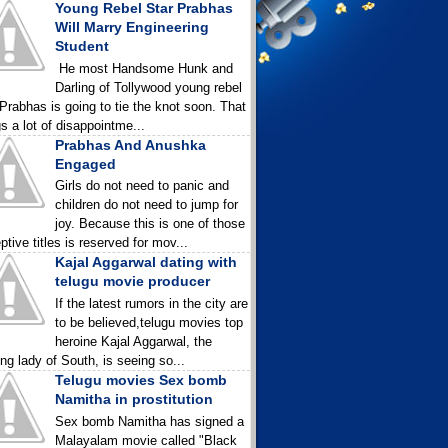
Young Rebel Star Prabhas
Will Marry Engineering
Student
He most Handsome Hunk and
Darling of Tollywood young rebel
 Prabhas is going to tie the knot soon. That
gs a lot of disappointme...
Prabhas And Anushka
Engaged
Girls do not need to panic and
children do not need to jump for
joy. Because this is one of those
ptive titles is reserved for mov...
Kajal Aggarwal dating with
telugu movie producer
If the latest rumors in the city are
to be believed,telugu movies top
heroine Kajal Aggarwal, the
ing lady of South, is seeing so...
Telugu movies Sex bomb
Namitha in prostitution
Sex bomb Namitha has signed a
Malayalam movie called "Black