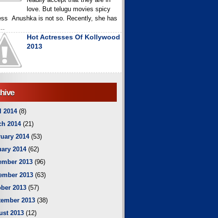
love. But telugu movies spicy
ess Anushka is not so. Recently, she has
..
Hot Actresses Of Kollywood
2013
hive
l 2014
(8)
ch 2014
(21)
uary 2014
(53)
ary 2014
(62)
ember 2013
(96)
ember 2013
(63)
ber 2013
(57)
tember 2013
(38)
ust 2013
(12)