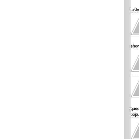
lakhs
show
quee
popu