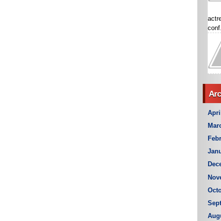
actr
conf.
Arc
Apri
Mar
Febr
Janu
Dec
Nov
Octo
Sep
Aug