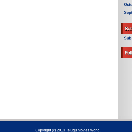
Octo
Sep
Sub
Subs
Fol
Copyright (c) 2013
Telugu Movies World
.