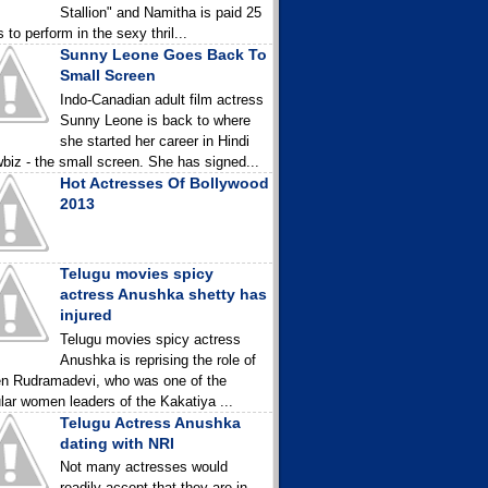
Stallion" and Namitha is paid 25
 to perform in the sexy thril...
Sunny Leone Goes Back To
Small Screen
Indo-Canadian adult film actress
Sunny Leone is back to where
she started her career in Hindi
biz - the small screen. She has signed...
Hot Actresses Of Bollywood
2013
Telugu movies spicy
actress Anushka shetty has
injured
Telugu movies spicy actress
Anushka is reprising the role of
n Rudramadevi, who was one of the
lar women leaders of the Kakatiya ...
Telugu Actress Anushka
dating with NRI
Not many actresses would
readily accept that they are in