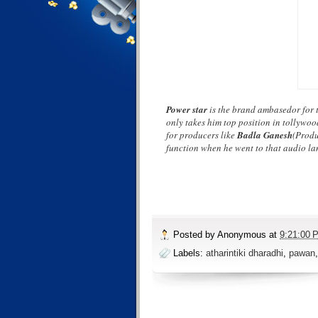
Power star
is the brand ambasedor for t
only takes him top position in tollywo
for producers like
Badla Ganesh
(Produ
function when he went to that audio la
Posted by
Anonymous
at
9:21:00 
Labels:
atharintiki dharadhi
,
pawan