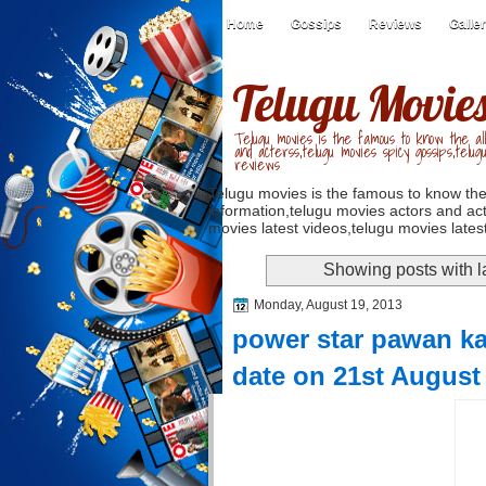
Home
Gossips
Reviews
Galle
Telugu Movie
Telugu movies is the famous to know the all
and acterss,telugu movies spicy gossips,telug
reviews
Telugu movies is the famous to know the
information,telugu movies actors and act
movies latest videos,telugu movies latest
Showing posts with 
Monday, August 19, 2013
power star pawan kal
date on 21st August