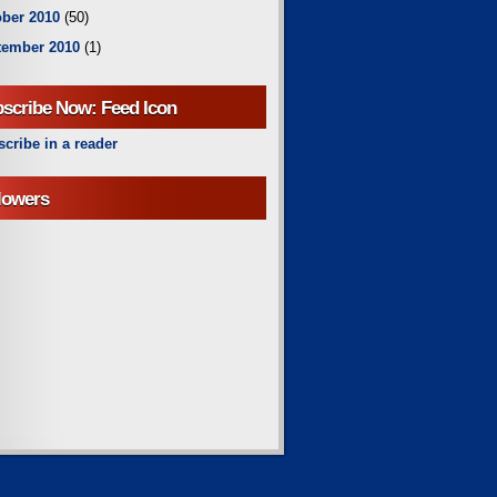
ber 2010
(50)
tember 2010
(1)
scribe Now: Feed Icon
cribe in a reader
lowers