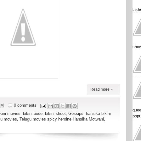
lakhs
show
Read more »
PM
0 comments
quee
ikini movies
,
bikini pose
,
bikini shoot
,
Gossips
,
hansika bikini
popu
gu movies
,
Telugu movies spicy heroine Hansika Motwani
,