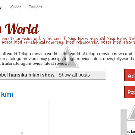
ry
Videos
Trailers
s World
 world.Telugu movies world is the world of telugu movies news and telugu movies chat,
u movies latest news,tollywood news,telugu latest releases,telugu movies latest videos,te
 all world.Telugu movies world is the world of telugu movies news and 
erss,telugu movies spicy gossips,telugu movies latest news,tollywood n
 trailers,telugu movies latest reviews
abel
hansika bikini show
.
Show all posts
Ad
Pop
ikini
is k