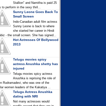
Stallion" and Namitha is paid 25
 to perform in the sexy thril...
Sunny Leone Goes Back To
Small Screen
Indo-Canadian adult film actress
Sunny Leone is back to where
she started her career in Hindi
biz - the small screen. She has signed...
Hot Actresses Of Bollywood
2013
Telugu movies spicy
actress Anushka shetty has
injured
Telugu movies spicy actress
Anushka is reprising the role of
n Rudramadevi, who was one of the
lar women leaders of the Kakatiya ...
Telugu Actress Anushka
dating with NRI
Not many actresses would
readily accept that they are in