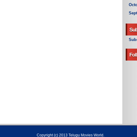
Octo
Sep
Sub
Subs
Fol
Copyright (c) 2013
Telugu Movies World
.