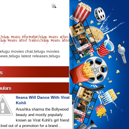
telugu movies information,telugu movies actors
lugu movies latest trailers,telugu movies latest
telugu movies chat,telugu movies
ews,telugu latest releases,telugu
s
ulars
Ileana Will Dance With Virat
Kohli
Anushka sharma the Bollywood
beauty and mostly popularly
known as Virat Kohli's girl friend
icked out of a promotion for a brand...