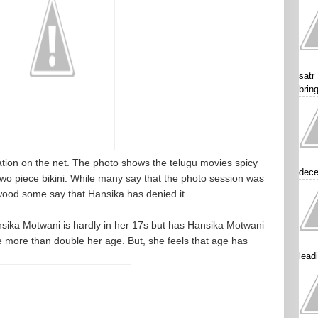
satr
brin
ulation on the net. The photo shows the telugu movies spicy
dece
o piece bikini. While many say that the photo session was
ywood some say that Hansika has denied it.
nsika Motwani is hardly in her 17s but has Hansika Motwani
 more than double her age. But, she feels that age has
lead