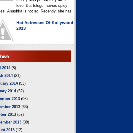
love. But telugu movies spicy
ess Anushka is not so. Recently, she has
..
Hot Actresses Of Kollywood
2013
hive
l 2014
(8)
ch 2014
(21)
uary 2014
(53)
ary 2014
(62)
ember 2013
(96)
ember 2013
(63)
ber 2013
(57)
tember 2013
(38)
ust 2013
(12)