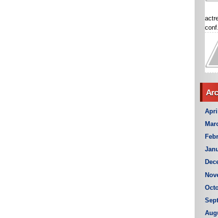
actr
conf.
Arc
Apri
Mar
Febr
Janu
Dec
Nov
Octo
Sep
Aug