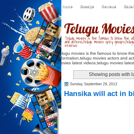
Home
Gossips
Reviews
Galle
Telugu Movie
Telugu movies is the famous to know the all
and acterss,telugu movies spicy gossips,telug
reviews
Telugu movies is the famous to know the
information,telugu movies actors and act
movies latest videos,telugu movies latest
Showing posts with l
Sunday, September 29, 2013
Hansika will act in b