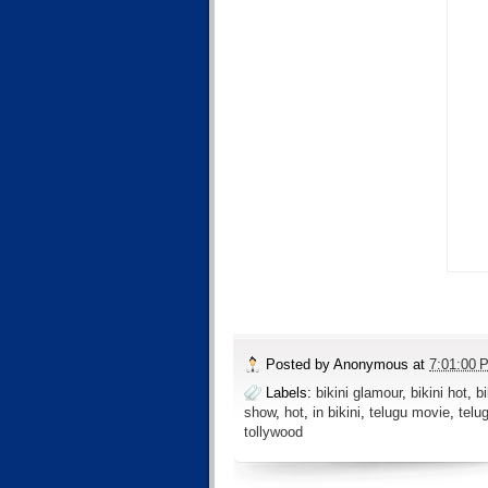
Posted by
Anonymous
at
7:01:00 
Labels:
bikini glamour
,
bikini hot
,
b
show
,
hot
,
in bikini
,
telugu movie
,
telu
tollywood