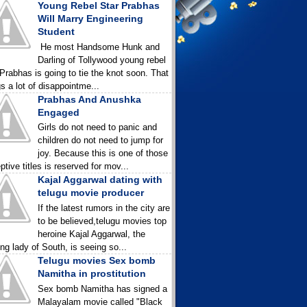
Young Rebel Star Prabhas
Will Marry Engineering
Student
He most Handsome Hunk and
Darling of Tollywood young rebel
 Prabhas is going to tie the knot soon. That
gs a lot of disappointme...
Prabhas And Anushka
Engaged
Girls do not need to panic and
children do not need to jump for
joy. Because this is one of those
ptive titles is reserved for mov...
Kajal Aggarwal dating with
telugu movie producer
If the latest rumors in the city are
to be believed,telugu movies top
heroine Kajal Aggarwal, the
ing lady of South, is seeing so...
Telugu movies Sex bomb
Namitha in prostitution
Sex bomb Namitha has signed a
Malayalam movie called "Black