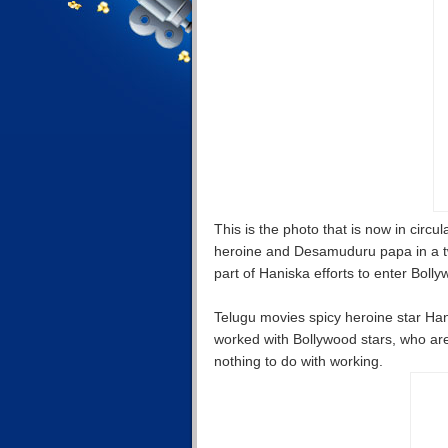
This is the photo that is now in circ
heroine and Desamuduru papa in a tw
part of Haniska efforts to enter Boll
Telugu movies spicy heroine star Ha
worked with Bollywood stars, who are
nothing to do with working.