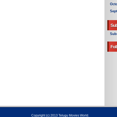
Octo
Sep
Sub
Subs
Fol
Copyright (c) 2013
Telugu Movies World
.