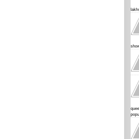
lakhs
show
quee
popu