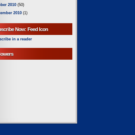
ber 2010
(50)
tember 2010
(1)
scribe Now: Feed Icon
cribe in a reader
lowers