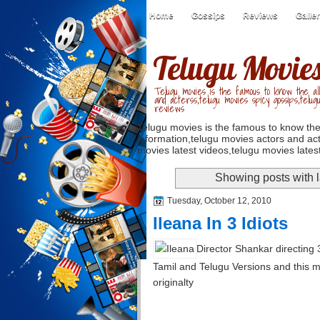
Home
Gossips
Reviews
Galle
Telugu Movie
Telugu movies is the famous to know the all
and acterss,telugu movies spicy gossips,telug
reviews
Telugu movies is the famous to know the
information,telugu movies actors and act
movies latest videos,telugu movies latest
Showing posts with 
Tuesday, October 12, 2010
Ileana In 3 Idiots
Director Shankar directing 
Tamil and Telugu Versions and this mo
originalty