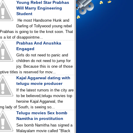
Young Rebel Star Prabhas
Will Marry Engineering
Student
He most Handsome Hunk and
Darling of Tollywood young rebel
 Prabhas is going to tie the knot soon. That
gs a lot of disappointme...
Prabhas And Anushka
Engaged
Girls do not need to panic and
children do not need to jump for
joy. Because this is one of those
ptive titles is reserved for mov...
Kajal Aggarwal dating with
telugu movie producer
If the latest rumors in the city are
to be believed,telugu movies top
heroine Kajal Aggarwal, the
ing lady of South, is seeing so...
Telugu movies Sex bomb
Namitha in prostitution
Sex bomb Namitha has signed a
Malayalam movie called "Black