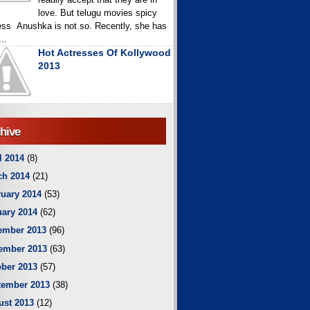
love. But telugu movies spicy
ess Anushka is not so. Recently, she has
..
Hot Actresses Of Kollywood
2013
hive
l 2014
(8)
ch 2014
(21)
uary 2014
(53)
ary 2014
(62)
ember 2013
(96)
ember 2013
(63)
ber 2013
(57)
tember 2013
(38)
ust 2013
(12)