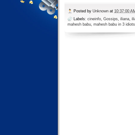
Posted by
Unknown
at
10:37:00 A
Labels:
cineinfo
,
Gossips
,
iliana
,
il
mahesh babu
,
mahesh babu in 3 idiots