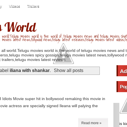
ry
Videos
Trailers
s World
 world.Telugu movies world is the world of telugu movies news and telugu movies chat,
u movies latest news,tollywood news,telugu latest releases,telugu movies latest videos,te
 all world.Telugu movies world is the world of telugu movies news and 
erss,telugu movies spicy gossips,telugu movies latest news,tollywood n
 trailers,telugu movies latest reviews
label
iliana with shankar
.
Show all posts
Ad
Pop
3 Idiots Movie super hit in bollywood remaking this movie in
vie actress are specially signed Ileana will palying the
Read more »
is k