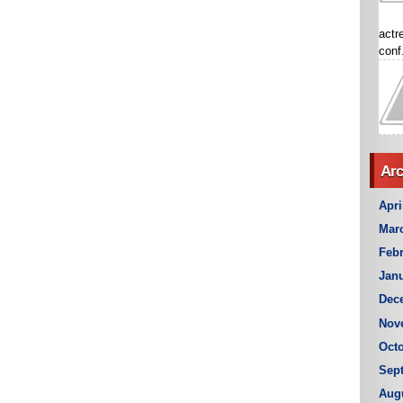
actr
conf.
Arc
Apri
Mar
Febr
Janu
Dec
Nov
Octo
Sep
Aug