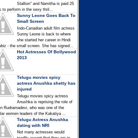
Stallion" and Namitha is paid 25
 to perform in the sexy thril...
Sunny Leone Goes Back To
Small Screen
Indo-Canadian adult film actress
Sunny Leone is back to where
she started her career in Hindi
biz - the small screen. She has signed...
Hot Actresses Of Bollywood
2013
Telugu movies spicy
actress Anushka shetty has
injured
Telugu movies spicy actress
Anushka is reprising the role of
n Rudramadevi, who was one of the
lar women leaders of the Kakatiya ...
Telugu Actress Anushka
dating with NRI
Not many actresses would
readily accept that they are in