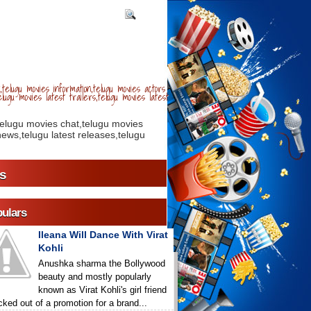
telugu movies information,telugu movies actors
lugu movies latest trailers,telugu movies latest
telugu movies chat,telugu movies
ews,telugu latest releases,telugu
s
ulars
Ileana Will Dance With Virat
Kohli
Anushka sharma the Bollywood
beauty and mostly popularly
known as Virat Kohli's girl friend
icked out of a promotion for a brand...