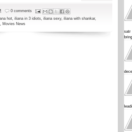
M
0 comments
iana hot
,
iliana in 3 idiots
,
iliana sexy
,
iliana with shankar
,
,
Movies News
satr
brin
dece
lead