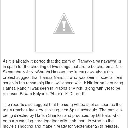
As it is already reported that the team of ‘Ramayya Vastavayya’ is
in spain for the shooting of two songs that are to be shot on Jr.Ntr-
Samantha & Jr.Ntr-Shruthi Haasan, the latest news about this
project suggest that Hamsa Nandini, who was seen in special item
songs in the recent big films, will dance with Jr.Ntr for an item song.
Hamsa Nandini was seen in Prabha’s ‘Mirchi’ along with yet to be
released Pawan Kalyan’s “Atharintiki Dharedi”.
The reports also suggest that the song will be shot as soon as the
team reaches India by finishing their Spain schedule. The movie is
being directed by Harish Shankar and produced by Dil Raju, who
both are working hard together with their team to wrap up the
movie’s shooting and make it ready for September 27th release.