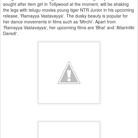
sought after item girl in Tollywood at the moment, will be shaking
the legs with telugu movies young tiger NTR Junior in his upcoming
release, 'Ramayya Vastavayya'. The dusky beauty is popular for
her dance movements in films such as 'Mirchi'. Apart from
'Ramayya Vastavayya', her upcoming films are 'Bhai' and 'Attarintiki
Daredi'.