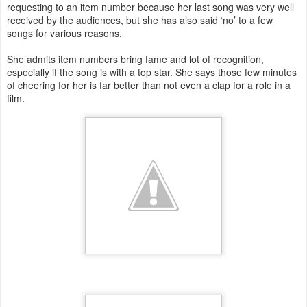
requesting to an item number because her last song was very well
received by the audiences, but she has also said ‘no’ to a few
songs for various reasons.
She admits item numbers bring fame and lot of recognition,
especially if the song is with a top star. She says those few minutes
of cheering for her is far better than not even a clap for a role in a
film.