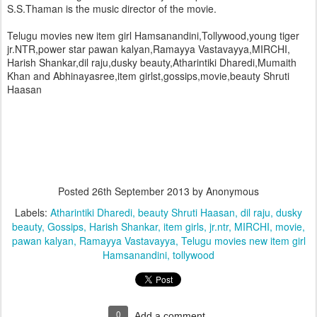
S.S.Thaman is the music director of the movie.
Telugu movies new item girl Hamsanandini,Tollywood,young tiger
jr.NTR,power star pawan kalyan,Ramayya Vastavayya,MIRCHI,
Harish Shankar,dil raju,dusky beauty,Atharintiki Dharedi,Mumaith
Khan and Abhinayasree,item girlst,gossips,movie,beauty Shruti
Haasan
Posted
26th September 2013
by Anonymous
Labels:
Atharintiki Dharedi
beauty Shruti Haasan
dil raju
dusky
beauty
Gossips
Harish Shankar
item girls
jr.ntr
MIRCHI
movie
pawan kalyan
Ramayya Vastavayya
Telugu movies new item girl
Hamsanandini
tollywood
0
Add a comment