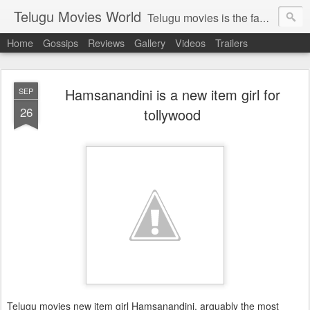
Telugu Movies World
Telugu movies is the famous to know the all world.Telugu movies world is the world of telugu movies news and telugu movies chat,telugu movies information,telugu movies actors and acterss,telugu movies spicy gossips,telugu movies latest news,tollywood news,telugu latest releases,telugu movies latest videos,telugu movies latest trailers,telugu movies latest reviews
Home
Gossips
Reviews
Gallery
Videos
Trailers
Hamsanandini is a new item girl for
SEP
26
tollywood
Telugu movies new item girl Hamsanandini, arguably the most