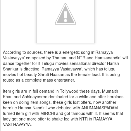
According to sources, there is a energetic song in'Ramayya
Vastavayya' composed by Thaman and NTR and Hamsanandini will
dance together for it.Telugu movies sensational director Harish
Shankar is directing 'Ramayya Vastavayya', which has telugu
movies hot beauty Shruti Haasan as the female lead. It is being
touted as a complete mass entertainer.
Item girls are in full demand in Tollywood these days. Mumaith
Khan and Abhinayasree dominated for a while and after heroines
keen on doing item songs, these girls lost offers, now another
heroine Hamsa Nandini who debuted with ANUMANASPADAM
turned item girl with MIRCHI and got famous with it. It seems that
lady got one more offer to shake leg with NTR in RAMAYYA
VASTHAVAYYA.