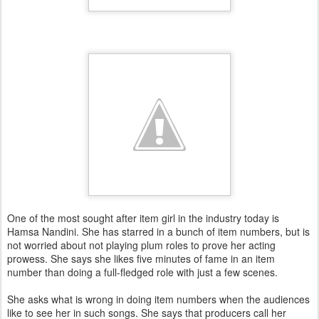
One of the most sought after item girl in the industry today is
Hamsa Nandini. She has starred in a bunch of item numbers, but is
not worried about not playing plum roles to prove her acting
prowess. She says she likes five minutes of fame in an item
number than doing a full-fledged role with just a few scenes.
She asks what is wrong in doing item numbers when the audiences
like to see her in such songs. She says that producers call her