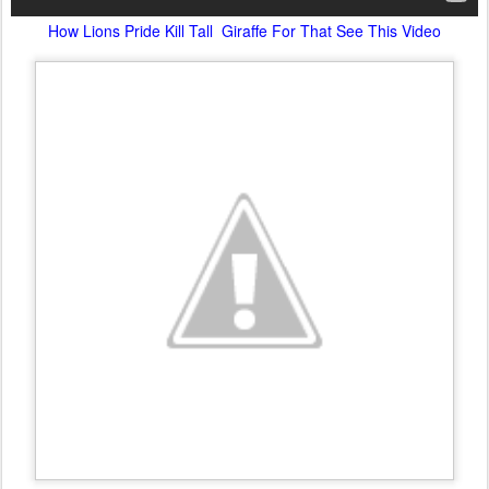
How Lions Pride Kill Tall Giraffe For That See This Video