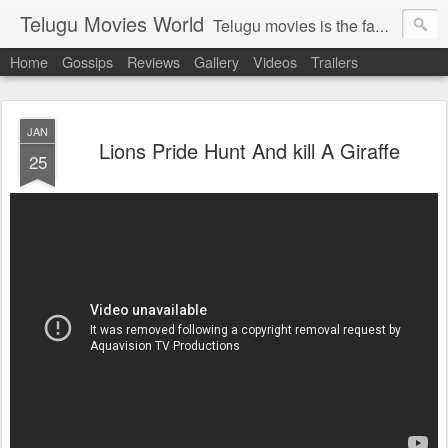
Telugu Movies World
Telugu movies is the famous to know the all world.Telugu movies world is the world of telugu movies news and telugu movies chat,telugu movies information,telugu movies actors and acterss,telugu movies spicy gossips,telugu movies latest news,tollywood news,telugu latest releases,telugu movies latest videos,telugu movies latest trailers,telugu movies latest reviews
Home
Gossips
Reviews
Gallery
Videos
Trailers
JAN
Lions Pride Hunt And kill A Giraffe
25